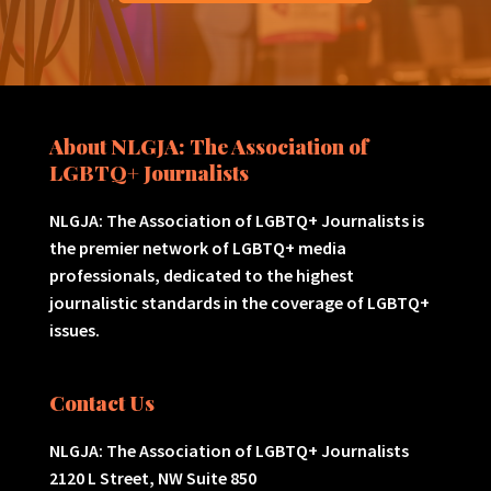
About NLGJA: The Association of
LGBTQ+ Journalists
NLGJA: The Association of LGBTQ+ Journalists is
the premier network of LGBTQ+ media
professionals, dedicated to the highest
journalistic standards in the coverage of LGBTQ+
issues.
Contact Us
NLGJA: The Association of LGBTQ+ Journalists
2120 L Street, NW Suite 850