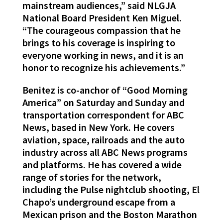
mainstream audiences,” said NLGJA
National Board President Ken Miguel.
“The courageous compassion that he
brings to his coverage is inspiring to
everyone working in news, and it is an
honor to recognize his achievements.”
Benitez is co-anchor of “Good Morning
America” on Saturday and Sunday and
transportation correspondent for ABC
News, based in New York. He covers
aviation, space, railroads and the auto
industry across all ABC News programs
and platforms. He has covered a wide
range of stories for the network,
including the Pulse nightclub shooting, El
Chapo’s underground escape from a
Mexican prison and the Boston Marathon