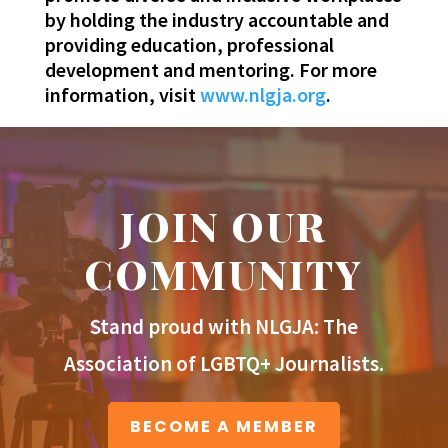
by holding the industry accountable and
providing education, professional
development and mentoring. For more
information, visit
www.nlgja.org
.
JOIN OUR
COMMUNITY
Stand proud with NLGJA: The
Association of LGBTQ+ Journalists.
BECOME A MEMBER