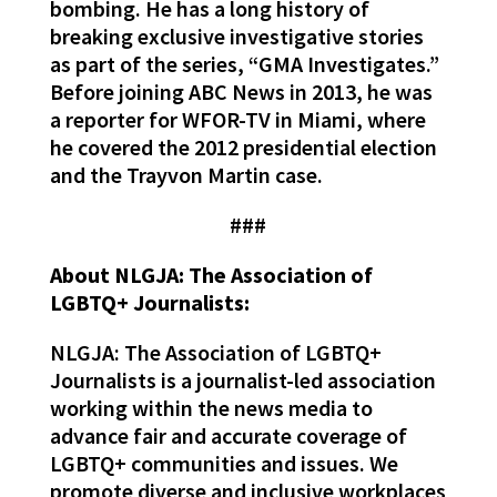
bombing. He has a long history of
breaking exclusive investigative stories
as part of the series, “GMA Investigates.”
Before joining ABC News in 2013, he was
a reporter for WFOR-TV in Miami, where
he covered the 2012 presidential election
and the Trayvon Martin case.
###
About NLGJA: The Association of
LGBTQ+ Journalists:
NLGJA: The Association of LGBTQ+
Journalists is a journalist-led association
working within the news media to
advance fair and accurate coverage of
LGBTQ+ communities and issues. We
promote diverse and inclusive workplaces