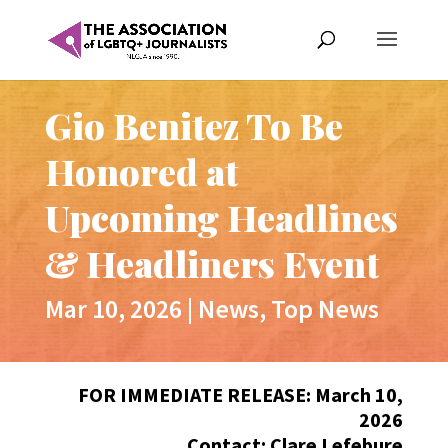
Gio Benitez To Be
Honored at
Upcoming Headlines
& Headliners Event
Mar 10, 2026
|
News
,
Top News
FOR IMMEDIATE RELEASE: March 10,
2026
Contact: Clare Lefebure