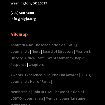
Washington, DC 20037
(202) 588-9888
info@nlgja.org
Sitemap
About NLGJA: The Association of LGBTQ+
Journalists
|
News
|
Board of Directors
|
Mission &
History
|
Office Staff
|
Tax Statements
|
Rapid
Response
|
Chapters
Awards
|
Excellence in Journalism Awards
|
LGBTQ+
Journalists Hall of Fame
|
Membership
|
Join NLGJA: The Association of
LGBTQ+ Journalists
|
Member Login
|
Lifetime
Membership