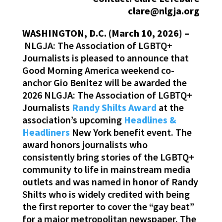
clare@nlgja.org
WASHINGTON, D.C. (March 10, 2026) –
NLGJA: The Association of LGBTQ+
Journalists is pleased to announce that
Good Morning America weekend co-
anchor Gio Benitez will be awarded the
2026 NLGJA: The Association of LGBTQ+
Journalists
Randy Shilts Award
at the
association’s upcoming
Headlines &
Headliners
New York benefit event. The
award honors journalists who
consistently bring stories of the LGBTQ+
community to life in mainstream media
outlets and was named in honor of Randy
Shilts who is widely credited with being
the first reporter to cover the “gay beat”
for a major metropolitan newspaper. The