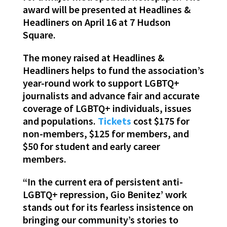
award will be presented at Headlines &
Headliners on April 16 at 7 Hudson
Square.
The money raised at Headlines &
Headliners helps to fund the association’s
year-round work to support LGBTQ+
journalists and advance fair and accurate
coverage of LGBTQ+ individuals, issues
and populations.
Tickets
cost $175 for
non-members, $125 for members, and
$50 for student and early career
members.
“In the current era of persistent anti-
LGBTQ+ repression, Gio Benitez’ work
stands out for its fearless insistence on
bringing our community’s stories to