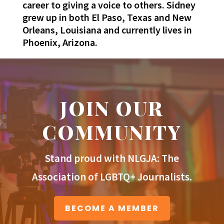
career to giving a voice to others. Sidney
grew up in both El Paso, Texas and New
Orleans, Louisiana and currently lives in
Phoenix, Arizona.
JOIN OUR
COMMUNITY
Stand proud with NLGJA: The
Association of LGBTQ+ Journalists.
BECOME A MEMBER