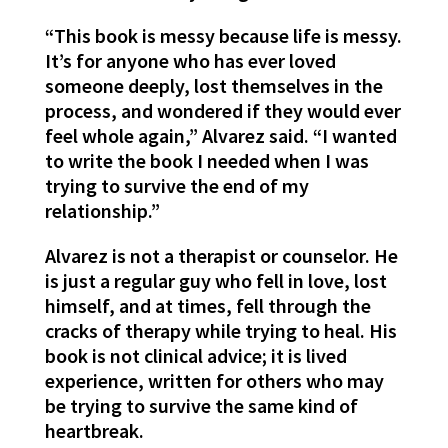
“This book is messy because life is messy.
It’s for anyone who has ever loved
someone deeply, lost themselves in the
process, and wondered if they would ever
feel whole again,” Alvarez said. “I wanted
to write the book I needed when I was
trying to survive the end of my
relationship.”
Alvarez is not a therapist or counselor. He
is just a regular guy who fell in love, lost
himself, and at times, fell through the
cracks of therapy while trying to heal. His
book is not clinical advice; it is lived
experience, written for others who may
be trying to survive the same kind of
heartbreak.