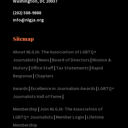
Washington, DC 20037
(202) 588-9888
info@nlgja.org
Sitemap
About NLGJA: The Association of LGBTQ+
Journalists
|
News
|
Board of Directors
|
Mission &
History
|
Office Staff
|
Tax Statements
|
Rapid
Response
|
Chapters
Awards
|
Excellence in Journalism Awards
|
LGBTQ+
Journalists Hall of Fame
|
Membership
|
Join NLGJA: The Association of
LGBTQ+ Journalists
|
Member Login
|
Lifetime
Membership