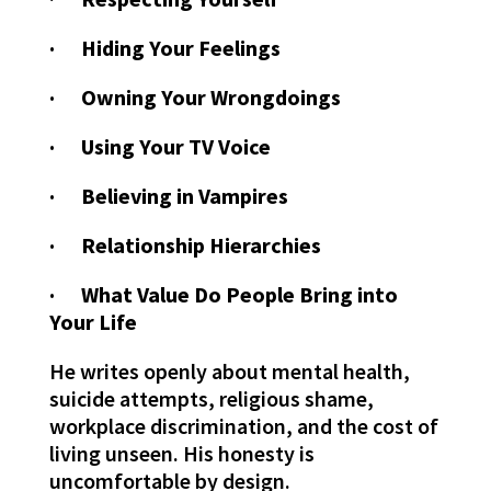
· Hiding Your Feelings
· Owning Your Wrongdoings
· Using Your TV Voice
· Believing in Vampires
· Relationship Hierarchies
· What Value Do People Bring into
Your Life
He writes openly about mental health,
suicide attempts, religious shame,
workplace discrimination, and the cost of
living unseen. His honesty is
uncomfortable by design.