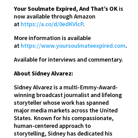
Your Soulmate Expired, And That’s OK
is
now available through Amazon
at
https://a.co/d/0edKVlcP
.
More information is available
at
https://www.yoursoulmateexpired.com
.
Available for interviews and commentary.
About Sidney Alvarez:
Sidney Alvarez is a multi-Emmy-Award-
winning broadcast journalist and lifelong
storyteller whose work has spanned
major media markets across the United
States. Known for his compassionate,
human-centered approach to
storytelling, Sidney has dedicated his