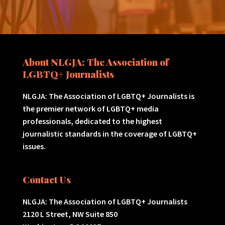
About NLGJA: The Association of
LGBTQ+ Journalists
NLGJA: The Association of LGBTQ+ Journalists is
the premier network of LGBTQ+ media
professionals, dedicated to the highest
journalistic standards in the coverage of LGBTQ+
issues.
Contact Us
NLGJA: The Association of LGBTQ+ Journalists
2120 L Street, NW Suite 850