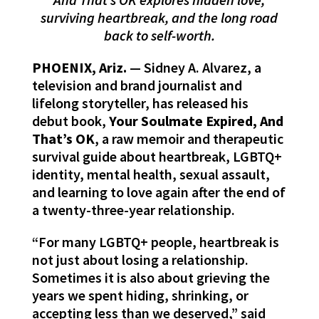
surviving heartbreak, and the long road
back to self-worth.
PHOENIX, Ariz.
— Sidney A. Alvarez, a
television and brand journalist and
lifelong storyteller, has released his
debut book,
Your Soulmate Expired, And
That’s OK
, a raw memoir and therapeutic
survival guide about heartbreak, LGBTQ+
identity, mental health, sexual assault,
and learning to love again after the end of
a twenty-three-year relationship.
“For many LGBTQ+ people, heartbreak is
not just about losing a relationship.
Sometimes it is also about grieving the
years we spent hiding, shrinking, or
accepting less than we deserved,” said