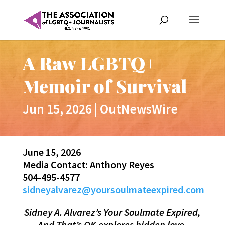
A Raw LGBTQ+
Memoir of Survival
Jun 15, 2026
|
OutNewsWire
June 15, 2026
Media Contact: Anthony Reyes
504-495-4577
sidneyalvarez@yoursoulmateexpired.com
Sidney A. Alvarez’s Your Soulmate Expired,
And That’s OK explores hidden love,