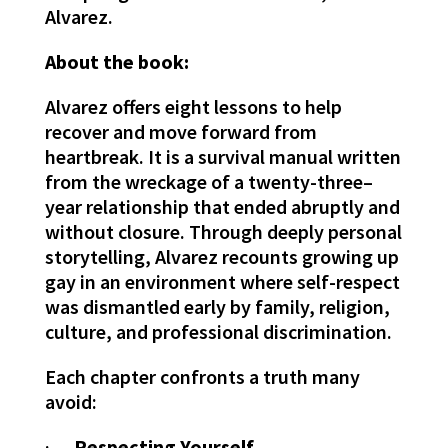
Alvarez.
About the book:
Alvarez offers eight lessons to help
recover and move forward from
heartbreak. It is a survival manual written
from the wreckage of a twenty-three–
year relationship that ended abruptly and
without closure. Through deeply personal
storytelling, Alvarez recounts growing up
gay in an environment where self-respect
was dismantled early by family, religion,
culture, and professional discrimination.
Each chapter confronts a truth many
avoid:
·
Respecting Yourself