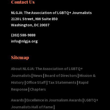
Contact Us
NLGJA: The Association of LGBTQ+ Journalists
2120 L Street, NW Suite 850
Washington, DC 20037
(202) 588-9888
info@nlgja.org
Sitemap
About NLGJA: The Association of LGBTQ+
Journalists
|
News
|
Board of Directors
|
Mission &
History
|
Office Staff
|
Tax Statements
|
Rapid
Response
|
Chapters
Awards
|
Excellence in Journalism Awards
|
LGBTQ+
Journalists Hall of Fame
|