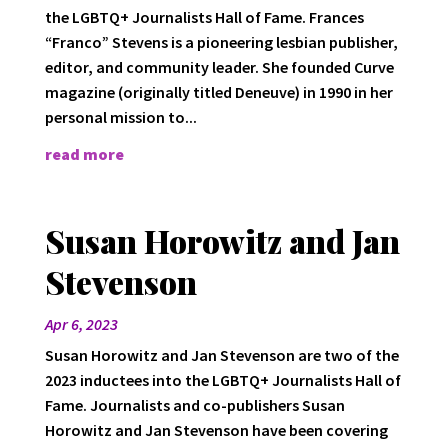
the LGBTQ+ Journalists Hall of Fame. Frances
“Franco” Stevens is a pioneering lesbian publisher,
editor, and community leader. She founded Curve
magazine (originally titled Deneuve) in 1990 in her
personal mission to...
read more
Susan Horowitz and Jan
Stevenson
Apr 6, 2023
Susan Horowitz and Jan Stevenson are two of the
2023 inductees into the LGBTQ+ Journalists Hall of
Fame. Journalists and co-publishers Susan
Horowitz and Jan Stevenson have been covering