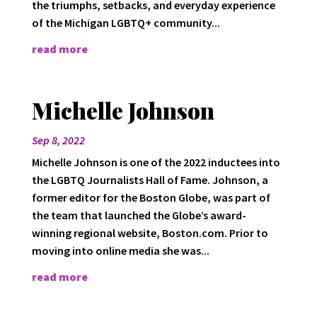
the triumphs, setbacks, and everyday experience
of the Michigan LGBTQ+ community...
read more
Michelle Johnson
Sep 8, 2022
Michelle Johnson is one of the 2022 inductees into
the LGBTQ Journalists Hall of Fame. Johnson, a
former editor for the Boston Globe, was part of
the team that launched the Globe’s award-
winning regional website, Boston.com. Prior to
moving into online media she was...
read more