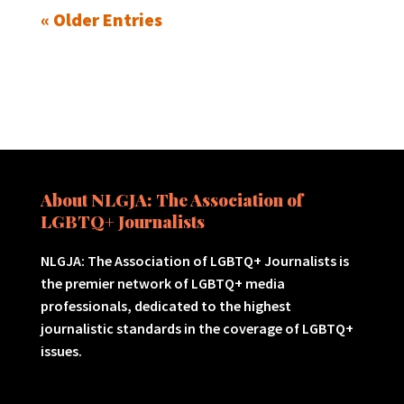
« Older Entries
About NLGJA: The Association of
LGBTQ+ Journalists
NLGJA: The Association of LGBTQ+ Journalists is
the premier network of LGBTQ+ media
professionals, dedicated to the highest
journalistic standards in the coverage of LGBTQ+
issues.