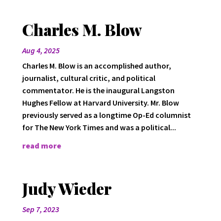
Charles M. Blow
Aug 4, 2025
Charles M. Blow is an accomplished author,
journalist, cultural critic, and political
commentator. He is the inaugural Langston
Hughes Fellow at Harvard University. Mr. Blow
previously served as a longtime Op-Ed columnist
for The New York Times and was a political...
read more
Judy Wieder
Sep 7, 2023