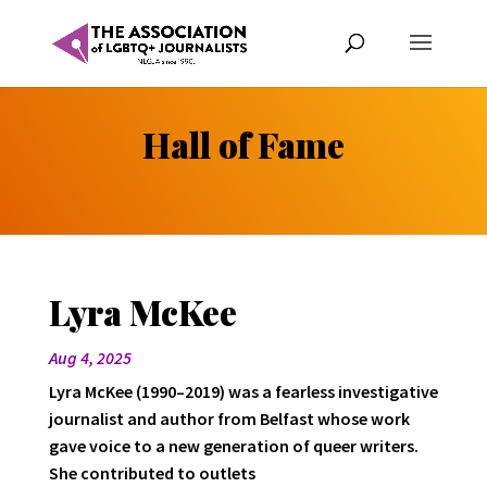
Hall of Fame
Lyra McKee
Aug 4, 2025
Lyra McKee (1990–2019) was a fearless investigative
journalist and author from Belfast whose work
gave voice to a new generation of queer writers.
She contributed to outlets