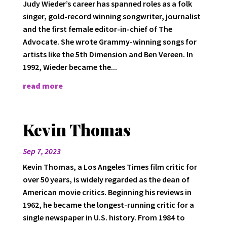
Judy Wieder’s career has spanned roles as a folk
singer, gold-record winning songwriter, journalist
and the first female editor-in-chief of The
Advocate. She wrote Grammy-winning songs for
artists like the 5th Dimension and Ben Vereen. In
1992, Wieder became the...
read more
Kevin Thomas
Sep 7, 2023
Kevin Thomas, a Los Angeles Times film critic for
over 50 years, is widely regarded as the dean of
American movie critics. Beginning his reviews in
1962, he became the longest-running critic for a
single newspaper in U.S. history. From 1984 to