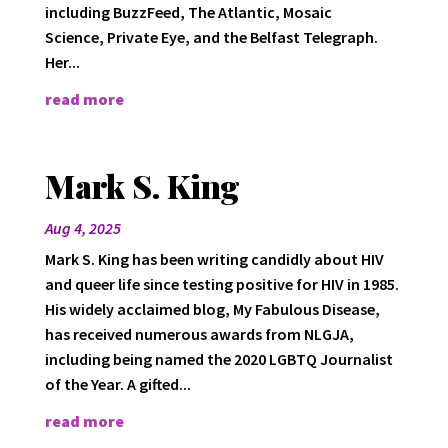
including BuzzFeed, The Atlantic, Mosaic
Science, Private Eye, and the Belfast Telegraph.
Her...
read more
Mark S. King
Aug 4, 2025
Mark S. King has been writing candidly about HIV
and queer life since testing positive for HIV in 1985.
His widely acclaimed blog, My Fabulous Disease,
has received numerous awards from NLGJA,
including being named the 2020 LGBTQ Journalist
of the Year. A gifted...
read more