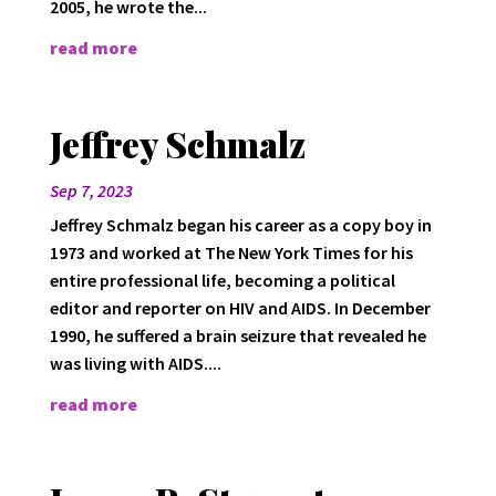
2005, he wrote the...
read more
Jeffrey Schmalz
Sep 7, 2023
Jeffrey Schmalz began his career as a copy boy in
1973 and worked at The New York Times for his
entire professional life, becoming a political
editor and reporter on HIV and AIDS. In December
1990, he suffered a brain seizure that revealed he
was living with AIDS....
read more