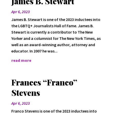
James B. Stewart
Apr 6, 2023
James B. Stewart is one of the 2023 inductees into
the LGBTQ+ Journalists Hall of Fame. James B.
Stewart is currently a contributor to The New
Yorker and a columnist for The New York Times, as
well as an award-winning author, attorney and
educator. In 2007 he was...
read more
Frances “Franco”
Stevens
Apr 6, 2023
Franco Stevens is one of the 2023 inductees into