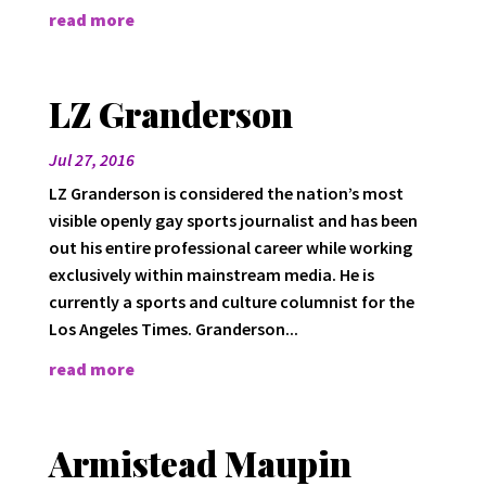
read more
LZ Granderson
Jul 27, 2016
LZ Granderson is considered the nation’s most
visible openly gay sports journalist and has been
out his entire professional career while working
exclusively within mainstream media. He is
currently a sports and culture columnist for the
Los Angeles Times. Granderson...
read more
Armistead Maupin