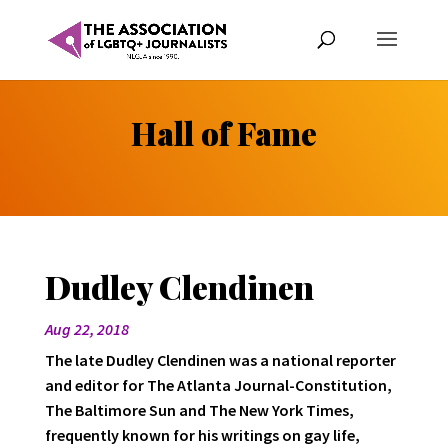
Hall of Fame
Dudley Clendinen
Aug 22, 2018
The late Dudley Clendinen was a national reporter
and editor for The Atlanta Journal-Constitution,
The Baltimore Sun and The New York Times,
frequently known for his writings on gay life,