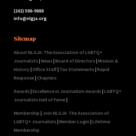
(202) 588-9888
info@nlgja.org
Sitemap
About NLGJA: The Association of LGBTQ+
Journalists
|
News
|
Board of Directors
|
Mission &
History
|
Office Staff
|
Tax Statements
|
Rapid
Response
|
Chapters
Awards
|
Excellence in Journalism Awards
|
LGBTQ+
Journalists Hall of Fame
|
Membership
|
Join NLGJA: The Association of
LGBTQ+ Journalists
|
Member Login
|
Lifetime
Membership