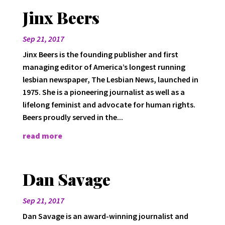
Jinx Beers
Sep 21, 2017
Jinx Beers is the founding publisher and first
managing editor of America’s longest running
lesbian newspaper, The Lesbian News, launched in
1975. She is a pioneering journalist as well as a
lifelong feminist and advocate for human rights.
Beers proudly served in the...
read more
Dan Savage
Sep 21, 2017
Dan Savage is an award-winning journalist and