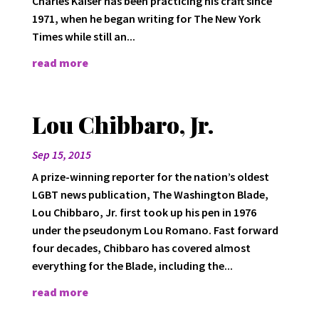
Charles Kaiser has been practicing his craft since
1971, when he began writing for The New York
Times while still an...
read more
Lou Chibbaro, Jr.
Sep 15, 2015
A prize-winning reporter for the nation’s oldest
LGBT news publication, The Washington Blade,
Lou Chibbaro, Jr. first took up his pen in 1976
under the pseudonym Lou Romano. Fast forward
four decades, Chibbaro has covered almost
everything for the Blade, including the...
read more