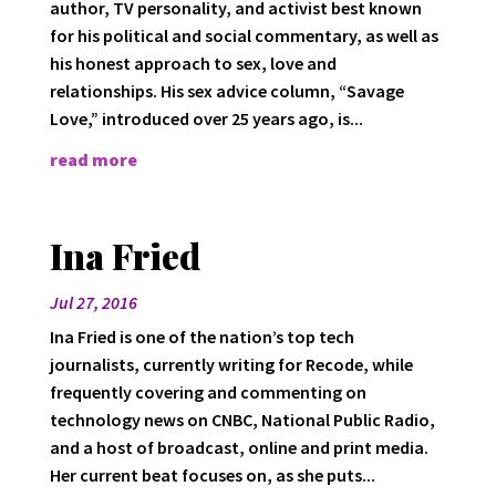
author, TV personality, and activist best known
for his political and social commentary, as well as
his honest approach to sex, love and
relationships. His sex advice column, “Savage
Love,” introduced over 25 years ago, is...
read more
Ina Fried
Jul 27, 2016
Ina Fried is one of the nation’s top tech
journalists, currently writing for Recode, while
frequently covering and commenting on
technology news on CNBC, National Public Radio,
and a host of broadcast, online and print media.
Her current beat focuses on, as she puts...