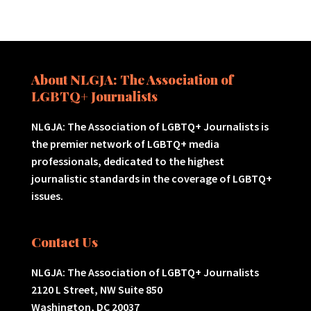
About NLGJA: The Association of
LGBTQ+ Journalists
NLGJA: The Association of LGBTQ+ Journalists is
the premier network of LGBTQ+ media
professionals, dedicated to the highest
journalistic standards in the coverage of LGBTQ+
issues.
Contact Us
NLGJA: The Association of LGBTQ+ Journalists
2120 L Street, NW Suite 850
Washington, DC 20037