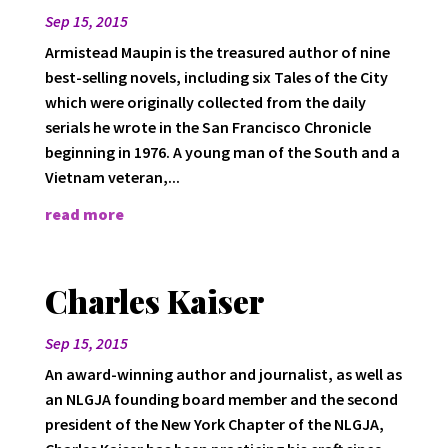
Sep 15, 2015
Armistead Maupin is the treasured author of nine
best-selling novels, including six Tales of the City
which were originally collected from the daily
serials he wrote in the San Francisco Chronicle
beginning in 1976. A young man of the South and a
Vietnam veteran,...
read more
Charles Kaiser
Sep 15, 2015
An award-winning author and journalist, as well as
an NLGJA founding board member and the second
president of the New York Chapter of the NLGJA,