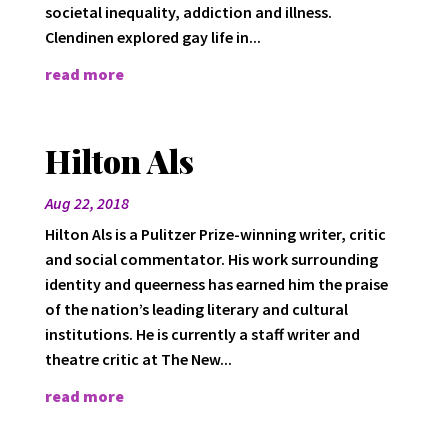
societal inequality, addiction and illness.
Clendinen explored gay life in...
read more
Hilton Als
Aug 22, 2018
Hilton Als is a Pulitzer Prize-winning writer, critic
and social commentator. His work surrounding
identity and queerness has earned him the praise
of the nation’s leading literary and cultural
institutions. He is currently a staff writer and
theatre critic at The New...
read more