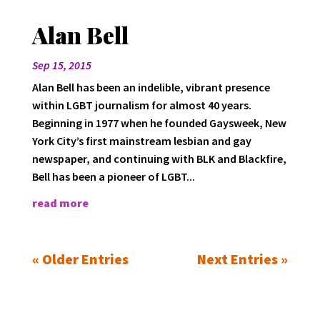
Alan Bell
Sep 15, 2015
Alan Bell has been an indelible, vibrant presence
within LGBT journalism for almost 40 years.
Beginning in 1977 when he founded Gaysweek, New
York City’s first mainstream lesbian and gay
newspaper, and continuing with BLK and Blackfire,
Bell has been a pioneer of LGBT...
read more
« Older Entries
Next Entries »