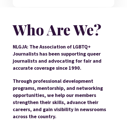
Who Are We?
NLGJA: The Association of LGBTQ+
Journalists has been supporting queer
journalists and advocating for fair and
accurate coverage since 1990.
Through professional development
programs, mentorship, and networking
opportunities, we help our members
strengthen their skills, advance their
careers, and gain visibility in newsrooms
across the country.