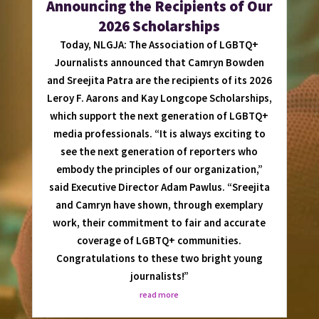
Announcing the Recipients of Our
2026 Scholarships
Today, NLGJA: The Association of LGBTQ+
Journalists announced that Camryn Bowden
and Sreejita Patra are the recipients of its 2026
Leroy F. Aarons and Kay Longcope Scholarships,
which support the next generation of LGBTQ+
media professionals. “It is always exciting to
see the next generation of reporters who
embody the principles of our organization,”
said Executive Director Adam Pawlus. “Sreejita
and Camryn have shown, through exemplary
work, their commitment to fair and accurate
coverage of LGBTQ+ communities.
Congratulations to these two bright young
journalists!”
read more