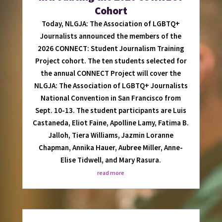
Cohort
Today, NLGJA: The Association of LGBTQ+
Journalists announced the members of the
2026 CONNECT: Student Journalism Training
Project cohort. The ten students selected for
the annual CONNECT Project will cover the
NLGJA: The Association of LGBTQ+ Journalists
National Convention in San Francisco from
Sept. 10-13. The student participants are Luis
Castaneda, Eliot Faine, Apolline Lamy, Fatima B.
Jalloh, Tiera Williams, Jazmin Loranne
Chapman, Annika Hauer, Aubree Miller, Anne-
Elise Tidwell, and Mary Rasura.
read more