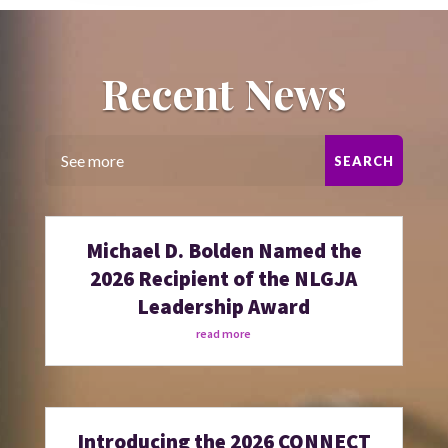
Recent News
Michael D. Bolden Named the
2026 Recipient of the NLGJA
Leadership Award
read more
Introducing the 2026 CONNECT