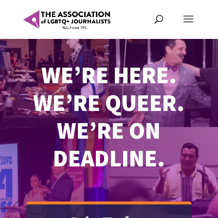
WE’RE HERE.
WE’RE QUEER.
WE’RE ON
DEADLINE.