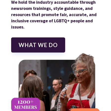
We hold the industry accountable through
newsroom trainings, style guidance, and
resources that promote fair, accurate, and
inclusive coverage of LGBTQ+ people and
issues.
WHAT WE DO