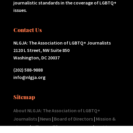
journalistic standards in the coverage of LGBTQ+
issues.
Contact Us
NLGJA: The Association of LGBTQ+ Journalists
2120 L Street, NW Suite 850
Washington, DC 20037
(202) 588-9888
info@nlgja.org
Sitemap
About NLGJA: The Association of LGBTQ+
Journalists
|
News
|
Board of Directors
|
Mission &
History
|
Office Staff
|
Tax Statements
|
Rapid