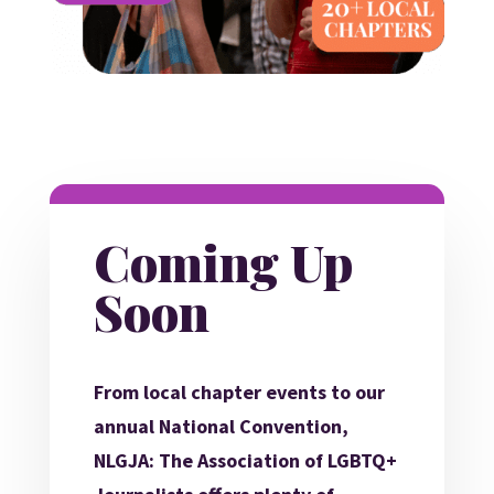
Coming Up
Soon
From local chapter events to our
annual National Convention,
NLGJA: The Association of LGBTQ+