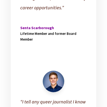
career opportunities.”
Senta Scarborough
Lifetime Member and former Board
Member
“I tell any queer journalist I know