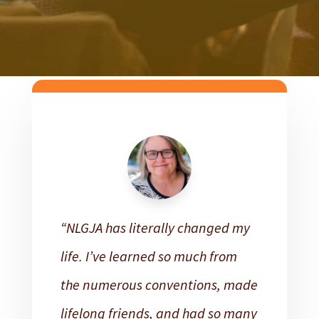
“NLGJA has literally changed my
life. I’ve learned so much from
the numerous conventions, made
lifelong friends, and had so many