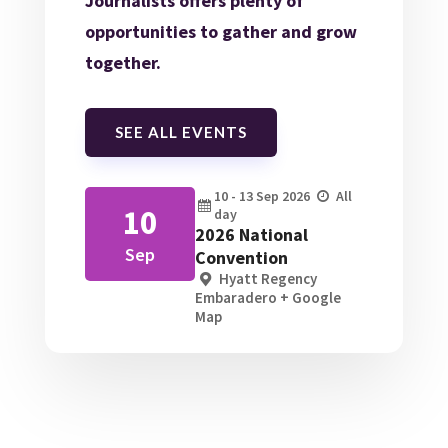
Journalists offers plenty of
opportunities to gather and grow
together.
SEE ALL EVENTS
10 - 13
Sep
2026
All
10
day
2026 National
Sep
Convention
Hyatt Regency
Embaradero
+ Google
Map