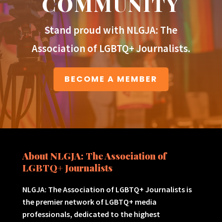
COMMUNITY
Stand proud with NLGJA: The
Association of LGBTQ+ Journalists.
BECOME A MEMBER
About NLGJA: The Association of
LGBTQ+ Journalists
NLGJA: The Association of LGBTQ+ Journalists is
the premier network of LGBTQ+ media
professionals, dedicated to the highest