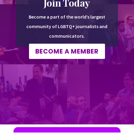
Join Today
Become a part of the world’s largest
community of LGBTQ+ journalists and
communicators.
BECOME A MEMBER