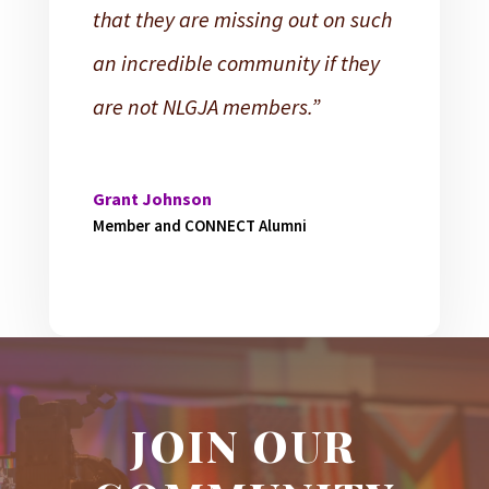
that they are missing out on such
an incredible community if they
are not NLGJA members.”
Grant Johnson
Member and CONNECT Alumni
JOIN OUR