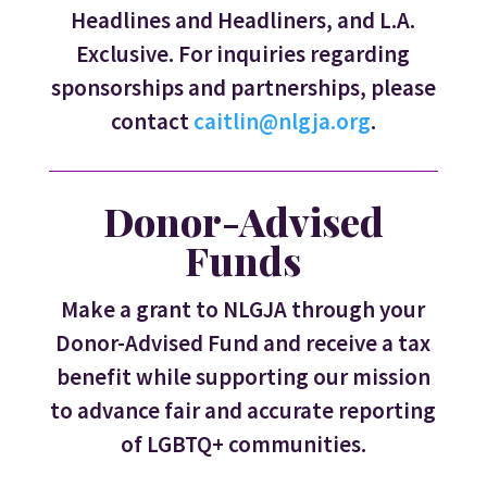
Headlines and Headliners, and L.A.
Exclusive. For inquiries regarding
sponsorships and partnerships, please
contact
caitlin@nlgja.org
.
Donor-Advised
Funds
Make a grant to NLGJA through your
Donor-Advised Fund and receive a tax
benefit while supporting our mission
to advance fair and accurate reporting
of LGBTQ+ communities.