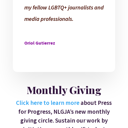
my fellow LGBTQ+ journalists and
media professionals.
Oriol Gutierrez
Monthly Giving
Click here to learn more
about Press
for Progress, NLGJA’s new monthly
giving circle. Sustain our work by