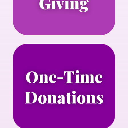
Giving
Learn more
One-Time
Make a one-time donation today.
Donations
Learn more