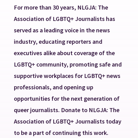
For more than 30 years, NLGJA: The
Association of LGBTQ+ Journalists has
served as a leading voice in the news
industry, educating reporters and
executives alike about coverage of the
LGBTQ+ community, promoting safe and
supportive workplaces for LGBTQ+ news
professionals, and opening up
opportunities for the next generation of
queer journalists. Donate to NLGJA: The
Association of LGBTQ+ Journalists today
to be a part of continuing this work.