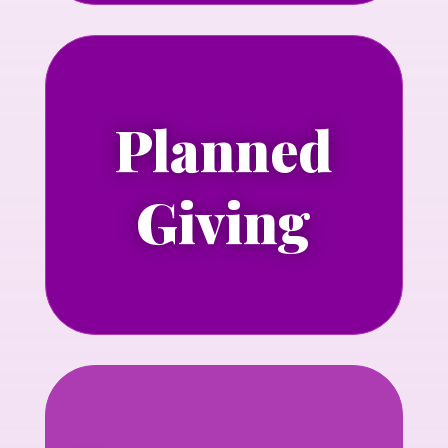
Planned
Learn more about including NLGJA in
your estate plans.
Giving
Learn more