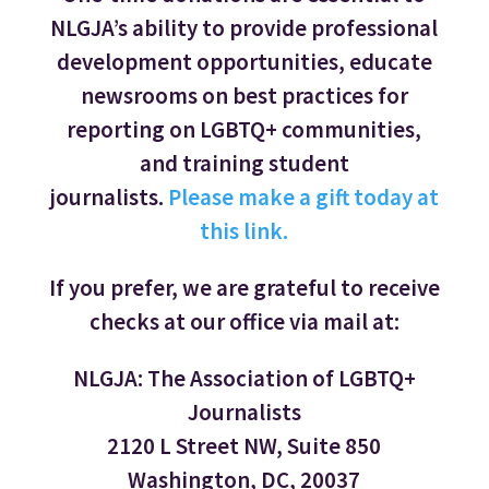
NLGJA’s ability to provide professional
development opportunities, educate
newsrooms on best practices for
reporting on LGBTQ+ communities,
and training student
journalists.
Please make a gift today at
this link.
If you prefer, we are grateful to receive
checks at our office via mail at:
NLGJA: The Association of LGBTQ+
Journalists
2120 L Street NW, Suite 850
Washington, DC, 20037