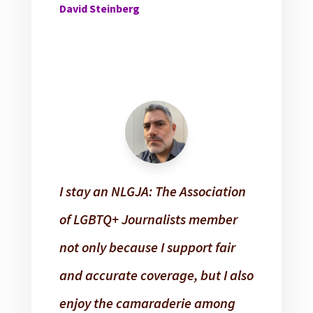
David Steinberg
I stay an NLGJA: The Association
of LGBTQ+ Journalists member
not only because I support fair
and accurate coverage, but I also
enjoy the camaraderie among