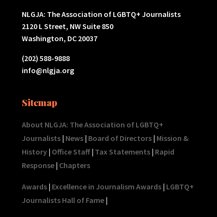
NLGJA: The Association of LGBTQ+ Journalists
2120 L Street, NW Suite 850
Washington, DC 20037
(202) 588-9888
info@nlgja.org
Sitemap
About NLGJA: The Association of LGBTQ+
Journalists
|
News
|
Board of Directors
|
Mission &
History
|
Office Staff
|
Tax Statements
|
Rapid
Response
|
Chapters
Awards
|
Excellence in Journalism Awards
|
LGBTQ+
Journalists Hall of Fame
|