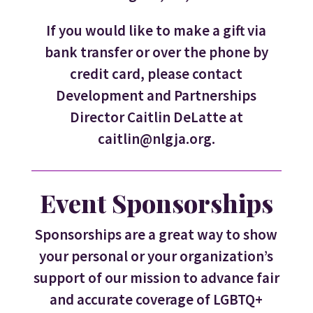
If you would like to make a gift via
bank transfer or over the phone by
credit card, please contact
Development and Partnerships
Director Caitlin DeLatte at
caitlin@nlgja.org.
Event Sponsorships
Sponsorships are a great way to show
your personal or your organization’s
support of our mission to advance fair
and accurate coverage of LGBTQ+