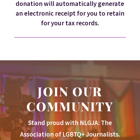
donation will automatically generate
an electronic receipt for you to retain
for your tax records.
JOIN OUR
COMMUNITY
Stand proud with NLGJA: The
Association of LGBTQ+ Journalists.