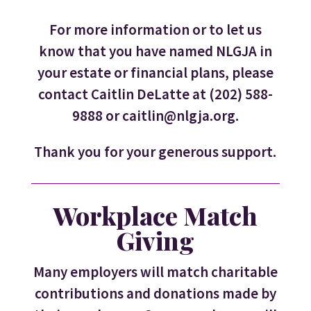
For more information or to let us
know that you have named NLGJA in
your estate or financial plans, please
contact Caitlin DeLatte at (202) 588-
9888 or caitlin@nlgja.org.
Thank you for your generous support.
Workplace Match
Giving
Many employers will match charitable
contributions and donations made by