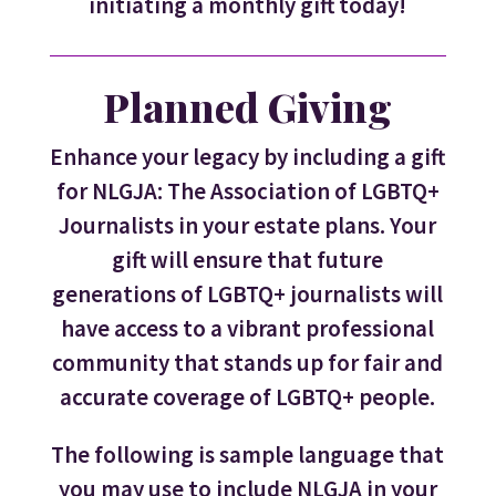
initiating a monthly gift today!
Planned Giving
Enhance your legacy by including a gift
for NLGJA: The Association of LGBTQ+
Journalists in your estate plans. Your
gift will ensure that future
generations of LGBTQ+ journalists will
have access to a vibrant professional
community that stands up for fair and
accurate coverage of LGBTQ+ people.
The following is sample language that
you may use to include NLGJA in your