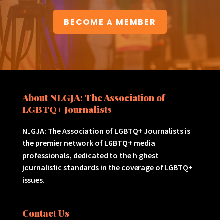
BECOME A MEMBER
About NLGJA: The Association of
LGBTQ+ Journalists
NLGJA: The Association of LGBTQ+ Journalists is
the premier network of LGBTQ+ media
professionals, dedicated to the highest
journalistic standards in the coverage of LGBTQ+
issues.
Contact Us