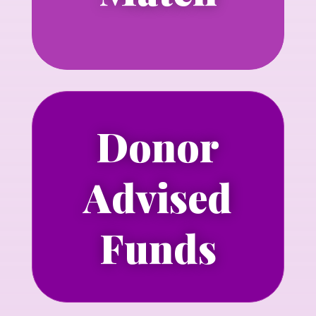
Donor
Learn more about making a grant to
Advised
NLGJA through a Donor-Advised Fund
Learn more
Funds