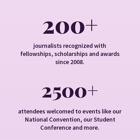
200+
journalists recognized with
fellowships, scholarships and awards
since 2008.
2500+
attendees welcomed to events like our
National Convention, our Student
Conference and more.