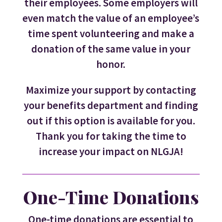
their employees. Some employers will
even match the value of an employee’s
time spent volunteering and make a
donation of the same value in your
honor.
Maximize your support by contacting
your benefits department and finding
out if this option is available for you.
Thank you for taking the time to
increase your impact on NLGJA!
One-Time Donations
One-time donations are essential to