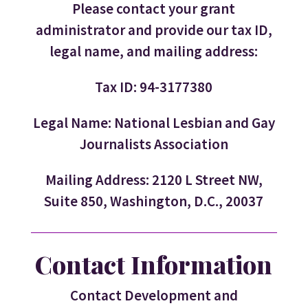
Please contact your grant
administrator and provide our tax ID,
legal name, and mailing address:
Tax ID: 94-3177380
Legal Name: National Lesbian and Gay
Journalists Association
Mailing Address: 2120 L Street NW,
Suite 850, Washington, D.C., 20037
Contact Information
Contact Development and