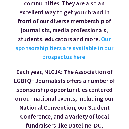
communities. They are also an
excellent way to get your brand in
front of our diverse membership of
journalists, media professionals,
students, educators and more.
Our
sponsorship tiers are available in our
prospectus here.
Each year, NLGJA: The Association of
LGBTQ+ Journalists offers a number of
sponsorship opportunities centered
on our national events, including our
National Convention, our Student
Conference, and a variety of local
fundraisers like Dateline: DC,