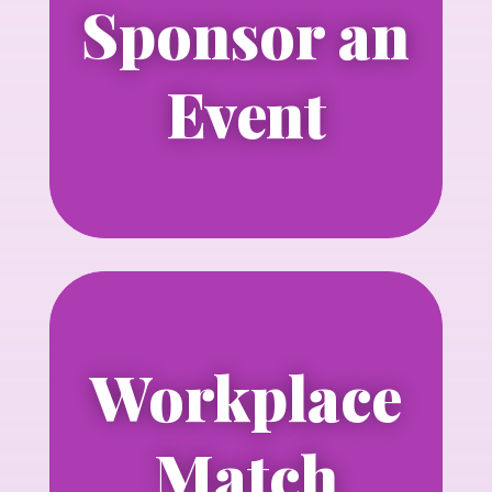
Sponsor an
Learn more about sponsoring an
NLGJA event
Event
Learn more
Workplace
Learn more about matching your
contributions with your employer.
Match
Learn more