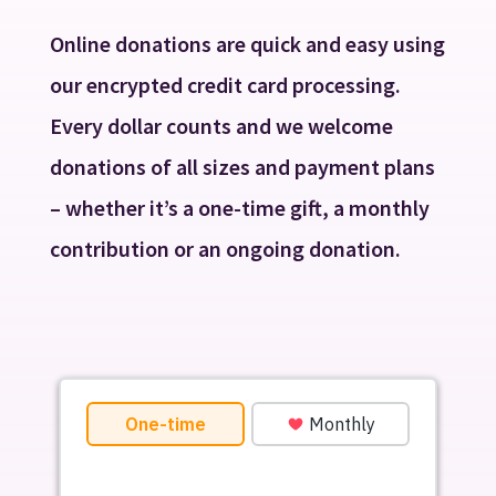
Online donations are quick and easy using
our encrypted credit card processing.
Every dollar counts and we welcome
donations of all sizes and payment plans
– whether it’s a one-time gift, a monthly
contribution or an ongoing donation.