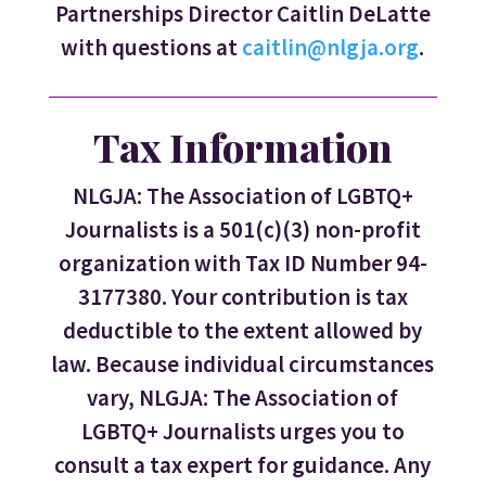
Partnerships Director Caitlin DeLatte
with questions at
caitlin@nlgja.org
.
Tax Information
NLGJA: The Association of LGBTQ+
Journalists is a 501(c)(3) non-profit
organization with Tax ID Number 94-
3177380. Your contribution is tax
deductible to the extent allowed by
law. Because individual circumstances
vary, NLGJA: The Association of
LGBTQ+ Journalists urges you to
consult a tax expert for guidance. Any