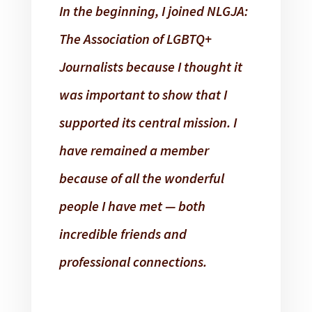
In the beginning, I joined NLGJA:
The Association of LGBTQ+
Journalists because I thought it
was important to show that I
supported its central mission. I
have remained a member
because of all the wonderful
people I have met — both
incredible friends and
professional connections.