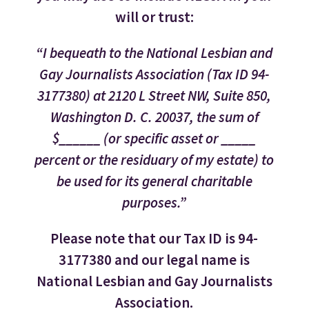
will or trust:
“I bequeath to the National Lesbian and
Gay Journalists Association (Tax ID 94-
3177380) at 2120 L Street NW, Suite 850,
Washington D. C. 20037, the sum of
$______ (or specific asset or _____
percent or the residuary of my estate) to
be used for its general charitable
purposes.”
Please note that our Tax ID is 94-
3177380 and our legal name is
National Lesbian and Gay Journalists
Association.