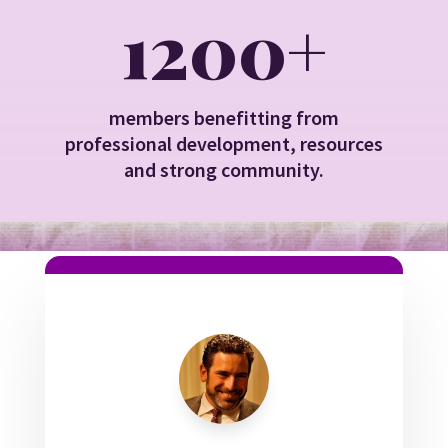
1200+
members benefitting from
professional development, resources
and strong community.