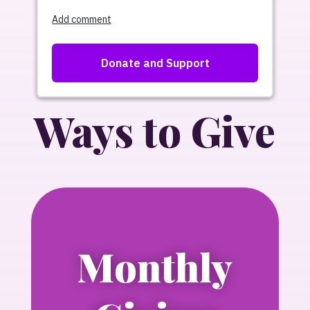
Ways to Give
Monthly
Learn more about Press for Progress,
NLGJA’s new monthly giving circle.