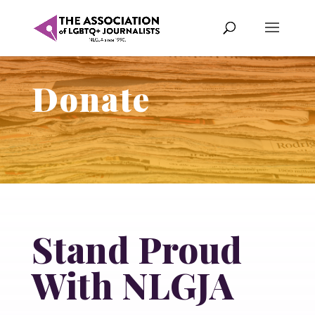
Donate
Stand Proud
With NLGJA