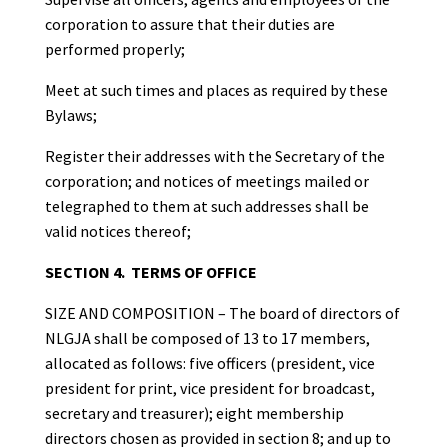
corporation to assure that their duties are
performed properly;
Meet at such times and places as required by these
Bylaws;
Register their addresses with the Secretary of the
corporation; and notices of meetings mailed or
telegraphed to them at such addresses shall be
valid notices thereof;
SECTION 4. TERMS OF OFFICE
SIZE AND COMPOSITION – The board of directors of
NLGJA shall be composed of 13 to 17 members,
allocated as follows: five officers (president, vice
president for print, vice president for broadcast,
secretary and treasurer); eight membership
directors chosen as provided in section 8; and up to