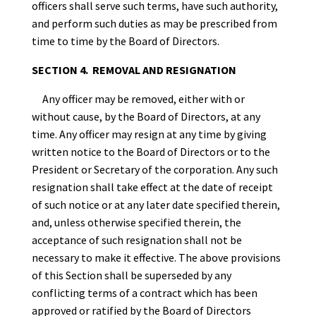
officers shall serve such terms, have such authority,
and perform such duties as may be prescribed from
time to time by the Board of Directors.
SECTION 4. REMOVAL AND RESIGNATION
Any officer may be removed, either with or
without cause, by the Board of Directors, at any
time. Any officer may resign at any time by giving
written notice to the Board of Directors or to the
President or Secretary of the corporation. Any such
resignation shall take effect at the date of receipt
of such notice or at any later date specified therein,
and, unless otherwise specified therein, the
acceptance of such resignation shall not be
necessary to make it effective. The above provisions
of this Section shall be superseded by any
conflicting terms of a contract which has been
approved or ratified by the Board of Directors