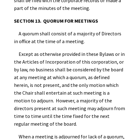
shall be filed with the corporate records or made a
part of the minutes of the meeting.
SECTION 13. QUORUM FOR MEETINGS
A quorum shall consist of a majority of Directors
in office at the time of a meeting.
Except as otherwise provided in these Bylaws or in
the Articles of Incorporation of this corporation, or
by law, no business shall be considered by the board
at any meeting at which a quorum, as defined
herein, is not present, and the only motion which
the Chair shall entertain at such meeting is a
motion to adjourn. However, a majority of the
directors present at such meeting may adjourn from
time to time until the time fixed for the next
regular meeting of the board.
When a meeting is adjourned for lack of a quorum,