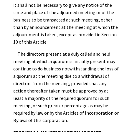
it shall not be necessary to give any notice of the
time and place of the adjourned meeting or of the
business to be transacted at such meeting, other
than by announcement at the meeting at which the
adjournment is taken, except as provided in Section
10 of this Article.
The directors present at a duly called and held
meeting at which a quorum is initially present may
continue to do business notwithstanding the loss of
a quorum at the meeting due to a withdrawal of
directors from the meeting, provided that any
action thereafter taken must be approved by at
least a majority of the required quorum for such
meeting, or such greater percentage as may be
required by law or by the Articles of Incorporation or
Bylaws of this corporation.