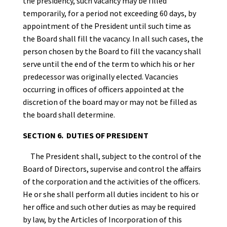
the presidency, such vacancy may be filled
temporarily, for a period not exceeding 60 days, by
appointment of the President until such time as
the Board shall fill the vacancy. In all such cases, the
person chosen by the Board to fill the vacancy shall
serve until the end of the term to which his or her
predecessor was originally elected. Vacancies
occurring in offices of officers appointed at the
discretion of the board may or may not be filled as
the board shall determine.
SECTION 6. DUTIES OF PRESIDENT
The President shall, subject to the control of the
Board of Directors, supervise and control the affairs
of the corporation and the activities of the officers.
He or she shall perform all duties incident to his or
her office and such other duties as may be required
by law, by the Articles of Incorporation of this