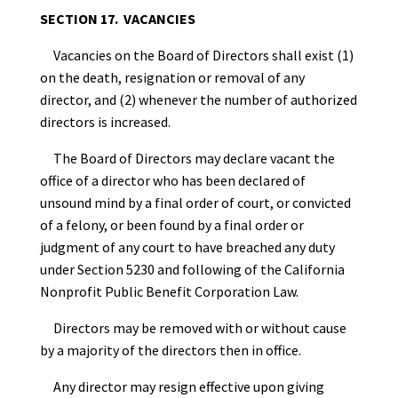
SECTION 17. VACANCIES
Vacancies on the Board of Directors shall exist (1)
on the death, resignation or removal of any
director, and (2) whenever the number of authorized
directors is increased.
The Board of Directors may declare vacant the
office of a director who has been declared of
unsound mind by a final order of court, or convicted
of a felony, or been found by a final order or
judgment of any court to have breached any duty
under Section 5230 and following of the California
Nonprofit Public Benefit Corporation Law.
Directors may be removed with or without cause
by a majority of the directors then in office.
Any director may resign effective upon giving