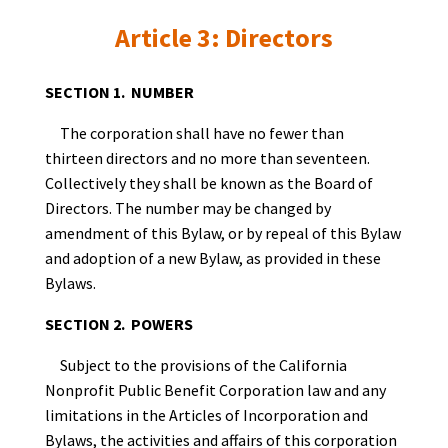
Article 3: Directors
SECTION 1. NUMBER
The corporation shall have no fewer than
thirteen directors and no more than seventeen.
Collectively they shall be known as the Board of
Directors. The number may be changed by
amendment of this Bylaw, or by repeal of this Bylaw
and adoption of a new Bylaw, as provided in these
Bylaws.
SECTION 2. POWERS
Subject to the provisions of the California
Nonprofit Public Benefit Corporation law and any
limitations in the Articles of Incorporation and
Bylaws, the activities and affairs of this corporation