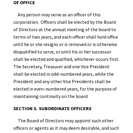
OF OFFICE
Any person may serve as an officer of this
corporation. Officers shall be elected by the Board
of Directors at the annual meeting of the board to
terms of two years, and each officer shall hold office
until he or she resigns or is removed or is otherwise
disqualified to serve, or until his or her successor
shall be elected and qualified, whichever occurs first.
The Secretary, Treasurer and one Vice President
shall be elected in odd-numbered years, while the
President and any other Vice Presidents shall be
elected in even-numbered years, for the purpose of
maintaining continuity on the board.
SECTION 3. SUBORDINATE OFFICERS
The Board of Directors may appoint such other
officers or agents as it may deem desirable, and such