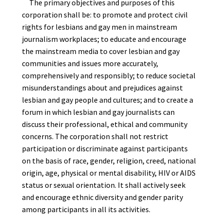
The primary objectives and purposes of this
corporation shall be: to promote and protect civil
rights for lesbians and gay men in mainstream
journalism workplaces; to educate and encourage
the mainstream media to cover lesbian and gay
communities and issues more accurately,
comprehensively and responsibly; to reduce societal
misunderstandings about and prejudices against
lesbian and gay people and cultures; and to create a
forum in which lesbian and gay journalists can
discuss their professional, ethical and community
concerns. The corporation shall not restrict
participation or discriminate against participants
on the basis of race, gender, religion, creed, national
origin, age, physical or mental disability, HIV or AIDS
status or sexual orientation. It shall actively seek
and encourage ethnic diversity and gender parity
among participants in all its activities.