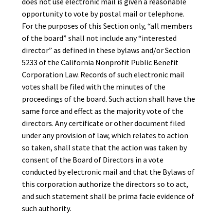
does not use electronic mail is given a reasonable
opportunity to vote by postal mail or telephone.
For the purposes of this Section only, “all members
of the board” shall not include any “interested
director” as defined in these bylaws and/or Section
5233 of the California Nonprofit Public Benefit
Corporation Law. Records of such electronic mail
votes shall be filed with the minutes of the
proceedings of the board. Such action shall have the
same force and effect as the majority vote of the
directors. Any certificate or other document filed
under any provision of law, which relates to action
so taken, shall state that the action was taken by
consent of the Board of Directors in a vote
conducted by electronic mail and that the Bylaws of
this corporation authorize the directors so to act,
and such statement shall be prima facie evidence of
such authority.