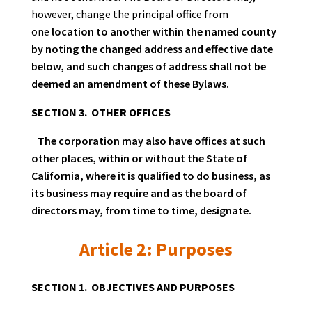
however, change the principal office from
one
location to another within the named county
by noting the changed address and effective date
below, and such changes of address shall not be
deemed an amendment of these Bylaws.
SECTION 3. OTHER OFFICES
The corporation may also have offices at such
other places, within or without the State of
California, where it is qualified to do business, as
its business may require and as the board of
directors may, from time to time, designate.
Article 2: Purposes
SECTION 1. OBJECTIVES AND PURPOSES