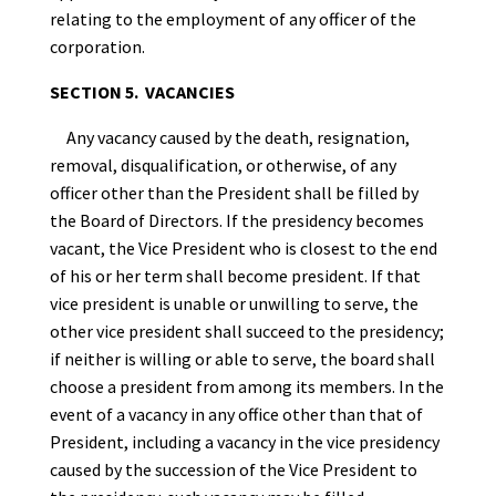
relating to the employment of any officer of the
corporation.
SECTION 5. VACANCIES
Any vacancy caused by the death, resignation,
removal, disqualification, or otherwise, of any
officer other than the President shall be filled by
the Board of Directors. If the presidency becomes
vacant, the Vice President who is closest to the end
of his or her term shall become president. If that
vice president is unable or unwilling to serve, the
other vice president shall succeed to the presidency;
if neither is willing or able to serve, the board shall
choose a president from among its members. In the
event of a vacancy in any office other than that of
President, including a vacancy in the vice presidency
caused by the succession of the Vice President to