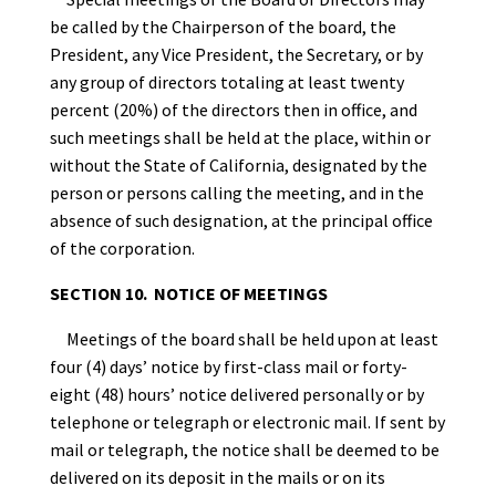
be called by the Chairperson of the board, the
President, any Vice President, the Secretary, or by
any group of directors totaling at least twenty
percent (20%) of the directors then in office, and
such meetings shall be held at the place, within or
without the State of California, designated by the
person or persons calling the meeting, and in the
absence of such designation, at the principal office
of the corporation.
SECTION 10. NOTICE OF MEETINGS
Meetings of the board shall be held upon at least
four (4) days’ notice by first-class mail or forty-
eight (48) hours’ notice delivered personally or by
telephone or telegraph or electronic mail. If sent by
mail or telegraph, the notice shall be deemed to be
delivered on its deposit in the mails or on its