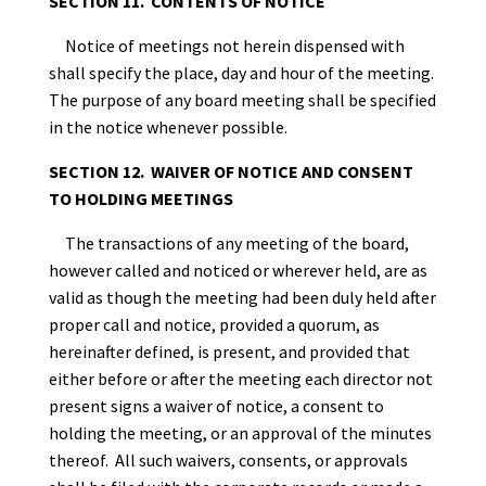
SECTION 11. CONTENTS OF NOTICE
Notice of meetings not herein dispensed with
shall specify the place, day and hour of the meeting.
The purpose of any board meeting shall be specified
in the notice whenever possible.
SECTION 12. WAIVER OF NOTICE AND CONSENT
TO HOLDING MEETINGS
The transactions of any meeting of the board,
however called and noticed or wherever held, are as
valid as though the meeting had been duly held after
proper call and notice, provided a quorum, as
hereinafter defined, is present, and provided that
either before or after the meeting each director not
present signs a waiver of notice, a consent to
holding the meeting, or an approval of the minutes
thereof. All such waivers, consents, or approvals