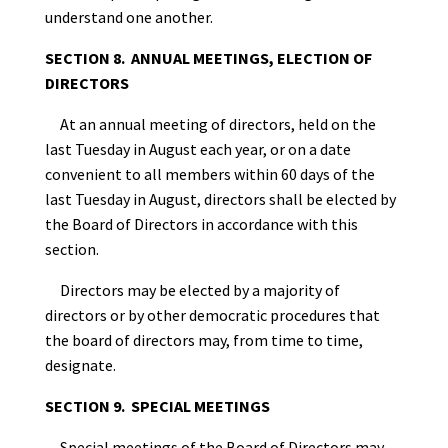
understand one another.
SECTION 8. ANNUAL MEETINGS, ELECTION OF
DIRECTORS
At an annual meeting of directors, held on the
last Tuesday in August each year, or on a date
convenient to all members within 60 days of the
last Tuesday in August,
directors shall be elected by
the Board of Directors in accordance with this
section.
Directors may be elected by a majority of
directors or by other democratic procedures that
the board of directors may, from time to time,
designate.
SECTION 9. SPECIAL MEETINGS
Special meetings of the Board of Directors may