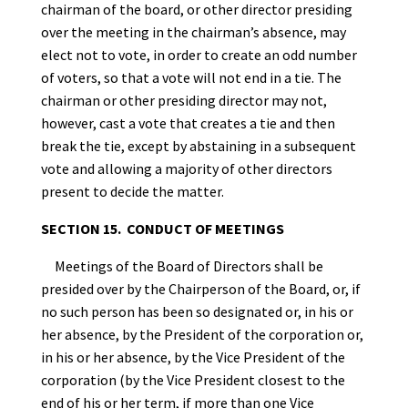
chairman of the board, or other director presiding
over the meeting in the chairman’s absence, may
elect not to vote, in order to create an odd number
of voters, so that a vote will not end in a tie. The
chairman or other presiding director may not,
however, cast a vote that creates a tie and then
break the tie, except by abstaining in a subsequent
vote and allowing a majority of other directors
present to decide the matter.
SECTION 15. CONDUCT OF MEETINGS
Meetings of the Board of Directors shall be
presided over by the Chairperson of the Board, or, if
no such person has been so designated or, in his or
her absence, by the President of the corporation or,
in his or her absence, by the Vice President of the
corporation (by the Vice President closest to the
end of his or her term, if more than one Vice