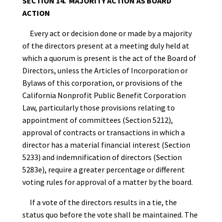
SECTION 14. MAJORITY ACTION AS BOARD
ACTION
Every act or decision done or made by a majority
of the directors present at a meeting duly held at
which a quorum is present is the act of the Board of
Directors, unless the Articles of Incorporation or
Bylaws of this corporation, or provisions of the
California Nonprofit Public Benefit Corporation
Law, particularly those provisions relating to
appointment of committees (Section 5212),
approval of contracts or transactions in which a
director has a material financial interest (Section
5233) and indemnification of directors (Section
5283e), require a greater percentage or different
voting rules for approval of a matter by the board.
If a vote of the directors results in a tie, the
status quo before the vote shall be maintained. The