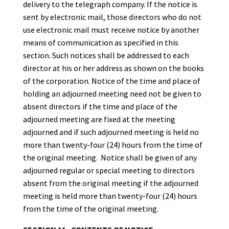
delivery to the telegraph company. If the notice is
sent by electronic mail, those directors who do not
use electronic mail must receive notice by another
means of communication as specified in this
section. Such notices shall be addressed to each
director at his or her address as shown on the books
of the corporation. Notice of the time and place of
holding an adjourned meeting need not be given to
absent directors if the time and place of the
adjourned meeting are fixed at the meeting
adjourned and if such adjourned meeting is held no
more than twenty-four (24) hours from the time of
the original meeting. Notice shall be given of any
adjourned regular or special meeting to directors
absent from the original meeting if the adjourned
meeting is held more than twenty-four (24) hours
from the time of the original meeting.