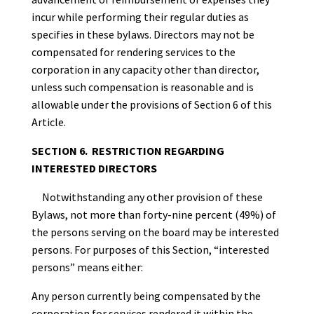
incur while performing their regular duties as
specifies in these bylaws. Directors may not be
compensated for rendering services to the
corporation in any capacity other than director,
unless such compensation is reasonable and is
allowable under the provisions of Section 6 of this
Article.
SECTION 6. RESTRICTION REGARDING
INTERESTED DIRECTORS
Notwithstanding any other provision of these
Bylaws, not more than forty-nine percent (49%) of
the persons serving on the board may be interested
persons. For purposes of this Section, “interested
persons” means either:
Any person currently being compensated by the
corporation for services rendered it within the