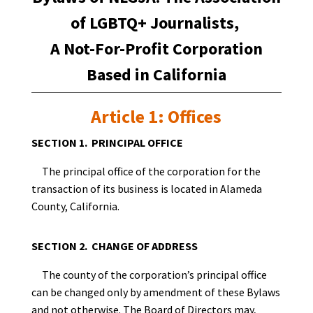
of LGBTQ+ Journalists,
A Not-For-Profit Corporation
Based in California
Article 1: Offices
SECTION 1. PRINCIPAL OFFICE
The principal office of the corporation for the
transaction of its business is located in Alameda
County, California.
SECTION 2. CHANGE OF ADDRESS
The county of the corporation’s principal office
can be changed only by amendment of these Bylaws
and not otherwise. The Board of Directors may,