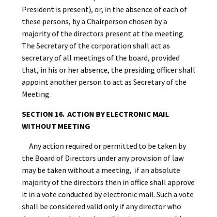
President is present), or, in the absence of each of
these persons, by a Chairperson chosen by a
majority of the directors present at the meeting.
The Secretary of the corporation shall act as
secretary of all meetings of the board, provided
that, in his or her absence, the presiding officer shall
appoint another person to act as Secretary of the
Meeting.
SECTION 16. ACTION BY ELECTRONIC MAIL
WITHOUT MEETING
Any action required or permitted to be taken by
the Board of Directors under any provision of law
may be taken without a meeting, if an absolute
majority of the directors then in office shall approve
it in a vote conducted by electronic mail. Such a vote
shall be considered valid only if any director who