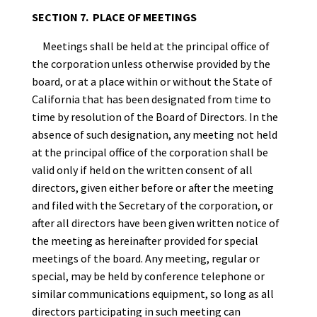
SECTION 7. PLACE OF MEETINGS
Meetings shall be held at the principal office of
the corporation unless otherwise provided by the
board, or at a place within or without the State of
California that has been designated from time to
time by resolution of the Board of Directors. In the
absence of such designation, any meeting not held
at the principal office of the corporation shall be
valid only if held on the written consent of all
directors, given either before or after the meeting
and filed with the Secretary of the corporation, or
after all directors have been given written notice of
the meeting as hereinafter provided for special
meetings of the board. Any meeting, regular or
special, may be held by conference telephone or
similar communications equipment, so long as all
directors participating in such meeting can