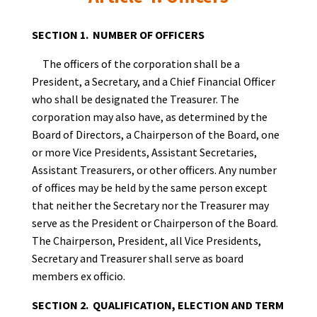
SECTION 1. NUMBER OF OFFICERS
The officers of the corporation shall be a
President, a Secretary, and a Chief Financial Officer
who shall be designated the Treasurer. The
corporation may also have, as determined by the
Board of Directors, a Chairperson of the Board, one
or more Vice Presidents, Assistant Secretaries,
Assistant Treasurers, or other officers. Any number
of offices may be held by the same person except
that neither the Secretary nor the Treasurer may
serve as the President or Chairperson of the Board.
The Chairperson, President, all Vice Presidents,
Secretary and Treasurer shall serve as board
members ex officio.
SECTION 2. QUALIFICATION, ELECTION AND TERM