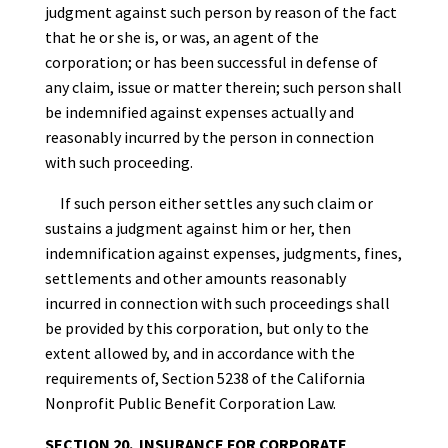
judgment against such person by reason of the fact
that he or she is, or was, an agent of the
corporation; or has been successful in defense of
any claim, issue or matter therein; such person shall
be indemnified against expenses actually and
reasonably incurred by the person in connection
with such proceeding.
If such person either settles any such claim or
sustains a judgment against him or her, then
indemnification against expenses, judgments, fines,
settlements and other amounts reasonably
incurred in connection with such proceedings shall
be provided by this corporation, but only to the
extent allowed by, and in accordance with the
requirements of, Section 5238 of the California
Nonprofit Public Benefit Corporation Law.
SECTION 20. INSURANCE FOR CORPORATE