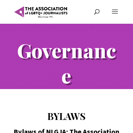
Governanc
e
BYLAWS
Bylaws of NLGJA: The Association