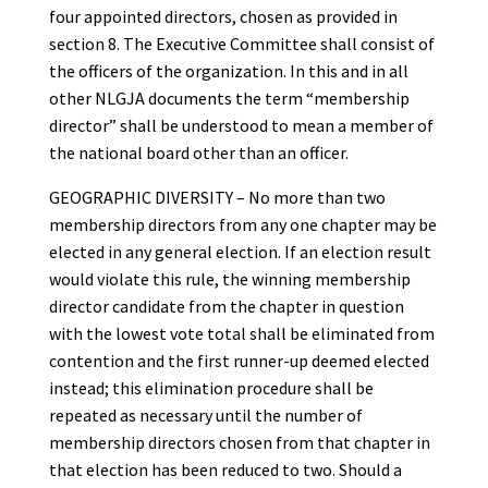
four appointed directors, chosen as provided in
section 8. The Executive Committee shall consist of
the officers of the organization. In this and in all
other NLGJA documents the term “membership
director” shall be understood to mean a member of
the national board other than an officer.
GEOGRAPHIC DIVERSITY – No more than two
membership directors from any one chapter may be
elected in any general election. If an election result
would violate this rule, the winning membership
director candidate from the chapter in question
with the lowest vote total shall be eliminated from
contention and the first runner-up deemed elected
instead; this elimination procedure shall be
repeated as necessary until the number of
membership directors chosen from that chapter in
that election has been reduced to two. Should a