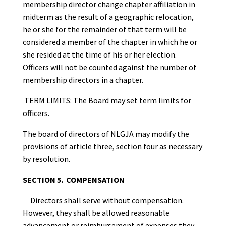
membership director change chapter affiliation in
midterm as the result of a geographic relocation,
he or she for the remainder of that term will be
considered a member of the chapter in which he or
she resided at the time of his or her election.
Officers will not be counted against the number of
membership directors in a chapter.
TERM LIMITS: The Board may set term limits for
officers.
The board of directors of NLGJA may modify the
provisions of article three, section four as necessary
by resolution.
SECTION 5. COMPENSATION
Directors shall serve without compensation.
However, they shall be allowed reasonable
advancement or reimbursement of expenses they