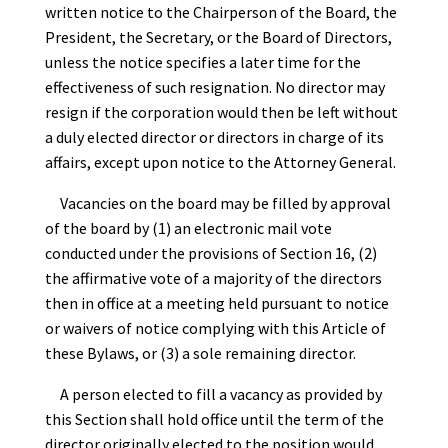
written notice to the Chairperson of the Board, the
President, the Secretary, or the Board of Directors,
unless the notice specifies a later time for the
effectiveness of such resignation. No director may
resign if the corporation would then be left without
a duly elected director or directors in charge of its
affairs, except upon notice to the Attorney General.
Vacancies on the board may be filled by approval
of the board by (1) an electronic mail vote
conducted under the provisions of Section 16, (2)
the affirmative vote of a majority of the directors
then in office at a meeting held pursuant to notice
or waivers of notice complying with this Article of
these Bylaws, or (3) a sole remaining director.
A person elected to fill a vacancy as provided by
this Section shall hold office until the term of the
director originally elected to the position would