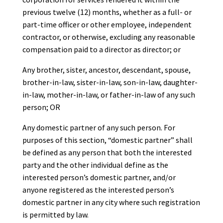
previous twelve (12) months, whether as a full- or
part-time officer or other employee, independent
contractor, or otherwise, excluding any reasonable
compensation paid to a director as director; or
Any brother, sister, ancestor, descendant, spouse,
brother-in-law, sister-in-law, son-in-law, daughter-
in-law, mother-in-law, or father-in-law of any such
person; OR
Any domestic partner of any such person. For
purposes of this section, “domestic partner” shall
be defined as any person that both the interested
party and the other individual define as the
interested person’s domestic partner, and/or
anyone registered as the interested person’s
domestic partner in any city where such registration
is permitted by law.