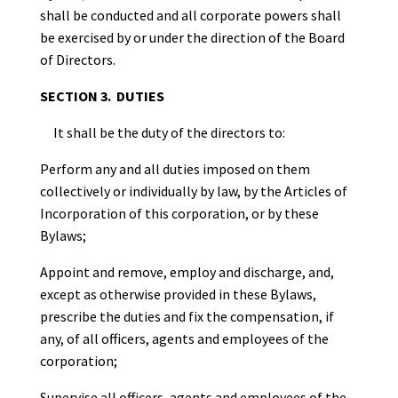
shall be conducted and all corporate powers shall
be exercised by or under the direction of the Board
of Directors.
SECTION 3. DUTIES
It shall be the duty of the directors to:
Perform any and all duties imposed on them
collectively or individually by law, by the Articles of
Incorporation of this corporation, or by these
Bylaws;
Appoint and remove, employ and discharge, and,
except as otherwise provided in these Bylaws,
prescribe the duties and fix the compensation, if
any, of all officers, agents and employees of the
corporation;
Supervise all officers, agents and employees of the