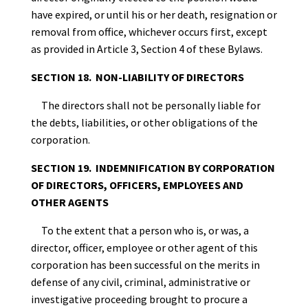
have expired, or until his or her death, resignation or
removal from office, whichever occurs first, except
as provided in Article 3, Section 4 of these Bylaws.
SECTION 18. NON-LIABILITY OF DIRECTORS
The directors shall not be personally liable for
the debts, liabilities, or other obligations of the
corporation.
SECTION 19. INDEMNIFICATION BY CORPORATION
OF DIRECTORS, OFFICERS, EMPLOYEES AND
OTHER AGENTS
To the extent that a person who is, or was, a
director, officer, employee or other agent of this
corporation has been successful on the merits in
defense of any civil, criminal, administrative or
investigative proceeding brought to procure a