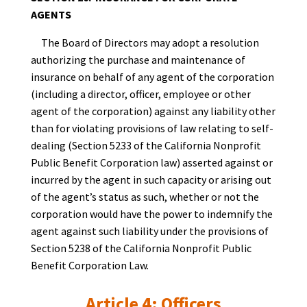
AGENTS
The Board of Directors may adopt a resolution
authorizing the purchase and maintenance of
insurance on behalf of any agent of the corporation
(including a director, officer, employee or other
agent of the corporation) against any liability other
than for violating provisions of law relating to self-
dealing (Section 5233 of the California Nonprofit
Public Benefit Corporation law) asserted against or
incurred by the agent in such capacity or arising out
of the agent’s status as such, whether or not the
corporation would have the power to indemnify the
agent against such liability under the provisions of
Section 5238 of the California Nonprofit Public
Benefit Corporation Law.
Article 4: Officers