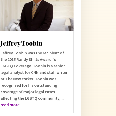
Jeffrey Toobin
Jeffrey Toobin was the recipient of
the 2015 Randy Shilts Award for
LGBTQ Coverage. Toobin is a senior
legal analyst for CNN and staff writer
at The New Yorker. Toobin was
recognized for his outstanding
coverage of major legal cases
affecting the LGBTQ community,...
read more