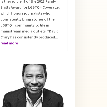
is the recipient of the 2023 Randy
Shilts Award for LGBTQ+ Coverage,
which honors journalists who
consistently bring stories of the
LGBTQ+ community to life in
mainstream media outlets. “David
Crary has consistently produced...
read more