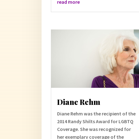
read more
Diane Rehm
Diane Rehm was the recipient of the
2014 Randy Shilts Award for LGBTQ
Coverage. She was recognized for
her exemplary coverage of the