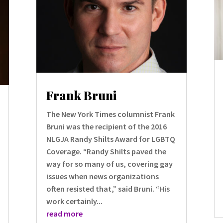
Frank Bruni
The New York Times columnist Frank
Bruni was the recipient of the 2016
NLGJA Randy Shilts Award for LGBTQ
Coverage. “Randy Shilts paved the
way for so many of us, covering gay
issues when news organizations
often resisted that,” said Bruni. “His
work certainly...
read more