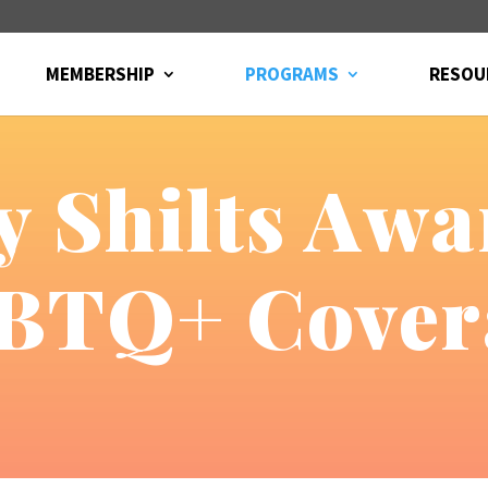
MEMBERSHIP
PROGRAMS
RESOU
 Shilts Awa
BTQ+ Cover