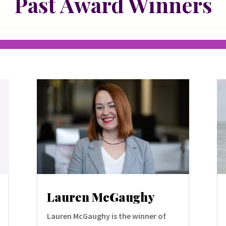
Past Award Winners
Lauren McGaughy
Lauren McGaughy is the winner of