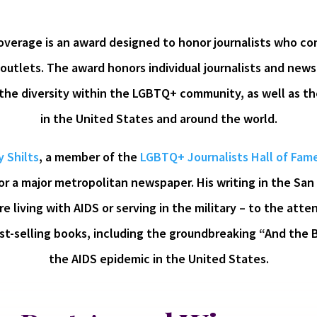
verage is an award designed to honor journalists who con
outlets. The award honors individual journalists and news
 the diversity within the LGBTQ+ community, as well as 
in the United States and around the world.
 Shilts
, a member of the
LGBTQ+ Journalists Hall of Fam
for a major metropolitan newspaper. His writing in the San
 living with AIDS or serving in the military – to the atten
st-selling books, including the groundbreaking “And the 
the AIDS epidemic in the United States.