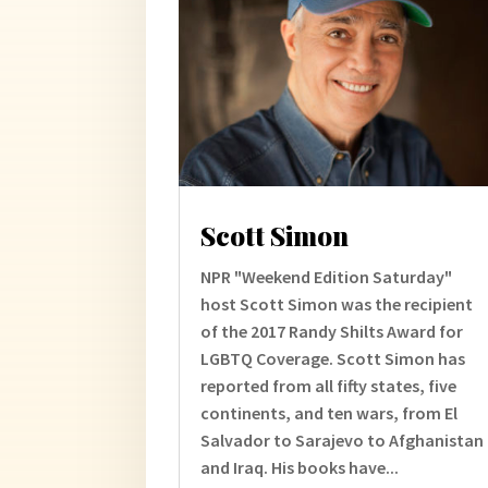
Scott Simon
NPR "Weekend Edition Saturday"
host Scott Simon was the recipient
of the 2017 Randy Shilts Award for
LGBTQ Coverage. Scott Simon has
reported from all fifty states, five
continents, and ten wars, from El
Salvador to Sarajevo to Afghanistan
and Iraq. His books have...