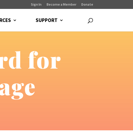
Sign In
Become a Member
Donate
RCES
SUPPORT
rd for
age