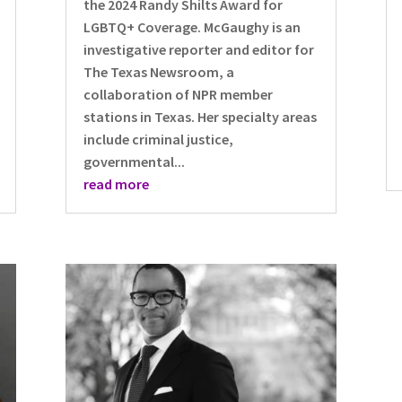
the 2024 Randy Shilts Award for
LGBTQ+ Coverage. McGaughy is an
investigative reporter and editor for
The Texas Newsroom, a
collaboration of NPR member
stations in Texas. Her specialty areas
include criminal justice,
governmental...
read more