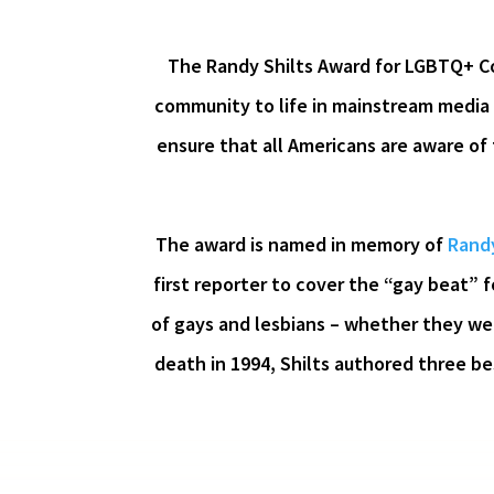
The Randy Shilts Award for LGBTQ+ Co
community to life in mainstream media 
ensure that all Americans are aware of
The award is named in memory of
Randy
first reporter to cover the “gay beat” 
of gays and lesbians – whether they were
death in 1994, Shilts authored three be