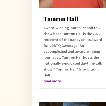
Tamron Hall
Award-winning journalist and talk
show host Tamron Hall is the 2022
recipient of the Randy Shilts Award
for LGBTQ Coverage. An
accomplished and award-winning
journalist, Tamron Hall hosts the
nationally syndicated daytime talk
show, “Tamron Hall.” In addition,
Hall...
read more