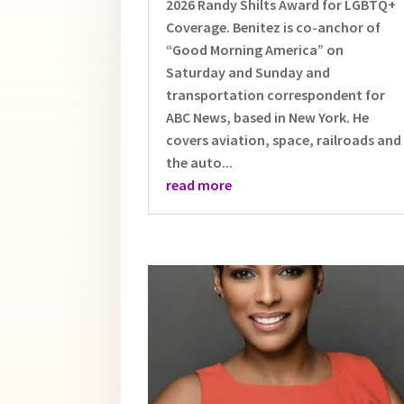
2026 Randy Shilts Award for LGBTQ+
Coverage. Benitez is co-anchor of
“Good Morning America” on
Saturday and Sunday and
transportation correspondent for
ABC News, based in New York. He
covers aviation, space, railroads and
the auto...
read more