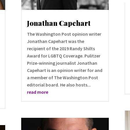
Jonathan Capehart
The Washington Post opinion writer
Jonathan Capehart was the
recipient of the 2019 Randy Shilts
Award for LGBTQ Coverage. Pulitzer
Prize-winning journalist Jonathan
Capehart is an opinion writer for and
a member of The Washington Post
editorial board. He also hosts...
read more