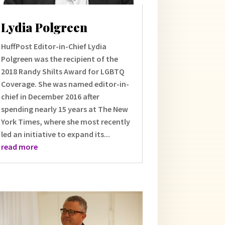
Lydia Polgreen
HuffPost Editor-in-Chief Lydia
Polgreen was the recipient of the
2018 Randy Shilts Award for LGBTQ
Coverage. She was named editor-in-
chief in December 2016 after
spending nearly 15 years at The New
York Times, where she most recently
led an initiative to expand its...
read more