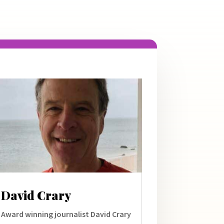
David Crary
Award winning journalist David Crary