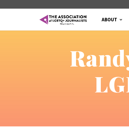
ABOUT
Randy
LG