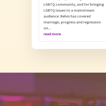
LGBTQ community, and for bringing
LGBTQ issues to a mainstream
audience. Rehm has covered
marriage, progress and regression
on...
read more