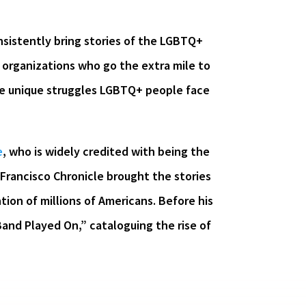
sistently bring stories of the LGBTQ+
 organizations who go the extra mile to
the unique struggles LGBTQ+ people face
e
, who is widely credited with being the
 Francisco Chronicle brought the stories
tion of millions of Americans. Before his
Band Played On,” cataloguing the rise of