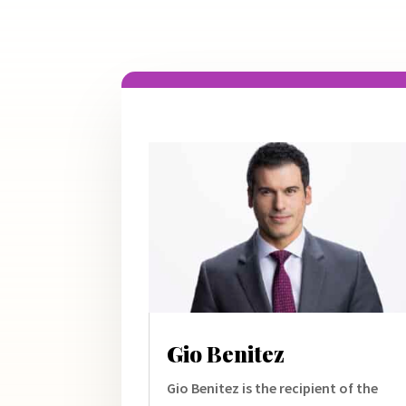
Gio Benitez
Gio Benitez is the recipient of the