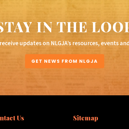
STAY IN THE LOO
 receive updates on NLGJA’s resources, events an
GET NEWS FROM NLGJA
ntact Us
Sitemap