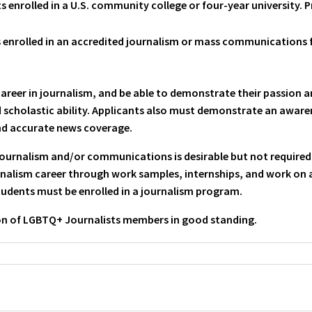
 enrolled in a U.S. community college or four-year university. 
enrolled in an accredited journalism or mass communications f
career in journalism, and be able to demonstrate their passion
nd scholastic ability. Applicants also must demonstrate an awar
nd accurate news coverage.
 journalism and/or communications is desirable but not require
alism career through work samples, internships, and work on a
students must be enrolled in a journalism program.
on of LGBTQ+ Journalists members in good standing.