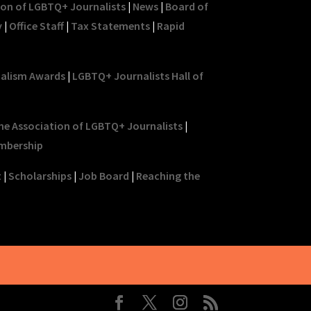
ion of LGBTQ+ Journalists
|
News
|
Board of
y
|
Office Staff
|
Tax Statements
|
Rapid
nalism Awards
|
LGBTQ+ Journalists Hall of
he Association of LGBTQ+ Journalists
|
mbership
t
|
Scholarships
|
Job Board
|
Reaching the