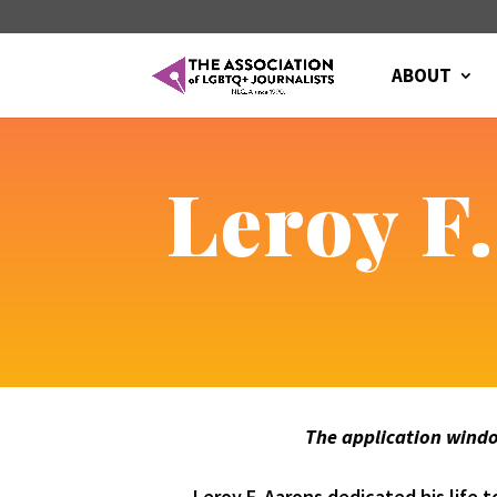
ABOUT
Leroy F
The application window
Leroy F. Aarons dedicated his life