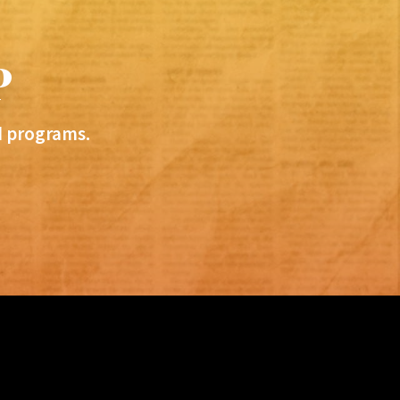
P
d programs.