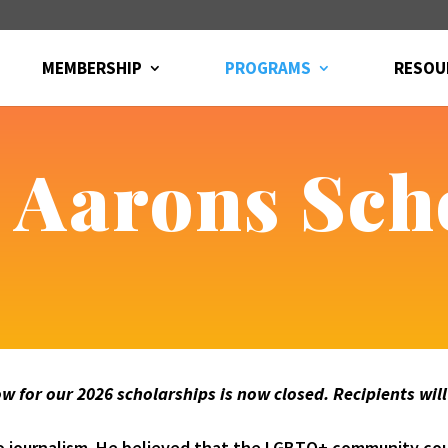
MEMBERSHIP
PROGRAMS
RESOU
. Aarons Sch
 for our 2026 scholarships is now closed. Recipients wil
 to journalism. He believed that the LGBTQ+ community cou