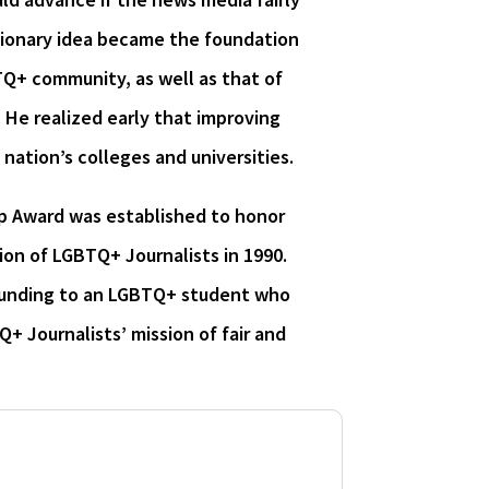
isionary idea became the foundation
Q+ community, as well as that of
. He realized early that improving
 nation’s colleges and universities.
ip Award was established to honor
n of LGBTQ+ Journalists in 1990.
n funding to an LGBTQ+ student who
+ Journalists’ mission of fair and