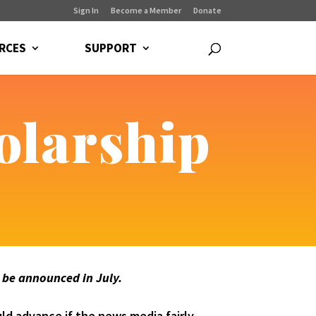
Sign In
Become a Member
Donate
RCES
SUPPORT
olarship
l be announced in July.
ld advance if the news media fairly