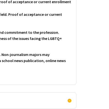
Proof of acceptance or current enrollment
ield. Proof of acceptance or current
 and commitment to the profession.
eness of the issues facing the LGBTQ+
d. Non-journalism majors may
 school news publication, online news