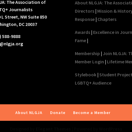
A: The Association of
About NLGJA: The Associat
TQ+ Journalists
Directors
|
Mission & Histor
 L Street, NW Suite 850
Response
|
Chapters
hington, DC 20037
Awards
|
Excellence in Jour
) 588-9888
Fame
|
o@nlgja.org
Membership
|
Join NLGJA: T
Member Login
|
Lifetime Me
Stylebook
|
Student Projec
LGBTQ+ Audience
About NLGJA
Donate
Become a Member
Designed by
Elegant Themes
| Powered by
WordPress