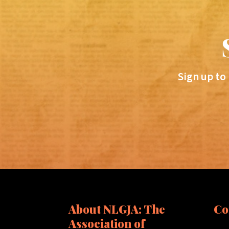
Sign up to
About NLGJA: The
Co
Association of