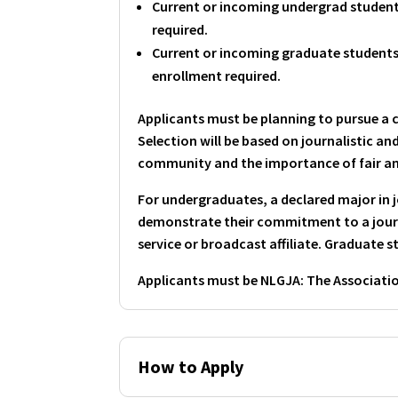
Current or incoming undergrad students
required.
Current or incoming graduate students 
enrollment required.
Applicants must be planning to pursue a 
Selection will be based on journalistic a
community and the importance of fair a
For undergraduates, a declared major in
demonstrate their commitment to a journ
service or broadcast affiliate. Graduate 
Applicants must be NLGJA: The Associati
How to Apply