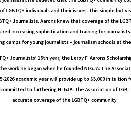
 of LGBTQ+ individuals and their issues. This simple but v
GBTQ+ Journalists. Aarons knew that coverage of the LGBT
red increasing sophistication and training for journalists
ng camps for young journalists – journalism schools at the
TQ+ Journalists’ 15th year, the Leroy F. Aarons Scholarsh
the work he began when he founded NLGJA: The Associatio
5-2026 academic year will provide up to $5,000 in tuitio
is committed to furthering NLGJA: The Association of LGBTQ
accurate coverage of the LGBTQ+ community.