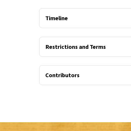
Timeline
Restrictions and Terms
Contributors