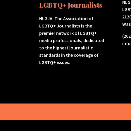
NLGJ
LGBTQ+ Journalists
LGB
2120
NLGJA: The Association of
Was
LGBTQ+ Journalists is the
premier network of LGBTQ+
(202
media professionals, dedicated
inf
to the highest journalistic
standards in the coverage of
LGBTQ+ issues.