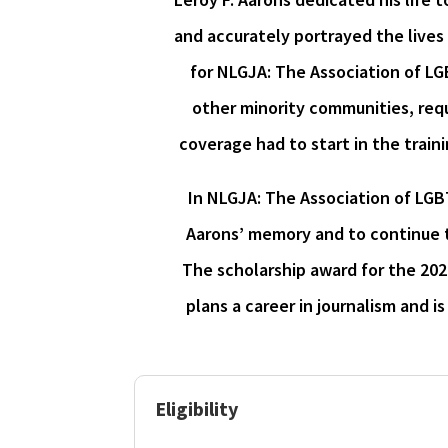
and accurately portrayed the lives
for NLGJA: The Association of L
other minority communities, requi
coverage had to start in the traini
In NLGJA: The Association of LGB
Aarons’ memory and to continue 
The scholarship award for the 202
plans a career in journalism and 
Eligibility