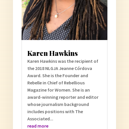
Karen Hawkins
Karen Hawkins was the recipient of
the 2018 NLGJA Jeanne Córdova
Award. She is the Founder and
Rebelle in Chief of Rebellious
Magazine for Women. She is an
award-winning reporter and editor
whose journalism background
includes positions with The
Associated...
read more