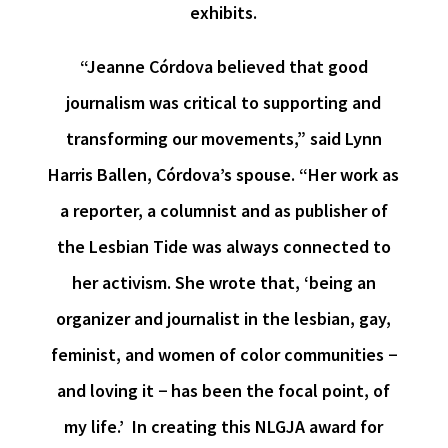
exhibits.
“Jeanne Córdova believed that good
journalism was critical to supporting and
transforming our movements,” said
Lynn
Harris B
allen, Córdova’s spouse. “Her work as
a reporter, a columnist and as publisher of
the Lesbian Tide was always connected to
her activism. She wrote that, ‘being an
organizer and journalist in the lesbian, gay,
feminist, and women of color communities −
and loving it − has been the focal point, of
my life.’ In creating this NLGJA award for