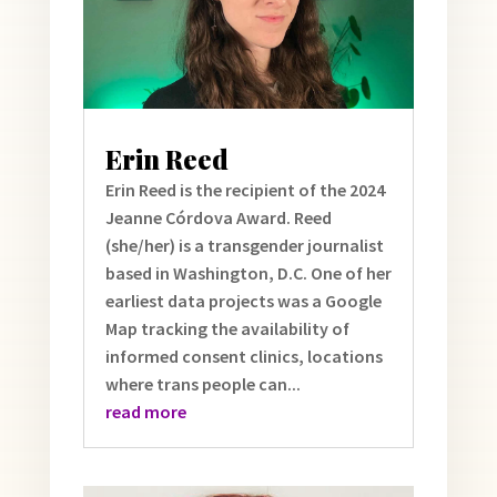
Erin Reed
Erin Reed is the recipient of the 2024
Jeanne Córdova Award. Reed
(she/her) is a transgender journalist
based in Washington, D.C. One of her
earliest data projects was a Google
Map tracking the availability of
informed consent clinics, locations
where trans people can...
read more