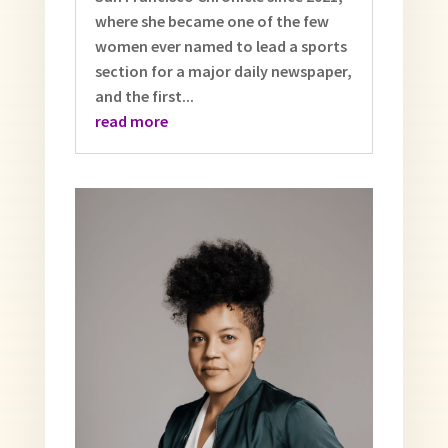
where she became one of the few
women ever named to lead a sports
section for a major daily newspaper,
and the first...
read more