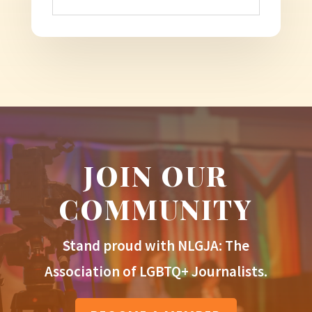
JOIN OUR
COMMUNITY
Stand proud with NLGJA: The
Association of LGBTQ+ Journalists.