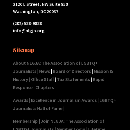
2120 L Street, NW Suite 850
Washington, DC 20037
(202) 588-9888
info@nlgja.org
Sitemap
About NLGJA: The Association of LGBTQ+
Journalists
|
News
|
Board of Directors
|
Mission &
History
|
Office Staff
|
Tax Statements
|
Rapid
Response
|
Chapters
Awards
|
Excellence in Journalism Awards
|
LGBTQ+
Journalists Hall of Fame
|
Membership
|
Join NLGJA: The Association of
LGBTQ+ Journalists
|
Member Login
|
Lifetime