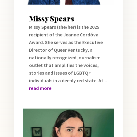
Missy Spears
Missy Spears (she/her) is the 2025
recipient of the Jeanne Cordóva
Award. She serves as the Executive
Director of Queer Kentucky, a
nationally recognized journalism
outlet that amplifies the voices,
stories and issues of LGBTQ+
individuals in a deeply red state. At...
read more