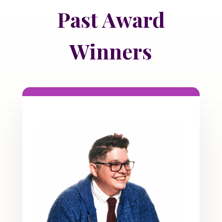
Past Award
Winners