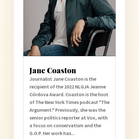
Jane Coaston
Journalist Jane Coaston is the
recipient of the 2022 NLGJA Jeanne
Córdova Award. Coaston is the host
of The New York Times podcast "The
Argument." Previously, she was the
senior politics reporter at Vox, with
a focus on conservatism and the
G.O.P. Her work has...