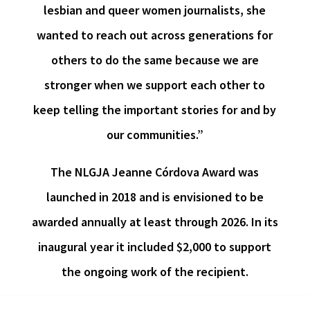
lesbian and queer women journalists, she
wanted to reach out across generations for
others to do the same because we are
stronger when we support each other to
keep telling the important stories for and by
our communities.”
The NLGJA Jeanne Córdova Award was
launched in 2018 and is envisioned to be
awarded annually at least through 2026. In its
inaugural year it included $2,000 to support
the ongoing work of the recipient.