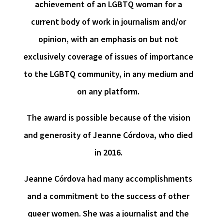
achievement of an LGBTQ woman for a
current body of work in journalism and/or
opinion, with an emphasis on but not
exclusively coverage of issues of importance
to the LGBTQ community, in any medium and
on any platform.
The award is possible because of the vision
and generosity of Jeanne Córdova, who died
in 2016.
Jeanne Córdova had many accomplishments
and a commitment to the success of other
queer women. She was a journalist and the