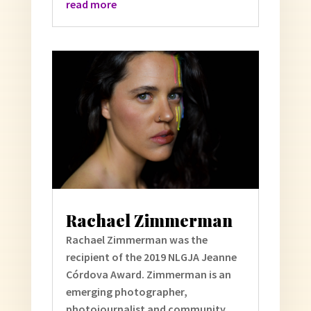
read more
Rachael Zimmerman
Rachael Zimmerman was the
recipient of the 2019 NLGJA Jeanne
Córdova Award. Zimmerman is an
emerging photographer,
photojournalist and community