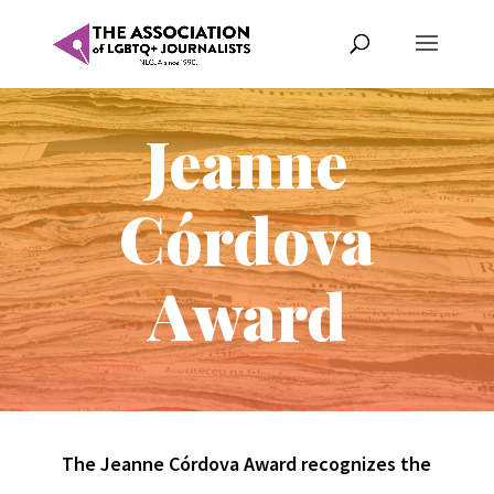
Jeanne
Córdova
Award
The Jeanne Córdova Award recognizes the