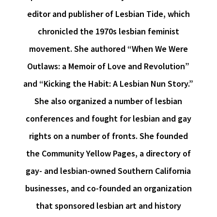
editor and publisher of Lesbian Tide, which
chronicled the 1970s lesbian feminist
movement. She authored “When We Were
Outlaws: a Memoir of Love and Revolution”
and “Kicking the Habit: A Lesbian Nun Story.”
She also organized a number of lesbian
conferences and fought for lesbian and gay
rights on a number of fronts. She founded
the Community Yellow Pages, a directory of
gay- and lesbian-owned Southern California
businesses, and co-founded an organization
that sponsored lesbian art and history