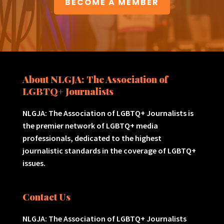
BECOME A MEMBER
About NLGJA: The Association of
LGBTQ+ Journalists
NLGJA: The Association of LGBTQ+ Journalists is
the premier network of LGBTQ+ media
professionals, dedicated to the highest
journalistic standards in the coverage of LGBTQ+
issues.
Contact Us
NLGJA: The Association of LGBTQ+ Journalists