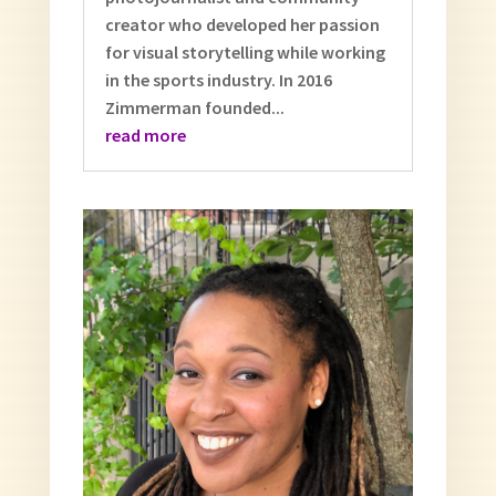
creator who developed her passion
for visual storytelling while working
in the sports industry. In 2016
Zimmerman founded...
read more