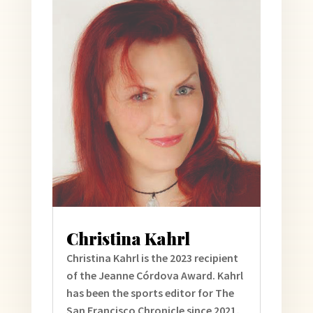
Christina Kahrl
Christina Kahrl is the 2023 recipient
of the Jeanne Córdova Award. Kahrl
has been the sports editor for The
San Francisco Chronicle since 2021,