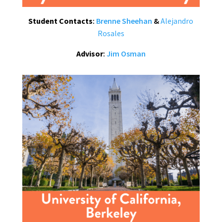
Student Contacts
:
Brenne Sheehan
&
Alejandro
Rosales
Advisor
:
Jim Osman