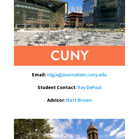
Email:
nlgja@journalism.cuny.edu
Student Contact
:
Ray DePaul
Advisor
:
Matt Brown