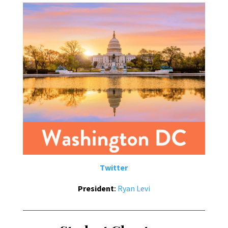
Twitter
President
:
Ryan Levi