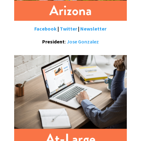
Facebook
|
Twitter
|
Newsletter
President
:
Jose Gonzalez