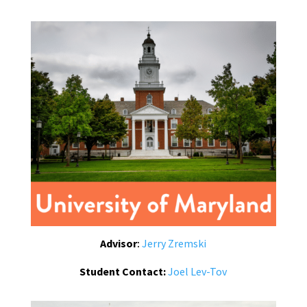
Advisor
:
Jerry Zremski
Student Contact:
Joel Lev-Tov