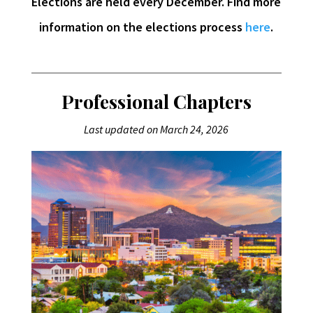
Elections are held every December. Find more
information on the elections process
here
.
Professional Chapters
Last updated on March 24, 2026