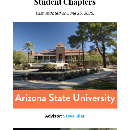
Student Chapters
Last updated on June 25, 2025.
Advisor
:
Steve Kilar