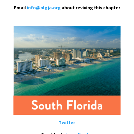
Email
info@nlgja.org
about reviving this chapter
Twitter