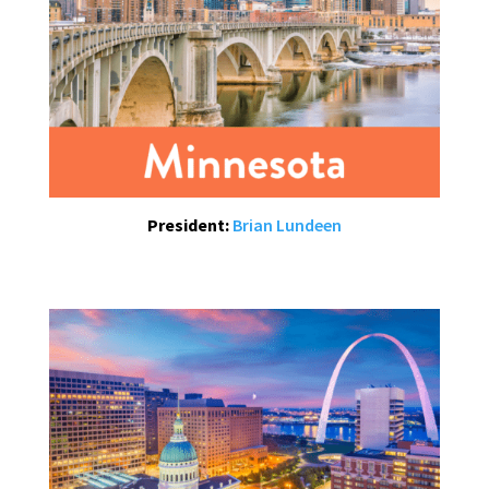
President:
Brian Lundeen