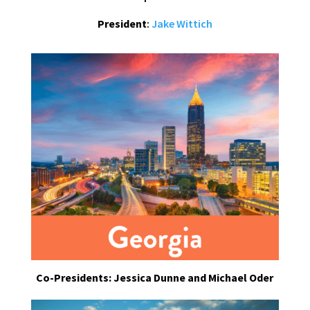
President
:
Jake Wittich
Co-Presidents: Jessica Dunne and Michael Oder