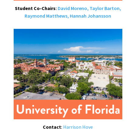
Student Co-Chairs
:
David Moreno,
Taylor Barton,
Raymond Matthews,
Hannah Johansson
Contact
:
Harrison Hove