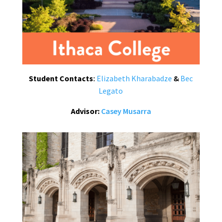
Student Contacts
:
Elizabeth Kharabadze
&
Bec
Legato
Advisor:
Casey Musarra