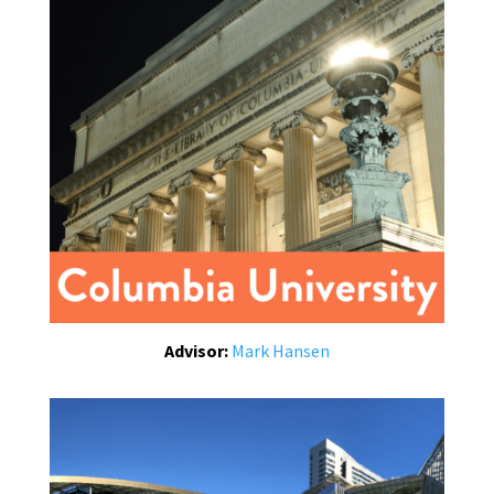
Advisor:
Mark Hansen