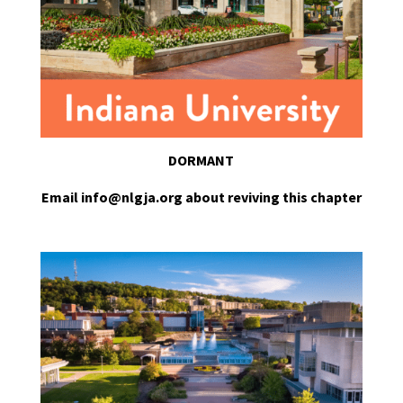
DORMANT
Email info@nlgja.org about reviving this chapter