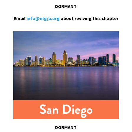
DORMANT
Email
info@nlgja.org
about reviving this chapter
DORMANT