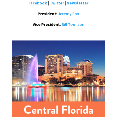
Facebook
|
Twitter
|
Newsletter
President
:
Jeremy Fox
Vice President
:
Bill Tomison