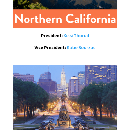
President:
Kelsi Thorud
Vice President:
Katie Bourzac