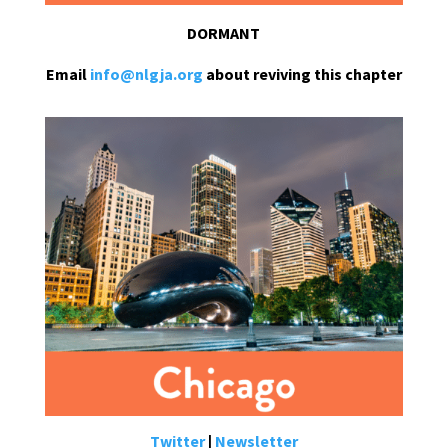
DORMANT
Email
info@nlgja.org
about reviving this chapter
Twitter
|
Newsletter