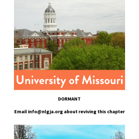
DORMANT
Email info@nlgja.org about reviving this chapter