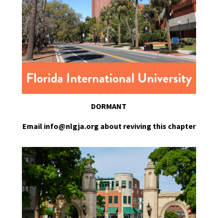
DORMANT
Email info@nlgja.org about reviving this chapter