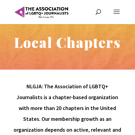
Local Chapters
NLGJA: The Association of LGBTQ+
Journalists is a chapter-based organization
with more than 20 chapters in the United
States. Our membership growth as an
organization depends on active, relevant and