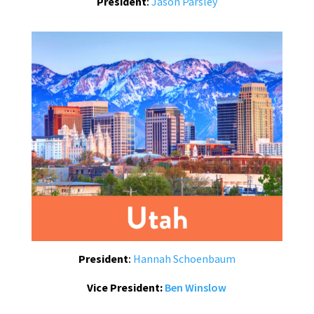
President
:
Jason Parsley
President
:
Hannah Schoenbaum
Vice President:
Ben Winslow