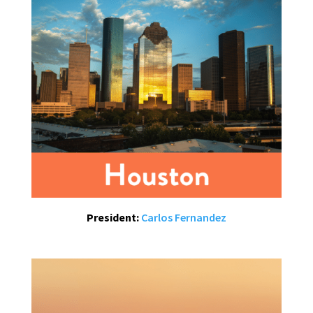
President:
Carlos Fernandez