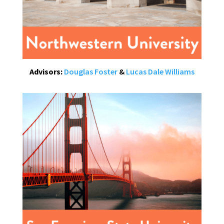
Advisors:
Douglas Foster
&
Lucas Dale Williams