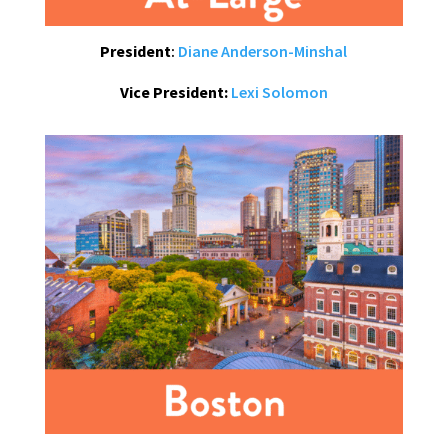
President
:
Diane Anderson-Minshal
Vice President:
Lexi Solomon