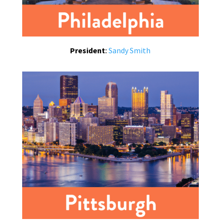
President
:
Sandy Smith