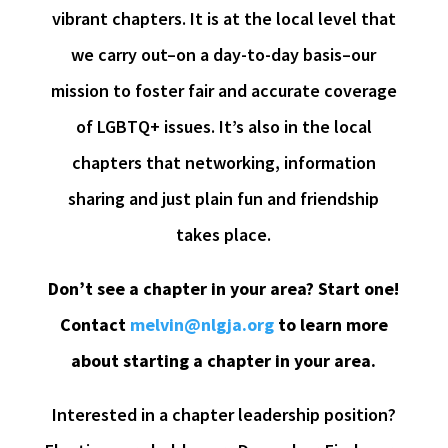
vibrant chapters. It is at the local level that
we carry out–on a day-to-day basis–our
mission to foster fair and accurate coverage
of LGBTQ+ issues. It’s also in the local
chapters that networking, information
sharing and just plain fun and friendship
takes place.
Don’t see a chapter in your area? Start one!
Contact
melvin@nlgja.org
to learn more
about starting a chapter in your area.
Interested in a chapter leadership position?