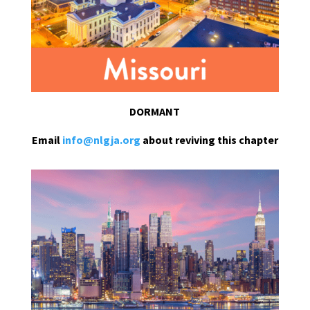
DORMANT
Email
info@nlgja.org
about reviving this chapter