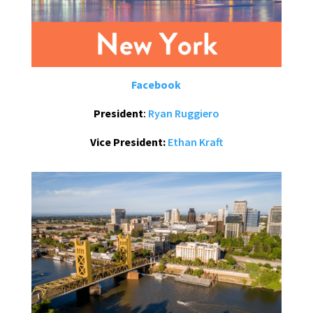
Facebook
President
:
Ryan Ruggiero
Vice President:
Ethan Kraft