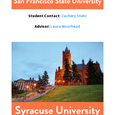
Student Contact
:
Zachery Stehr
Advisor:
Laura Moorhead