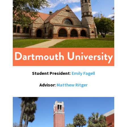
Student President
:
Emily Fagell
Advisor
:
Matthew Ritger