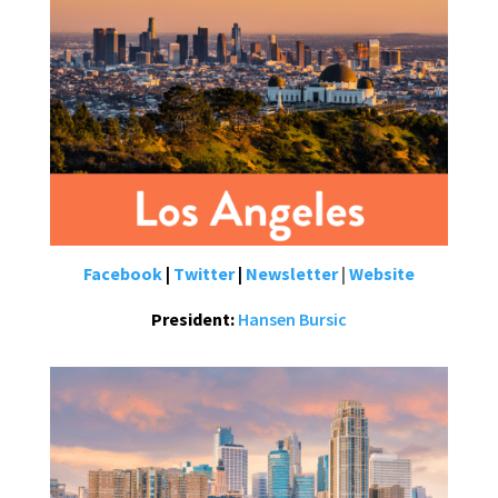
Facebook
|
Twitter
|
Newsletter
|
Website
President:
Hansen Bursic