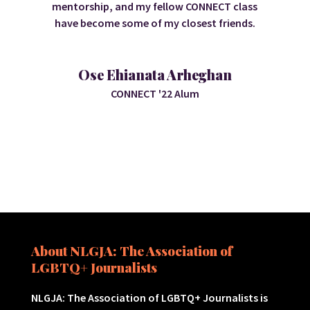
mentorship, and my fellow CONNECT class
have become some of my closest friends.
Ose Ehianata Arheghan
CONNECT '22 Alum
About NLGJA: The Association of
LGBTQ+ Journalists
NLGJA: The Association of LGBTQ+ Journalists is