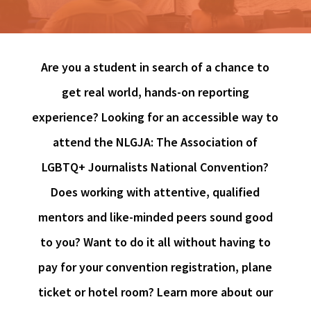
Are you a student in search of a chance to
get real world, hands-on reporting
experience? Looking for an accessible way to
attend the NLGJA: The Association of
LGBTQ+ Journalists National Convention?
Does working with attentive, qualified
mentors and like-minded peers sound good
to you? Want to do it all without having to
pay for your convention registration, plane
ticket or hotel room? Learn more about our