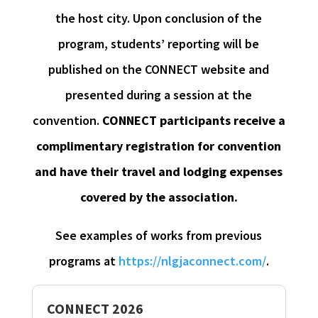
the host city. Upon conclusion of the
program, students’ reporting will be
published on the CONNECT website and
presented during a session at the
convention.
CONNECT participants receive a
complimentary registration for convention
and have their travel and lodging expenses
covered by the association.
See examples of works from previous
programs at
https://nlgjaconnect.com/
.
CONNECT 2026