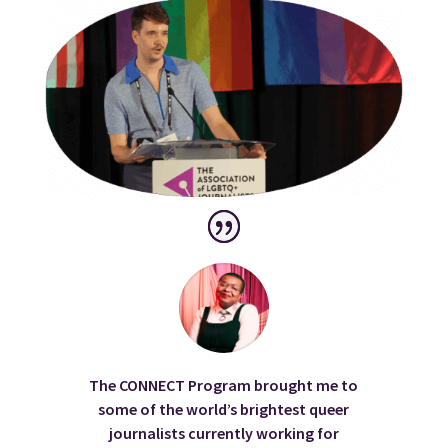
The CONNECT Program brought me to
some of the world’s brightest queer
journalists currently working for