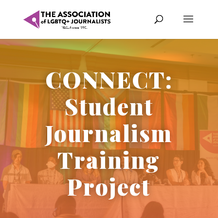
CONNECT:
Student
Journalism
Training
Project