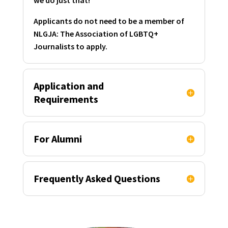
Applicants do not need to be a member of
NLGJA: The Association of LGBTQ+
Journalists to apply.
Application and
Requirements
For Alumni
Frequently Asked Questions