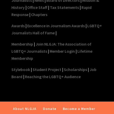
Journalists
|
News
|
Board of Directors
|
Mission &
History
|
Office Staff
|
Tax Statements
|
Rapid
Response
|
Chapters
Awards
|
Excellence in Journalism Awards
|
LGBTQ+
Journalists Hall of Fame
|
Membership
|
Join NLGJA: The Association of
LGBTQ+ Journalists
|
Member Login
|
Lifetime
Membership
Stylebook
|
Student Project
|
Scholarships
|
Job
Board
|
Reaching the LGBTQ+ Audience
About NLGJA
Donate
Become a Member