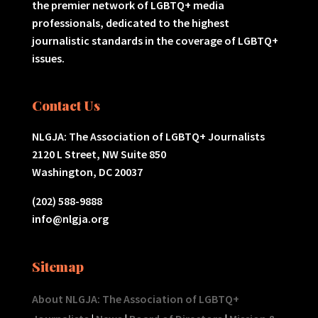
the premier network of LGBTQ+ media
professionals, dedicated to the highest
journalistic standards in the coverage of LGBTQ+
issues.
Contact Us
NLGJA: The Association of LGBTQ+ Journalists
2120 L Street, NW Suite 850
Washington, DC 20037
(202) 588-9888
info@nlgja.org
Sitemap
About NLGJA: The Association of LGBTQ+