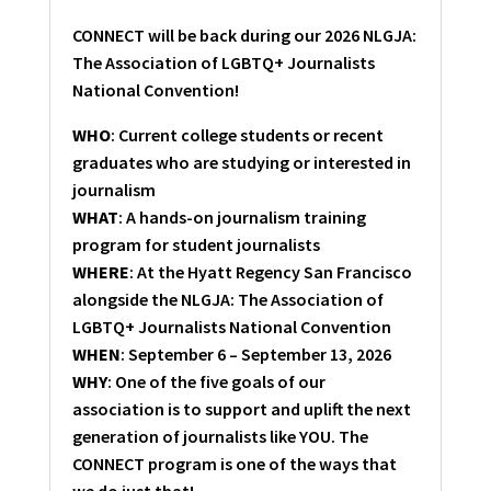
CONNECT will be back during our 2026 NLGJA:
The Association of LGBTQ+ Journalists
National Convention!
WHO
: Current college students or recent
graduates who are studying or interested in
journalism
WHAT
: A hands-on journalism training
program for student journalists
WHERE
: At the Hyatt Regency San Francisco
alongside the NLGJA: The Association of
LGBTQ+ Journalists National Convention
WHEN
: September 6 – September 13, 2026
WHY
: One of the five goals of our
association is to support and uplift the next
generation of journalists like YOU. The
CONNECT program is one of the ways that
we do just that!