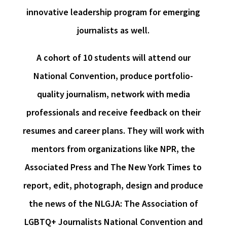
innovative leadership program for emerging
journalists as well.
A cohort of 10 students will attend our
National Convention, produce portfolio-
quality journalism, network with media
professionals and receive feedback on their
resumes and career plans. They will work with
mentors from organizations like NPR, the
Associated Press and The New York Times to
report, edit, photograph, design and produce
the news of the NLGJA: The Association of
LGBTQ+ Journalists National Convention and