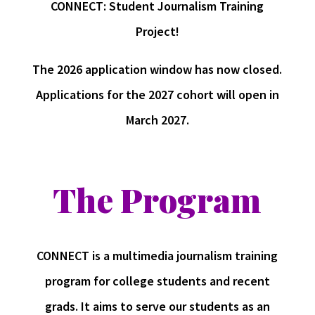
CONNECT: Student Journalism Training
Project!
The 2026 application window has now closed.
Applications for the 2027 cohort will open in
March 2027.
The Program
CONNECT is a multimedia journalism training
program for college students and recent
grads. It aims to serve our students as an