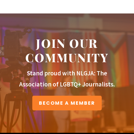
JOIN OUR
COMMUNITY
Stand proud with NLGJA: The
Association of LGBTQ+ Journalists.
BECOME A MEMBER