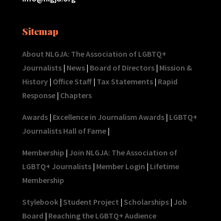
Sitemap
About NLGJA: The Association of LGBTQ+
Journalists
|
News
|
Board of Directors
|
Mission &
History
|
Office Staff
|
Tax Statements
|
Rapid
Response
|
Chapters
Awards
|
Excellence in Journalism Awards
|
LGBTQ+
Journalists Hall of Fame
|
Membership
|
Join NLGJA: The Association of
LGBTQ+ Journalists
|
Member Login
|
Lifetime
Membership
Stylebook
|
Student Project
|
Scholarships
|
Job
Board
|
Reaching the LGBTQ+ Audience