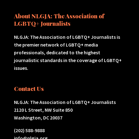
About NLGJA: The Association of
LGBTQ+ Journalists
NLGJA: The Association of LGBTQ+ Journalists is
the premier network of LGBTQ+ media
professionals, dedicated to the highest
journalistic standards in the coverage of LGBTQ+
issues.
Contact Us
NLGJA: The Association of LGBTQ+ Journalists
2120 L Street, NW Suite 850
Washington, DC 20037
(202) 588-9888
info@nlgja.org