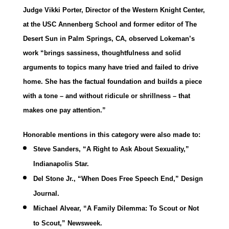
Judge Vikki Porter, Director of the Western Knight Center,
at the USC Annenberg School and former editor of The
Desert Sun in Palm Springs, CA, observed Lokeman’s
work “brings sassiness, thoughtfulness and solid
arguments to topics many have tried and failed to drive
home. She has the factual foundation and builds a piece
with a tone – and without ridicule or shrillness – that
makes one pay attention.”
Honorable mentions in this category were also made to:
Steve Sanders, “A Right to Ask About Sexuality,”
Indianapolis Star.
Del Stone Jr., “When Does Free Speech End,” Design
Journal.
Michael Alvear, “A Family Dilemma: To Scout or Not
to Scout,” Newsweek.