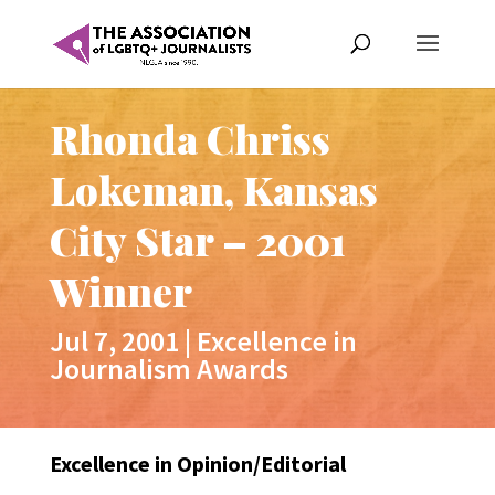
Rhonda Chriss
Lokeman, Kansas
City Star – 2001
Winner
Jul 7, 2001
|
Excellence in
Journalism Awards
Excellence in Opinion/Editorial