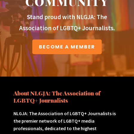
COMMUNITY
Stand proud with NLGJA: The
Association of LGBTQ+ Journalists.
BECOME A MEMBER
About NLGJA: The Association of
LGBTQ+ Journalists
NLGJA: The Association of LGBTQ+ Journalists is
the premier network of LGBTQ+ media
professionals, dedicated to the highest