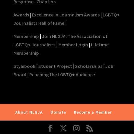
Response
|
Chapters
Awards
|
Excellence in Journalism Awards
|
LGBTQ+
Journalists Hall of Fame
|
Membership
|
Join NLGJA: The Association of
LGBTQ+ Journalists
|
Member Login
|
Lifetime
Membership
Stylebook
|
Student Project
|
Scholarships
|
Job
Board
|
Reaching the LGBTQ+ Audience
About NLGJA
Donate
Become a Member