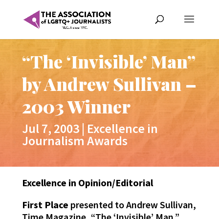
“The ‘Invisible’ Man”
by Andrew Sullivan –
2003 Winner
Jul 7, 2003
|
Excellence in
Journalism Awards
Excellence in Opinion/Editorial
First Place
presented to Andrew Sullivan,
Time Magazine, “The ‘Invisible’ Man.”