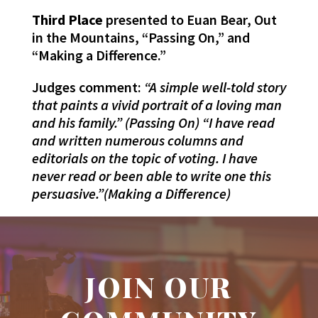
Third Place
presented to Euan Bear, Out
in the Mountains, “Passing On,” and
“Making a Difference.”
Judges comment:
“A simple well-told story
that paints a vivid portrait of a loving man
and his family.” (Passing On) “I have read
and written numerous columns and
editorials on the topic of voting. I have
never read or been able to write one this
persuasive.”(Making a Difference)
JOIN OUR