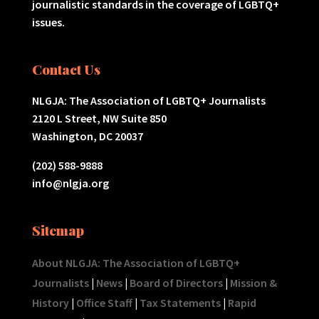
journalistic standards in the coverage of LGBTQ+
issues.
Contact Us
NLGJA: The Association of LGBTQ+ Journalists
2120 L Street, NW Suite 850
Washington, DC 20037
(202) 588-9888
info@nlgja.org
Sitemap
About NLGJA: The Association of LGBTQ+
Journalists
|
News
|
Board of Directors
|
Mission &
History
|
Office Staff
|
Tax Statements
|
Rapid