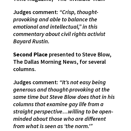
Judges comment:
“Crisp, thought-
provoking and able to balance the
emotional and intellectual,” in this
commentary about civil rights activist
Bayard Rustin.
Second Place
presented to Steve Blow,
The Dallas Morning News, for several
columns.
Judges comment:
“It’s not easy being
generous and thought-provoking at the
same time but Steve Blow does that in his
columns that examine gay life from a
straight perspective…willing to be open-
minded about those who are different
from what is seen as ‘the norm.’”