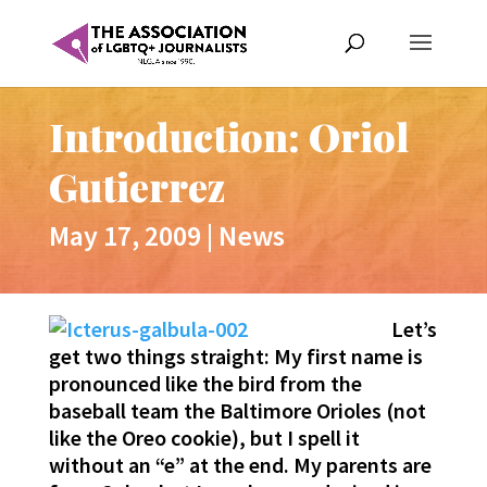
Introduction: Oriol
Gutierrez
May 17, 2009
|
News
Let’s
get two things straight: My first name is
pronounced like the bird from the
baseball team the Baltimore Orioles (not
like the Oreo cookie), but I spell it
without an “e” at the end. My parents are