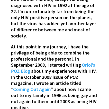
diagnosed with HIV in 1992 at the age of
22. I’m unfortunately far from being the
only HIV-positive person on the planet,
but the virus has added yet another layer
of difference between me and most of
society.
At this point in my journey, I have the
privilege of being able to combine the
professional and the personal. In
September 2008, I started writing
Oriol’s
POZ Blog
about my experiences with HIV.
In the October 2008 issue of
POZ
magazine, I wrote an article titled
“
Coming Out Again
” about how I came
out to my family in 1996 as being gay and
not again to them until 2008 as being HIV
positive.