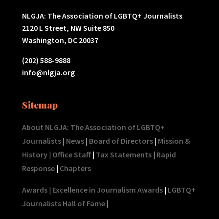
NLGJA: The Association of LGBTQ+ Journalists
2120 L Street, NW Suite 850
Washington, DC 20037
(202) 588-9888
info@nlgja.org
Sitemap
About NLGJA: The Association of LGBTQ+
Journalists
|
News
|
Board of Directors
|
Mission &
History
|
Office Staff
|
Tax Statements
|
Rapid
Response
|
Chapters
Awards
|
Excellence in Journalism Awards
|
LGBTQ+
Journalists Hall of Fame
|