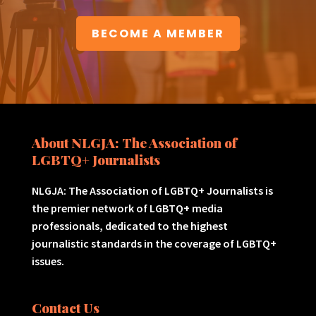
BECOME A MEMBER
About NLGJA: The Association of
LGBTQ+ Journalists
NLGJA: The Association of LGBTQ+ Journalists is
the premier network of LGBTQ+ media
professionals, dedicated to the highest
journalistic standards in the coverage of LGBTQ+
issues.
Contact Us