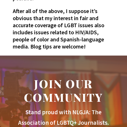
After all of the above, I suppose it’s
obvious that my interest in fair and
accurate coverage of LGBT issues also
includes issues related to HIV/AIDS,
people of color and Spanish-language
media. Blog tips are welcome!
JOIN OUR
COMMUNITY
Stand proud with NLGJA: The
Association of LGBTQ+ Journalists.