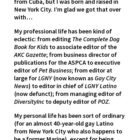
from Cuba, but I was born and raised in
New York City. I’m glad we got that over
with…
My professional life has been kind of
eclectic: from editing
The Complete Dog
Book for Kids
to associate editor of the
AKC Gazette
; from business director of
publications for the ASPCA to executive
editor of
Pet Business
; from editor at
large for
LGNY
(now known as
Gay City
News
) to editor in chief of
LGNY Latino
(now defunct); from managing editor of
DiversityInc
to deputy editor of
POZ
.
My personal life has been sort of ordinary
(for an almost 40-year-old gay Latino
from New York City who also happens to
be a former Marine), except for being