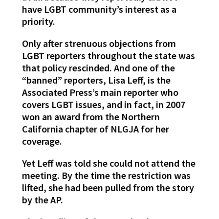
have LGBT community’s interest as a
priority.
Only after strenuous objections from
LGBT reporters throughout the state was
that policy rescinded. And one of the
“banned” reporters, Lisa Leff, is the
Associated Press’s main reporter who
covers LGBT issues, and in fact, in 2007
won an award from the Northern
California chapter of NLGJA for her
coverage.
Yet Leff was told she could not attend the
meeting. By the time the restriction was
lifted, she had been pulled from the story
by the AP.