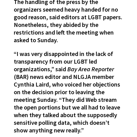
The handling of the press by the
organizers seemed heavy handed for no
good reason, said editors at LGBT papers.
Nonetheless, they abided by the
restrictions and left the meeting when
asked to Sunday.
“I was very disappointed in the lack of
transparency from our LGBT led
organizations,” said
Bay Area Reporter
(BAR) news editor and NLGJA member
Cynthia Laird, who voiced her objections
on the decision prior to leaving the
meeting Sunday. “They did Web stream
the open portions but we all had to leave
when they talked about the supposedly
sensitive polling data, which doesn’t
show anything new really.”