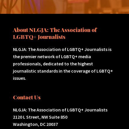
About NLGJA: The Association of
LGBTQ+ Journalists
NLGJA: The Association of LGBTQ+ Journalists is
the premier network of LGBTQ+ media
professionals, dedicated to the highest
journalistic standards in the coverage of LGBTQ+
issues.
Contact Us
NLGJA: The Association of LGBTQ+ Journalists
2120 L Street, NW Suite 850
Washington, DC 20037