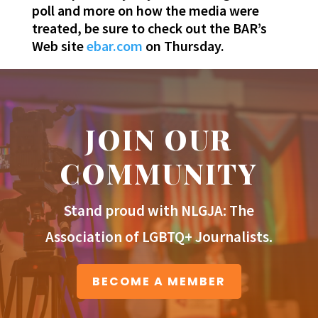
poll and more on how the media were
treated, be sure to check out the BAR’s
Web site
ebar.com
on Thursday.
JOIN OUR
COMMUNITY
Stand proud with NLGJA: The
Association of LGBTQ+ Journalists.
BECOME A MEMBER