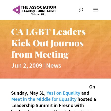
CA LGBT Leaders
Kick Out Journos
from Meeting
Jun 2, 2009
|
News
On
Sunday, May 31,
Yes! on Equality
and
Meet in the Middle for Equality
hosted a
Leadership Summit in Fresno with