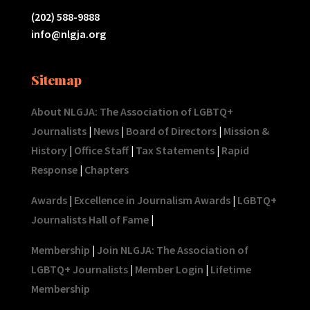
(202) 588-9888
info@nlgja.org
Sitemap
About NLGJA: The Association of LGBTQ+
Journalists
|
News
|
Board of Directors
|
Mission &
History
|
Office Staff
|
Tax Statements
|
Rapid
Response
|
Chapters
Awards
|
Excellence in Journalism Awards
|
LGBTQ+
Journalists Hall of Fame
|
Membership
|
Join NLGJA: The Association of
LGBTQ+ Journalists
|
Member Login
|
Lifetime
Membership