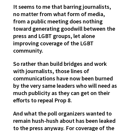
It seems to me that barring journalists,
no matter from what form of media,
from a public meeting does nothing
toward generating goodwill between the
press and LGBT groups, let alone
improving coverage of the LGBT
community.
So rather than build bridges and work
with journalists, those lines of
communications have now been burned
by the very same leaders who will need as
much publicity as they can get on their
efforts to repeal Prop 8.
And what the poll organizers wanted to
remain hush-hush about has been leaked
to the press anyway. For coverage of the