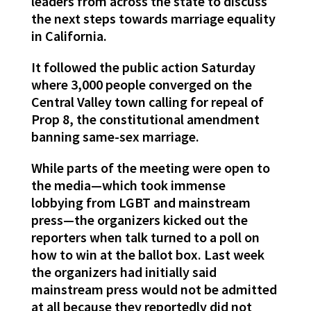
leaders from across the state to discuss
the next steps towards marriage equality
in California.
It followed the public action Saturday
where 3,000 people converged on the
Central Valley town calling for repeal of
Prop 8, the constitutional amendment
banning same-sex marriage.
While parts of the meeting were open to
the media—which took immense
lobbying from LGBT and mainstream
press—the organizers kicked out the
reporters when talk turned to a poll on
how to win at the ballot box. Last week
the organizers had initially said
mainstream press would not be admitted
at all because they reportedly did not