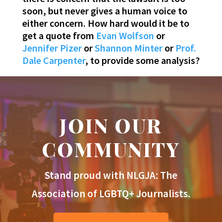
soon, but never gives a human voice to
either concern. How hard would it be to
get a quote from
Evan Wolfson
or
Jennifer Pizer
or
Shannon Minter
or
Prof.
Dale Carpenter
, to provide some analysis?
JOIN OUR
COMMUNITY
Stand proud with NLGJA: The
Association of LGBTQ+ Journalists.