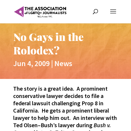
No Gays in the
Rolodex?
Jun 4, 2009
|
News
The story is a great idea. A prominent
conservative lawyer decides to file a
federal lawsuit challenging Prop 8 in
California. He gets a prominent liberal
lawyer to help him out. An interview with
Ted Olsen–Bush’s lawyer during
Bush v.