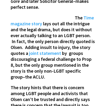
Gore
and later Solicitor General–makes
perfect sense.
The
Time
magazine story
lays out all the intrigue
and the legal drama, but does it without
ever actually talking to an LGBT person.
In fact, the only person directly quoted is
Olsen. Adding insult to injury, the story
quotes a
joint statement
by groups
discouraging a federal challenge to Prop
8, but the only group mentioned in the
story is the only non-LGBT specific
group–the ACLU.
The story hints that there is concern
among LGBT people and activists that
Olsen can’t be trusted and directly says
there is concern that the lawsuit is too