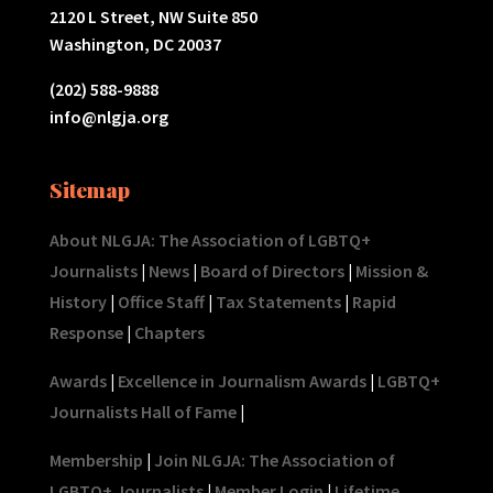
2120 L Street, NW Suite 850
Washington, DC 20037
(202) 588-9888
info@nlgja.org
Sitemap
About NLGJA: The Association of LGBTQ+
Journalists
|
News
|
Board of Directors
|
Mission &
History
|
Office Staff
|
Tax Statements
|
Rapid
Response
|
Chapters
Awards
|
Excellence in Journalism Awards
|
LGBTQ+
Journalists Hall of Fame
|
Membership
|
Join NLGJA: The Association of
LGBTQ+ Journalists
|
Member Login
|
Lifetime