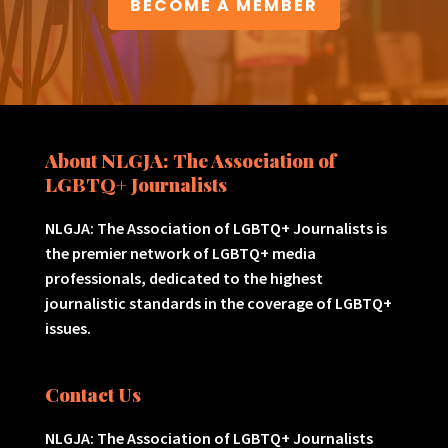
BECOME A MEMBER
About NLGJA: The Association of
LGBTQ+ Journalists
NLGJA: The Association of LGBTQ+ Journalists is
the premier network of LGBTQ+ media
professionals, dedicated to the highest
journalistic standards in the coverage of LGBTQ+
issues.
Contact Us
NLGJA: The Association of LGBTQ+ Journalists