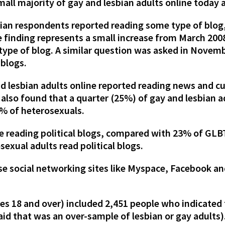
mall majority of gay and lesbian adults online today 
bian respondents reported reading some type of blo
e finding represents a small increase from March 20
ype of blog. A similar question was asked in Novem
 blogs.
d lesbian adults online reported reading news and c
 also found that a quarter (25%) of gay and lesbian 
% of heterosexuals.
e reading political blogs, compared with 23% of GLB
exual adults read political blogs.
use social networking sites like Myspace, Facebook a
ges 18 and over) included 2,451 people who indicated 
said that was an over-sample of lesbian or gay adults)