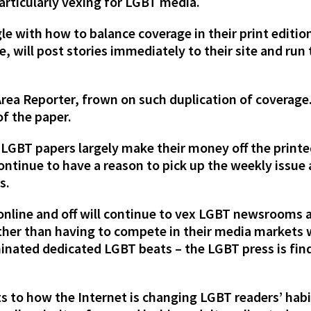
articularly vexing for LGBT media.
e with how to balance coverage in their print editio
 will post stories immediately to their site and run 
Area Reporter, frown on such duplication of coverage
of the paper.
 LGBT papers largely make their money off the print
 continue to have a reason to pick up the weekly issue
s.
online and off will continue to vex LGBT newsrooms a
rather than having to compete in their media markets
inated dedicated LGBT beats – the LGBT press is fin
s to how the Internet is changing LGBT readers’ hab