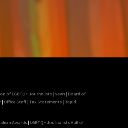
ion of LGBTQ+ Journalists
|
News
|
Board of
y
|
Office Staff
|
Tax Statements
|
Rapid
nalism Awards
|
LGBTQ+ Journalists Hall of