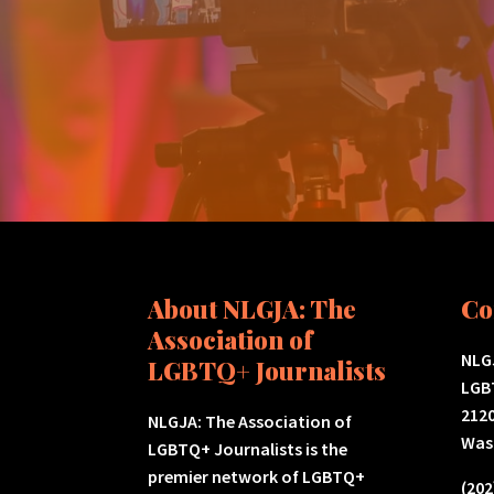
About NLGJA: The
Co
Association of
NLGJ
LGBTQ+ Journalists
LGB
2120
NLGJA: The Association of
Was
LGBTQ+ Journalists is the
premier network of LGBTQ+
(202