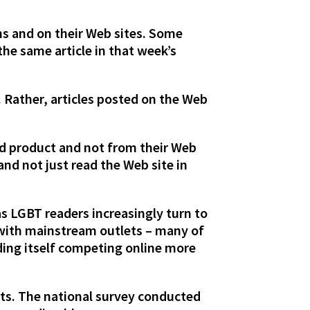
ns and on their Web sites. Some
the same article in that week’s
. Rather, articles posted on the Web
ed product and not from their Web
 and not just read the Web site in
s LGBT readers increasingly turn to
 with mainstream outlets – many of
ding itself competing online more
its. The national survey conducted