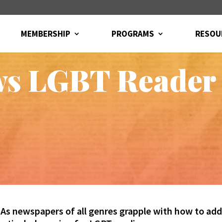
MEMBERSHIP
PROGRAMS
RESOU
ws LGBT Reader
As newspapers of all genres grapple with how to add