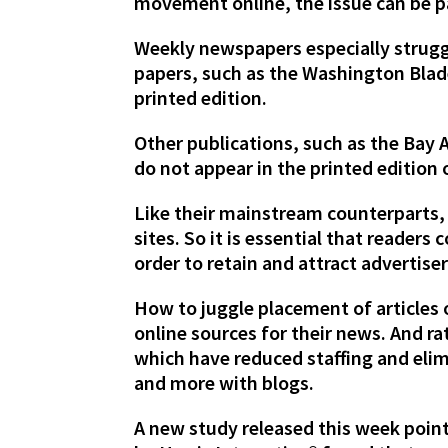
movement online, the issue can be p
Weekly newspapers especially struggl
papers, such as the Washington Blade,
printed edition.
Other publications, such as the Bay 
do not appear in the printed edition 
Like their mainstream counterparts,
sites. So it is essential that readers
order to retain and attract advertiser
How to juggle placement of articles 
online sources for their news. And 
which have reduced staffing and elim
and more with blogs.
A new study released this week point