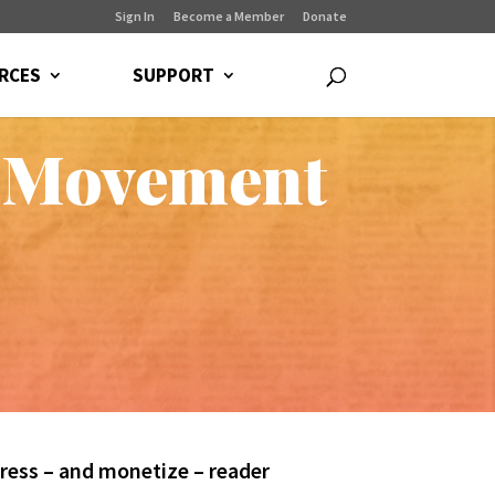
Sign In
Become a Member
Donate
RCES
SUPPORT
 Movement
ress – and monetize – reader