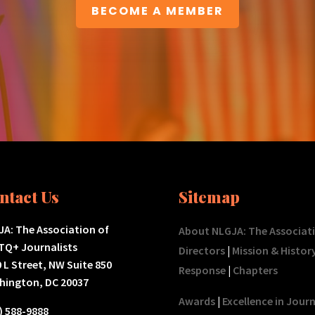
BECOME A MEMBER
ntact Us
Sitemap
A: The Association of
About NLGJA: The Associat
TQ+ Journalists
Directors
|
Mission & Histor
 L Street, NW Suite 850
Response
|
Chapters
hington, DC 20037
Awards
|
Excellence in Jour
) 588-9888