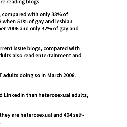
are reading blogs.
g, compared with only 38% of
08 when 51% of gay and lesbian
ber 2006 and only 32% of gay and
urrent issue blogs, compared with
adults also read entertainment and
T adults doing so in March 2008.
nd LinkedIn than heterosexual adults,
they are heterosexual and 404 self-
.