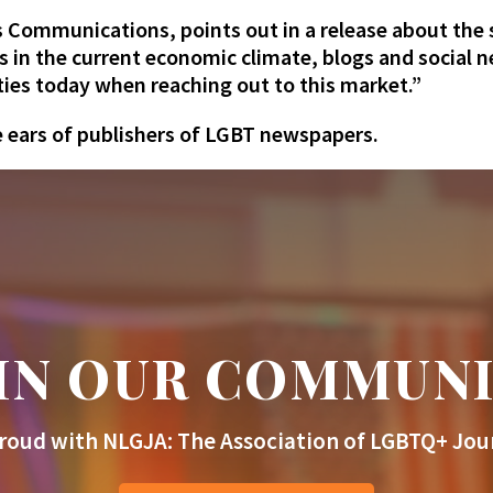
 Communications, points out in a release about the
s in the current economic climate, blogs and social 
ties today when reaching out to this market.”
e ears of publishers of LGBT newspapers.
IN OUR COMMUN
roud with NLGJA: The Association of LGBTQ+ Jour