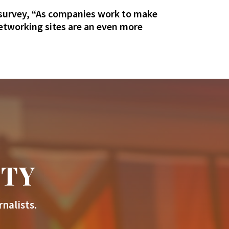
 survey, “As companies work to make
networking sites are an even more
ITY
nalists.