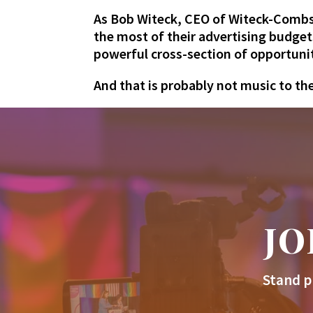
As Bob Witeck, CEO of Witeck-Combs
the most of their advertising budget
powerful cross-section of opportuni
And that is probably not music to th
JO
Stand p