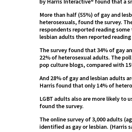
by Harris Interactive® found that a s
More than half (55%) of gay and les
heterosexuals, found the survey. Th
respondents reported reading some t
lesbian adults then reported reading
The survey found that 34% of gay an
22% of heterosexual adults. The poll
pop culture blogs, compared with 15
And 28% of gay and lesbian adults ar
Harris found that only 14% of heteros
LGBT adults also are more likely to 
found the survey.
The online survey of 3,000 adults (a
identified as gay or lesbian. (Harris 