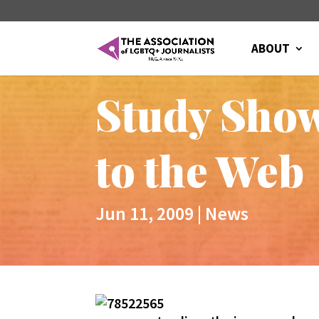
ABOUT
Study Sho
to the Web
Jun 11, 2009
|
News