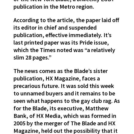
publication in the Metro region.
According to the article, the paper laid off
its editor in chief and suspended
publication, effective immediately. It’s
last printed paper was its Pride issue,
which the Times noted was “a relatively
slim 28 pages.”
The news comes as the Blade’s sister
publication, HX Magazine, faces a
precarious future. It was sold this week
to unnamed buyers and it remains to be
seen what happens to the gay club rag. As
for the Blade, its executive, Matthew
Bank, of HX Media, which was formed in
2005 by the merger of The Blade and HX
Magazine, held out the possibility that it