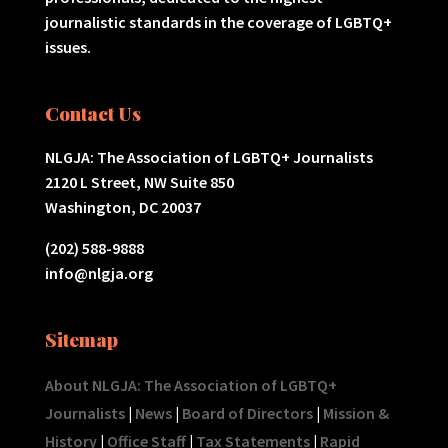
journalistic standards in the coverage of LGBTQ+
issues.
Contact Us
NLGJA: The Association of LGBTQ+ Journalists
2120 L Street, NW Suite 850
Washington, DC 20037
(202) 588-9888
info@nlgja.org
Sitemap
About NLGJA: The Association of LGBTQ+
Journalists
|
News
|
Board of Directors
|
Mission &
History
|
Office Staff
|
Tax Statements
|
Rapid