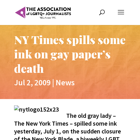
NY Times spills some
ink on gay paper’s
death
Jul 2, 2009
|
News
The old gray lady –
The New York Times – spilled some ink
yesterday, July 1, on the sudden closure
of the New York Blade, a biweekly LGBT