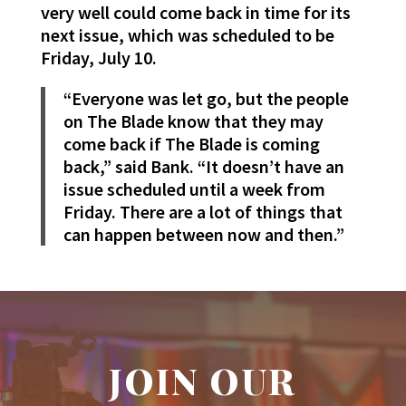
very well could come back in time for its
next issue, which was scheduled to be
Friday, July 10.
“Everyone was let go, but the people
on The Blade know that they may
come back if The Blade is coming
back,” said Bank. “It doesn’t have an
issue scheduled until a week from
Friday. There are a lot of things that
can happen between now and then.”
JOIN OUR