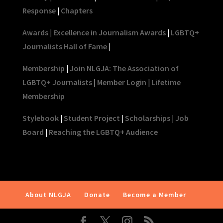
Response
|
Chapters
Awards
|
Excellence in Journalism Awards
|
LGBTQ+
Journalists Hall of Fame
|
Membership
|
Join NLGJA: The Association of
LGBTQ+ Journalists
|
Member Login
|
Lifetime
Membership
Stylebook
|
Student Project
|
Scholarships
|
Job
Board
|
Reaching the LGBTQ+ Audience
About NLGJA
Donate
Become a Member