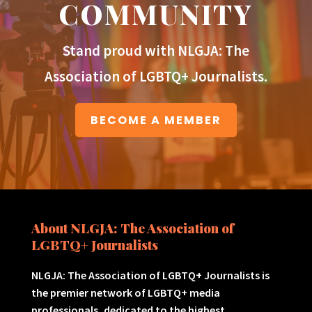
COMMUNITY
Stand proud with NLGJA: The
Association of LGBTQ+ Journalists.
BECOME A MEMBER
About NLGJA: The Association of
LGBTQ+ Journalists
NLGJA: The Association of LGBTQ+ Journalists is
the premier network of LGBTQ+ media
professionals, dedicated to the highest