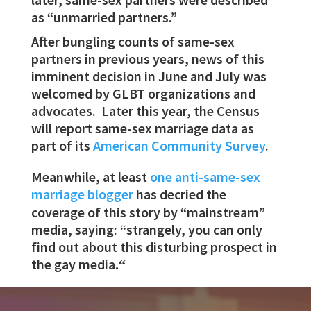
as “unmarried partners.”
After bungling counts of same-sex
partners in previous years, news of this
imminent decision in June and July was
welcomed by GLBT organizations and
advocates. Later this year, the Census
will report same-sex marriage data as
part of its
American Community Survey
.
Meanwhile, at least
one anti-same-sex
marriage blogger
has decried the
coverage of this story by “mainstream”
media, saying: “strangely, you can only
find out about this disturbing prospect in
the gay media
.
“