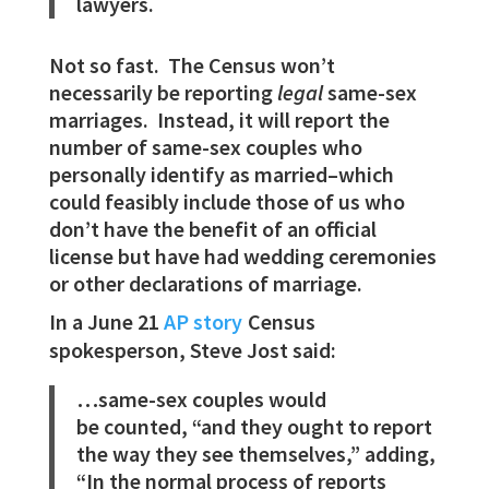
lawyers.
Not so fast. The Census won’t
necessarily be reporting
legal
same-sex
marriages. Instead, it will report the
number of same-sex couples who
personally identify as married–which
could feasibly include those of us who
don’t have the benefit of an official
license but have had wedding ceremonies
or other declarations of marriage.
In a June 21
AP story
Census
spokesperson, Steve Jost said:
…same-sex couples would
be counted, “and they ought to report
the way they see themselves,” adding,
“In the normal process of reports