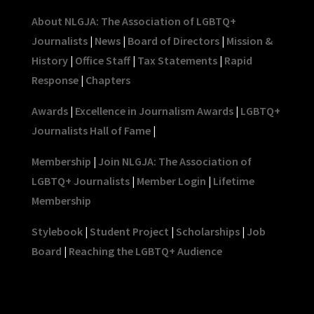
About NLGJA: The Association of LGBTQ+
Journalists
|
News
|
Board of Directors
|
Mission &
History
|
Office Staff
|
Tax Statements
|
Rapid
Response
|
Chapters
Awards
|
Excellence in Journalism Awards
|
LGBTQ+
Journalists Hall of Fame
|
Membership
|
Join NLGJA: The Association of
LGBTQ+ Journalists
|
Member Login
|
Lifetime
Membership
Stylebook
|
Student Project
|
Scholarships
|
Job
Board
|
Reaching the LGBTQ+ Audience