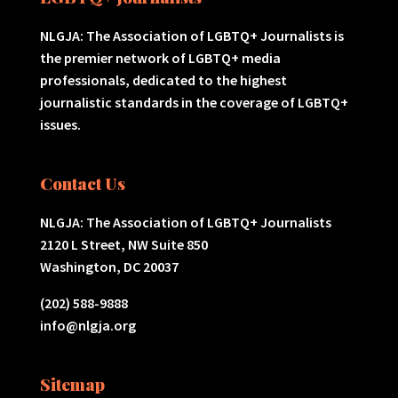
NLGJA: The Association of LGBTQ+ Journalists is
the premier network of LGBTQ+ media
professionals, dedicated to the highest
journalistic standards in the coverage of LGBTQ+
issues.
Contact Us
NLGJA: The Association of LGBTQ+ Journalists
2120 L Street, NW Suite 850
Washington, DC 20037
(202) 588-9888
info@nlgja.org
Sitemap