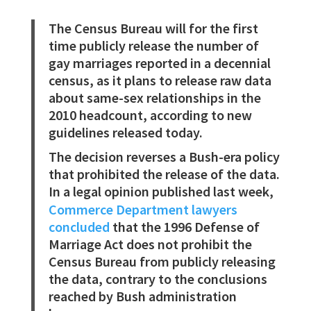
The Census Bureau will for the first
time publicly release the number of
gay marriages reported in a decennial
census, as it plans to release raw data
about same-sex relationships in the
2010 headcount, according to new
guidelines released today.
The decision reverses a Bush-era policy
that prohibited the release of the data.
In a legal opinion published last week,
Commerce Department lawyers
concluded
that the 1996 Defense of
Marriage Act does not prohibit the
Census Bureau from publicly releasing
the data, contrary to the conclusions
reached by Bush administration