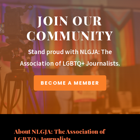
JOIN OUR
COMMUNITY
Stand proud with NLGJA: The
Association of LGBTQ+ Journalists.
BECOME A MEMBER
About NLGJA: The Association of
LGBTQ+ Journalists