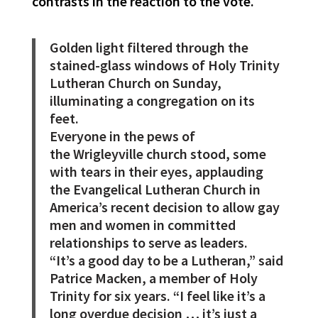
contrasts in the reaction to the vote.
Golden light filtered through the
stained-glass windows of Holy Trinity
Lutheran Church on Sunday,
illuminating a congregation on its
feet.
Everyone in the pews of
the Wrigleyville
church stood, some
with tears in their eyes, applauding
the Evangelical Lutheran Church in
America’s recent decision to allow gay
men and women in committed
relationships to serve as leaders.
“It’s a good day to be a Lutheran,” said
Patrice Macken, a member of Holy
Trinity for six years. “I feel like it’s a
long overdue decision … it’s just a