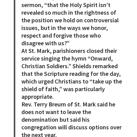
sermon, “that the Holy Spirit isn’t
revealed so much in the rightness of
the position we hold on controversial
issues, but in the ways we honor,
respect and forgive those who
disagree with us?”
At St. Mark, parishioners closed their
service singing the hymn “Onward,
Christian Soldiers.” Shields remarked
that the Scripture reading for the day,
which urged Christians to “take up the
shield of faith,” was particularly
appropriate.
Rev. Terry Breum of St. Mark said he
does not want to leave the
denomination but said his
congregation will discuss options over
the next year.