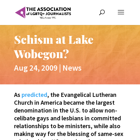
Schism at Lake
Wobegon?
Aug 24, 2009
|
News
As
predicted
, the Evangelical Lutheran
Church in America became the largest
denomination in the U.S. to allow non-
celibate gays and lesbians in committed
relationships to be ministers, while also
making way for the blessing of same-sex