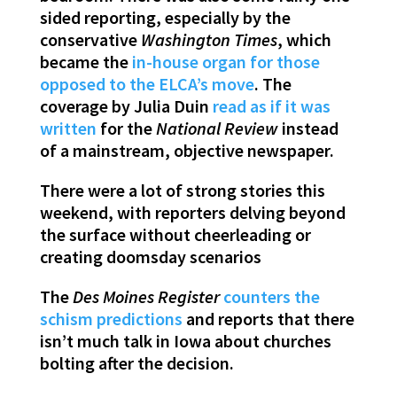
sided reporting, especially by the
conservative
Washington Times
, which
became the
in-house organ for those
opposed to the ELCA’s move
. The
coverage by Julia Duin
read as if it was
written
for the
National Review
instead
of a mainstream, objective newspaper.
There were a lot of strong stories this
weekend, with reporters delving beyond
the surface without cheerleading or
creating doomsday scenarios
The
Des Moines Register
counters the
schism predictions
and reports that there
isn’t much talk in Iowa about churches
bolting after the decision.