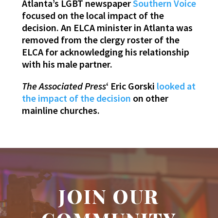
Atlanta’s LGBT newspaper
Southern Voice
focused on the local impact of the
decision. An ELCA minister in Atlanta was
removed from the clergy roster of the
ELCA for acknowledging his relationship
with his male partner.
The Associated Press
‘ Eric Gorski
looked at
the impact of the decision
on other
mainline churches.
JOIN OUR