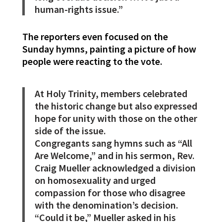
human-rights issue.”
The reporters even focused on the
Sunday hymns, painting a picture of how
people were reacting to the vote.
At Holy Trinity, members celebrated
the historic change but also expressed
hope for unity with those on the other
side of the issue.
Congregants sang hymns such as “All
Are Welcome,” and in his sermon, Rev.
Craig Mueller acknowledged a division
on homosexuality and urged
compassion for those who disagree
with the denomination’s decision.
“Could it be,” Mueller asked in his