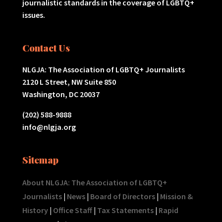
journalistic standards in the coverage of LGBTQ+
issues.
Contact Us
NLGJA: The Association of LGBTQ+ Journalists
2120 L Street, NW Suite 850
Washington, DC 20037
(202) 588-9888
info@nlgja.org
Sitemap
About NLGJA: The Association of LGBTQ+
Journalists
|
News
|
Board of Directors
|
Mission &
History
|
Office Staff
|
Tax Statements
|
Rapid