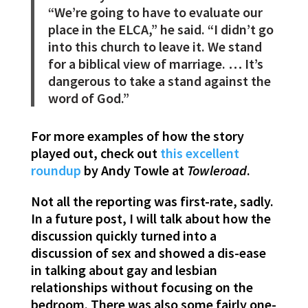
“We’re going to have to evaluate our
place in the ELCA,” he said. “I didn’t go
into this church to leave it. We stand
for a biblical view of marriage. … It’s
dangerous to take a stand against the
word of God.”
For more examples of how the story
played out, check out
this excellent
roundup
by Andy Towle at
Towleroad
.
Not all the reporting was first-rate, sadly.
In a future post, I will talk about how the
discussion quickly turned into a
discussion of sex and showed a dis-ease
in talking about gay and lesbian
relationships without focusing on the
bedroom. There was also some fairly one-