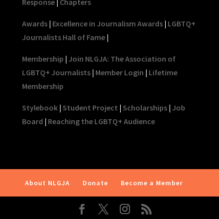
Response
|
Chapters
Awards
|
Excellence in Journalism Awards
|
LGBTQ+
Journalists Hall of Fame
|
Membership
|
Join NLGJA: The Association of
LGBTQ+ Journalists
|
Member Login
|
Lifetime
Membership
Stylebook
|
Student Project
|
Scholarships
|
Job
Board
|
Reaching the LGBTQ+ Audience
About NLGJA
Donate
Become a Member