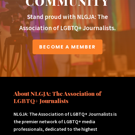
COMMUNITY
Stand proud with NLGJA: The
Association of LGBTQ+ Journalists.
BECOME A MEMBER
About NLGJA: The Association of
LGBTQ+ Journalists
NLGJA: The Association of LGBTQ+ Journalists is
the premier network of LGBTQ+ media
professionals, dedicated to the highest