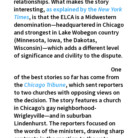
relationships. What makes the story
interesting,
as explained by the
New York
Times
, is that the ELCA is a Midwestern
denomination—headquartered in Chicago
and strongest in Lake Wobegon country
(Minnesota, Iowa, the Dakotas,
Wisconsin)—which adds a different level
of significance and civility to the dispute.
One
of the best stories so far has come from
the
Chicago Tribune
, which sent reporters
to two churches with opposing views on
the decision. The story features a church
in Chicago’s gay neighborhood-
Wrigleyville—and in suburban
Lindenhurst. The reporters focused on
the words of the ministers, drawing sharp