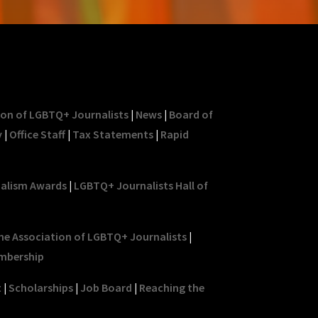
ion of LGBTQ+ Journalists
|
News
|
Board of
y
|
Office Staff
|
Tax Statements
|
Rapid
nalism Awards
|
LGBTQ+ Journalists Hall of
he Association of LGBTQ+ Journalists
|
mbership
t
|
Scholarships
|
Job Board
|
Reaching the