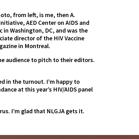
to, from left, is me, then A.
Initiative, AED Center on AIDS and
c in Washington, DC, and was the
ciate director of the HIV Vaccine
azine in Montreal.
e audience to pitch to their editors.
d in the turnout. I’m happy to
dance at this year’s HIV/AIDS panel
rus. I’m glad that NLGJA gets it.