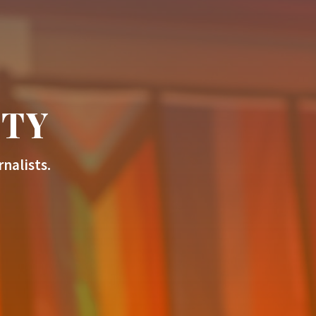
ITY
nalists.