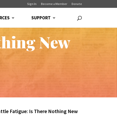
Sign In
Become a Member
Donate
RCES
SUPPORT
othing New
attle Fatigue: Is There Nothing New