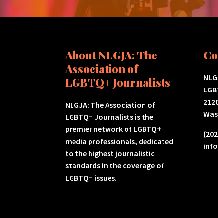
About NLGJA: The
Co
Association of
NLGJ
LGBTQ+ Journalists
LGB
2120
NLGJA: The Association of
Was
LGBTQ+ Journalists is the
premier network of LGBTQ+
(202
media professionals, dedicated
inf
to the highest journalistic
standards in the coverage of
LGBTQ+ issues.