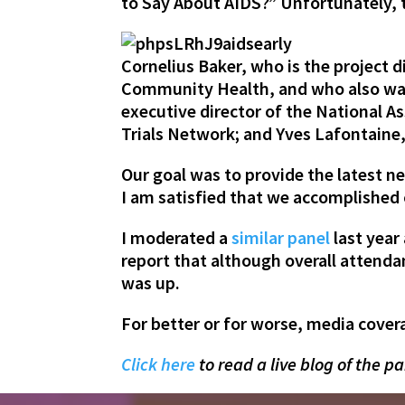
to Say About AIDS?” Unfortunately, th
Cornelius Baker,
who is the project 
Community Health, and who also was 
executive director of the National A
Trials Network; and
Yves Lafontaine
Our goal was to provide the latest ne
I am satisfied that we accomplished 
I moderated a
similar panel
last year
report that although overall attenda
was up.
For better or for worse, media covera
Click here
to read a live blog of the pa