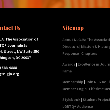
ntact Us
Sitemap
A: The Association of
About NLGJA: The Associat
TQ+ Journalists
Directors
|
Mission & Histor
 L Street, NW Suite 850
Response
|
Chapters
hington, DC 20037
Awards
|
Excellence in Jour
) 588-9888
Fame
|
o@nlgja.org
Membership
|
Join NLGJA: T
Member Login
|
Lifetime Me
Stylebook
|
Student Projec
LGBTQ+ Audience