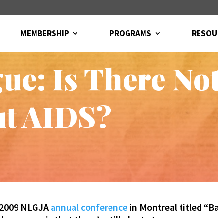
MEMBERSHIP
PROGRAMS
RESOU
igue: Is There N
ut AIDS?
e 2009 NLGJA
annual conference
in Montreal titled “B