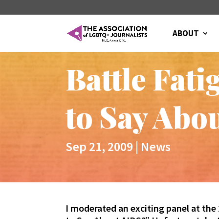
ABOUT
Battle Fat
to Say Abo
Sep 21, 2009
|
News
I moderated an exciting panel at th