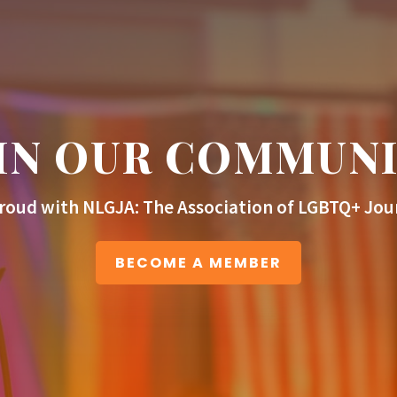
IN OUR COMMUN
roud with NLGJA: The Association of LGBTQ+ Jour
BECOME A MEMBER