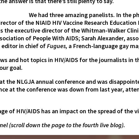
e answer is that there’s still plenty to say.
We had three amazing panelists. In the pho
director of the NIAID HIV Vaccine Research Education 
the executive director of the Whitman-Walker Clini
ssociation of People With AIDS
; Sarah Alexander,
asso
,
editor in chief of
Fugues
,
a French-language gay mag
ws and hot topics in HIV/AIDS for the journalists in th
our goal.
 at the NLGJA annual conference and was disappointe
nce at the conference was down from last year, atten
ge of HIV/AIDS has an impact on the spread of the vi
nel (scroll down the page to the fourth live blog).