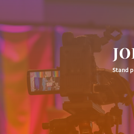
JO
Stand p