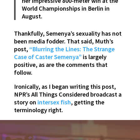
her impressive 800-meter win at the
World Championships in Berlin in
August.
Thankfully, Semenya’s sexuality has not
been media fodder. That said, Muth’s
post,
“Blurring the Lines: The Strange
Case of Caster Semenya”
is largely
positive, as are the comments that
follow.
Ironically, as I began writing this post,
NPR’s All Things Considered broadcast a
story on
intersex fish
, getting the
terminology right.