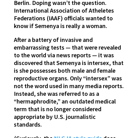
Berlin. Doping wasn’t the question.
International Association of Atheletes
Federations (IAAF) officials wanted to
know if Semenya is really a woman.
After a battery of invasive and
embarrassing tests — that were revealed
to the world via news reports — it was
discovered that Semenya is intersex, that
is she possesses both male and female
reproductive organs. Only “intersex” was
not the word used in many media reports.
Instead, she was referred to as a
“hermaphrodite,” an outdated medical
term that is no longer considered
appropriate by U.S. journalistic
standards.