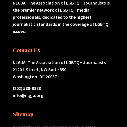
NLGJA: The Association of LGBTQ+ Journalists is
the premier network of LGBTQ+ media
professionals, dedicated to the highest
journalistic standards in the coverage of LGBTQ+
issues.
Contact Us
NLGJA: The Association of LGBTQ+ Journalists
2120 L Street, NW Suite 850
Washington, DC 20037
(202) 588-9888
info@nlgja.org
Sitemap
About NLGJA: The Association of LGBTQ+