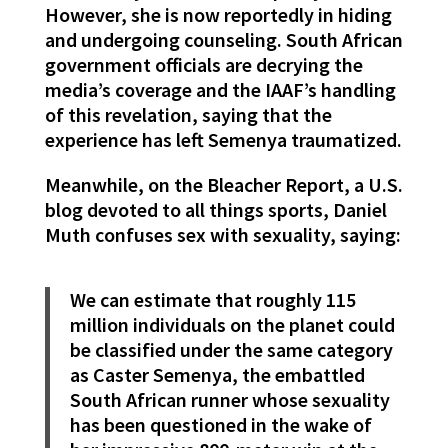
However, she is now reportedly in hiding
and undergoing counseling. South African
government officials are decrying the
media’s coverage and the IAAF’s handling
of this revelation, saying that the
experience has left Semenya traumatized.
Meanwhile, on the Bleacher Report, a U.S.
blog devoted to all things sports, Daniel
Muth confuses sex with sexuality, saying:
We can estimate that roughly 115
million individuals on the planet could
be classified under the same category
as Caster Semenya, the embattled
South African runner whose sexuality
has been questioned in the wake of