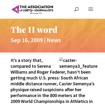
The H word
Sep 16, 2009
|
News
It’s a story that,
compared to Serena
Williams and Roger Federer, hasn’t been
getting much U.S. press: South African
middle distance runner, Caster Semenya’s
physique raised suspicions after her
performance in the 800 meters at the
2009 World Championships in Athletics in