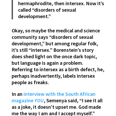
hermaphrodite, then intersex. Now it’s
called “disorders of sexual
development.”
Okay, so maybe the medical and science
community says “disorders of sexual
development,” but among regular folk,
it’s still “intersex.” Borenstein’s story
does shed light on the once dark topic,
but language is again a problem.
Referring to intersex as a birth defect, he,
perhaps inadvertently, labels intersex
people as freaks.
In an
interview with the South African
magazine
YOU
, Semenya said, “I see it all
as a joke, it doesn’t upset me. God made
me the way I am and I accept myself.”