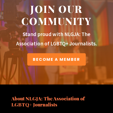
JOIN OUR
COMMUNITY
Stand proud with NLGJA: The
Association of LGBTQ+ Journalists.
BECOME A MEMBER
About NLGJA: The Association of
LGBTQ+ Journalists