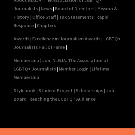
Journalists
|
News
|
Board of Directors
|
Mission &
History
|
Office Staff
|
Tax Statements
|
Rapid
Response
|
Chapters
Awards
|
Excellence in Journalism Awards
|
LGBTQ+
Journalists Hall of Fame
|
Membership
|
Join NLGJA: The Association of
LGBTQ+ Journalists
|
Member Login
|
Lifetime
Membership
Stylebook
|
Student Project
|
Scholarships
|
Job
Board
|
Reaching the LGBTQ+ Audience