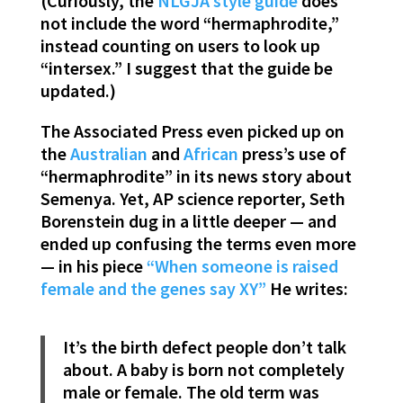
(Curiously, the
NLGJA style guide
does
not include the word “hermaphrodite,”
instead counting on users to look up
“intersex.” I suggest that the guide be
updated.)
The Associated Press even picked up on
the
Australian
and
African
press’s use of
“hermaphrodite” in its news story about
Semenya. Yet, AP science reporter, Seth
Borenstein dug in a little deeper — and
ended up confusing the terms even more
— in his piece
“When someone is raised
female and the genes say XY”
He writes:
It’s the birth defect people don’t talk
about. A baby is born not completely
male or female. The old term was