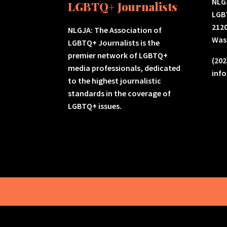
NLGJ
LGBTQ+ Journalists
LGB
2120
NLGJA: The Association of
Was
LGBTQ+ Journalists is the
premier network of LGBTQ+
(202
media professionals, dedicated
inf
to the highest journalistic
standards in the coverage of
LGBTQ+ issues.