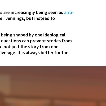
s are increasingly being seen as
anti-
e” Jennings, but instead to
y being shaped by one ideological
e questions can prevent stories from
d not just the story from one
verage, it is always better for the