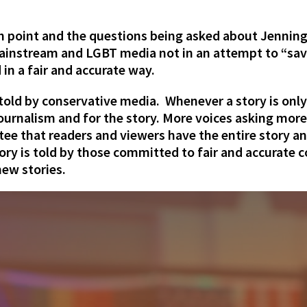
gh point and the questions being asked about Jenning
ainstream and LGBT media not in an attempt to “sav
 in a fair and accurate way.
g told by conservative media. Whenever a story is onl
 journalism and for the story. More voices asking mor
tee that readers and viewers have the entire story an
ry is told by those committed to fair and accurate co
ew stories.