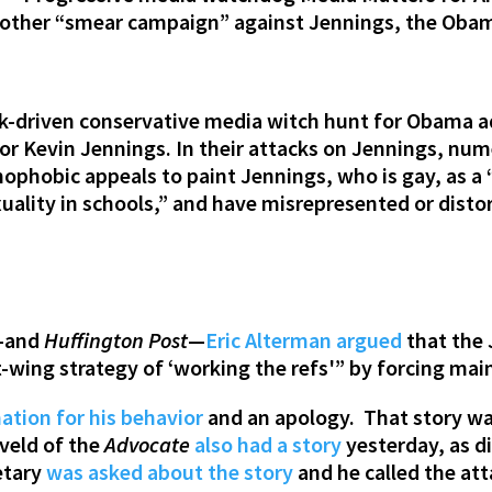
nother “smear campaign” against Jennings, the Obam
ck-driven conservative media witch hunt for Obama ad
or Kevin Jennings. In their attacks on Jennings, nu
ophobic appeals to paint Jennings, who is gay, as a “
ality in schools,” and have misrepresented or dist
s–and
Huffington Post
—
Eric Alterman argued
that the
t-wing strategy of ‘working the refs'” by forcing ma
ation for his behavior
and an apology. That story wa
eveld of the
Advocate
also had a story
yesterday, as d
etary
was asked about the story
and he called the at