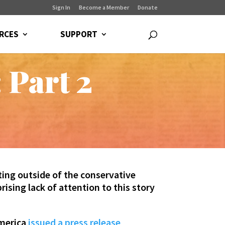
Sign In
Become a Member
Donate
RCES
SUPPORT
 Part 2
ing outside of the conservative
ising lack of attention to this story
America
issued a press release