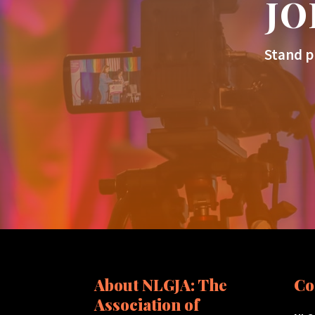
JO
Stand p
About NLGJA: The
Co
Association of