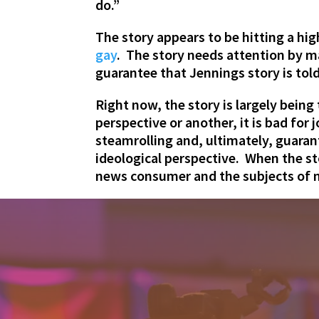
do.”
The story appears to be hitting a hi
gay
. The story needs attention by m
guarantee that Jennings story is told
Right now, the story is largely bein
perspective or another, it is bad for
steamrolling and, ultimately, guaran
ideological perspective. When the sto
news consumer and the subjects of n