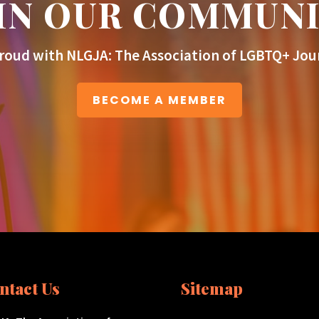
IN OUR COMMUN
roud with NLGJA: The Association of LGBTQ+ Jour
BECOME A MEMBER
ntact Us
Sitemap