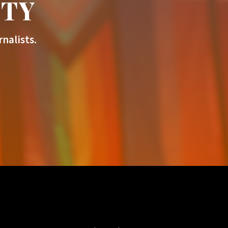
ITY
nalists.