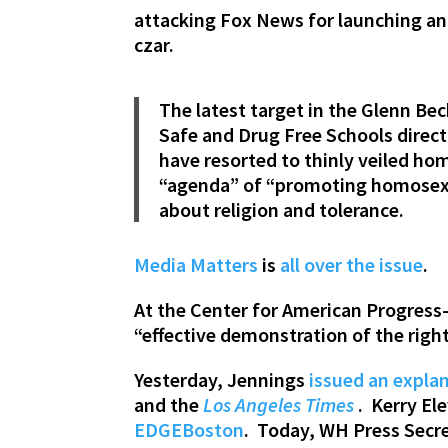
attacking Fox News for launching a
czar.
The latest target in the Glenn Be
Safe and Drug Free Schools direct
have resorted to thinly veiled hom
“agenda” of “promoting homosexu
about religion and tolerance.
Media Matters
is
all over
the issue
.
At the Center for American Progres
“effective demonstration of the righ
Yesterday, Jennings
issued an explan
and the
Los Angeles Times
. Kerry El
EDGEBoston
. Today, WH Press Secr