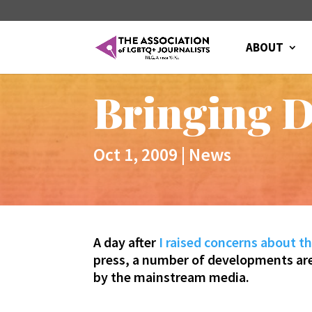
ABOUT
Bringing D
Oct 1, 2009
|
News
A day after
I raised concerns about th
press, a number of developments are c
by the mainstream media.