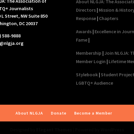
A: The Association of
About NLGJA: The Associat
TQ+ Journalists
Directors
|
Mission & Histor
 L Street, NW Suite 850
Response
|
Chapters
hington, DC 20037
Awards
|
Excellence in Jour
) 588-9888
Fame
|
o@nlgja.org
Membership
|
Join NLGJA: T
Member Login
|
Lifetime Me
Stylebook
|
Student Projec
LGBTQ+ Audience
About NLGJA
Donate
Become a Member
Designed by
Elegant Themes
| Powered by
WordPress