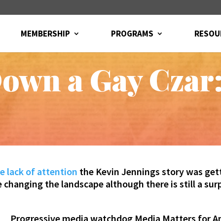
MEMBERSHIP
PROGRAMS
RESOU
own a Gay Czar:
e lack of attention
the Kevin Jennings story was gett
hanging the landscape although there is still a surpr
Progressive media watchdog Media Matters for 