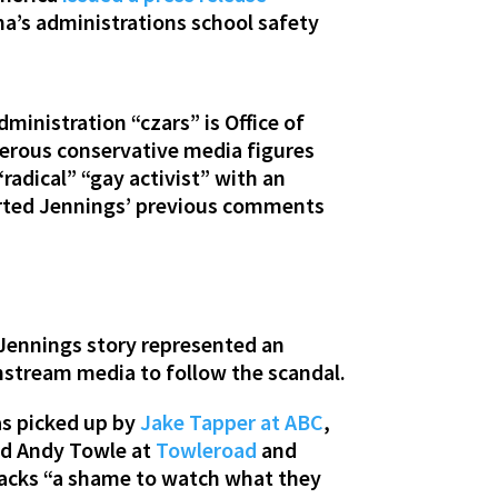
a’s administrations school safety
ministration “czars” is Office of
merous conservative media figures
radical” “gay activist” with an
orted Jennings’ previous comments
 Jennings story represented an
instream media to follow the scandal.
s picked up by
Jake Tapper at ABC
,
id Andy Towle at
Towleroad
and
tacks “a shame to watch what they