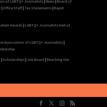
ion of LGBTQ+ Journalists
|
News
|
Board of
y
|
Office Staff
|
Tax Statements
|
Rapid
nalism Awards
|
LGBTQ+ Journalists Hall of
he Association of LGBTQ+ Journalists
|
mbership
t
|
Scholarships
|
Job Board
|
Reaching the