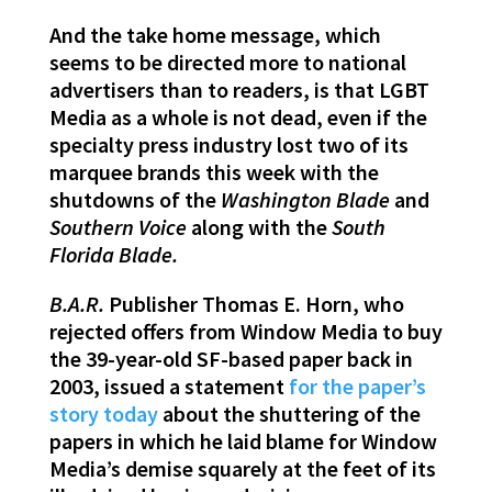
And the take home message, which
seems to be directed more to national
advertisers than to readers, is that LGBT
Media as a whole is not dead, even if the
specialty press industry lost two of its
marquee brands this week with the
shutdowns of the
Washington Blade
and
Southern Voice
along with the
South
Florida Blade.
B.A.R.
Publisher Thomas E. Horn, who
rejected offers from Window Media to buy
the 39-year-old SF-based paper back in
2003, issued a statement
for the paper’s
story today
about the shuttering of the
papers in which he laid blame for Window
Media’s demise squarely at the feet of its