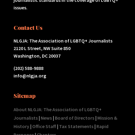
issues.
Contact Us
NLGJA: The Association of LGBTQ+ Journalists
2120 L Street, NW Suite 850
Washington, DC 20037
(202) 588-9888
info@nlgja.org
Sitemap
About NLGJA: The Association of LGBTQ+
Journalists
|
News
|
Board of Directors
|
Mission &
History
|
Office Staff
|
Tax Statements
|
Rapid
Response
|
Chapters