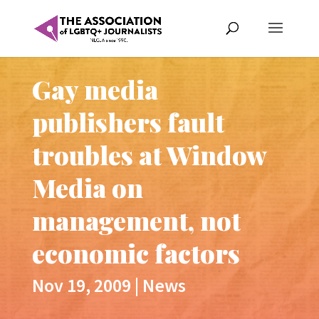
Gay media
publishers fault
troubles at Window
Media on
management, not
economic factors
Nov 19, 2009
|
News