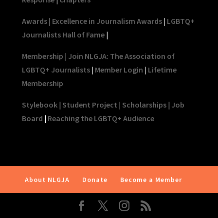
Awards
|
Excellence in Journalism Awards
|
LGBTQ+
Journalists Hall of Fame
|
Membership
|
Join NLGJA: The Association of
LGBTQ+ Journalists
|
Member Login
|
Lifetime
Membership
Stylebook
|
Student Project
|
Scholarships
|
Job
Board
|
Reaching the LGBTQ+ Audience
About NLGJA
Donate
Become a Member