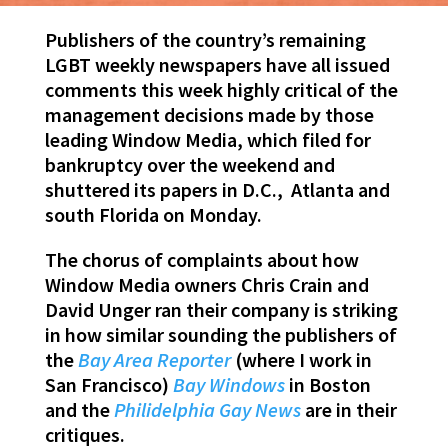
Publishers of the country’s remaining
LGBT weekly newspapers have all issued
comments this week highly critical of the
management decisions made by those
leading Window Media, which filed for
bankruptcy over the weekend and
shuttered its papers in D.C., Atlanta and
south Florida on Monday.
The chorus of complaints about how
Window Media owners Chris Crain and
David Unger ran their company is striking
in how similar sounding the publishers of
the
Bay Area Reporter
(where I work in
San Francisco)
Bay
Windows
in Boston
and the
Philidelphia Gay News
are in their
critiques.