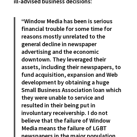
ill-advised business decisions:
“Window Media has been is serious
financial trouble for some time for
reasons mostly unrelated to the
general decline in newspaper
advertising and the economic
downtown. They leveraged their
assets, including their newspapers, to
fund acquisition, expansion and Web
development by obtaining a huge
Small Business Association loan which
they were unable to service and
resulted in their being put in
involuntary receivership. I do not
believe that the failure of Window
Media means the failure of LGBT
newspapers in the major population