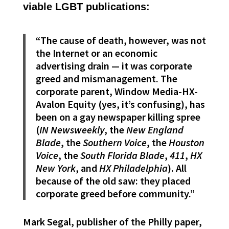
viable LGBT publications:
“The cause of death, however, was not
the Internet or an economic
advertising drain — it was corporate
greed and mismanagement. The
corporate parent, Window Media-HX-
Avalon Equity (yes, it’s confusing), has
been on a gay newspaper killing spree
(
IN Newsweekly
, the
New England
Blade
, the
Southern Voice
, the
Houston
Voice
, the
South Florida Blade
,
411
,
HX
New York
, and
HX Philadelphia
). All
because of the old saw: they placed
corporate greed before community.”
Mark Segal, publisher of the Philly paper,