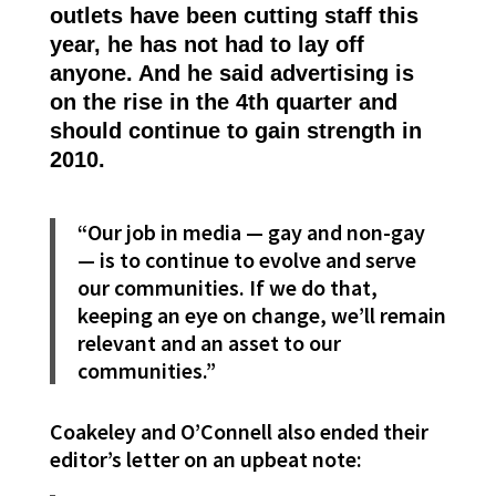
outlets have been cutting staff this
year, he has not had to lay off
anyone. And he said advertising is
on the rise in the 4th quarter and
should continue to gain strength in
2010.
“Our job in media — gay and non-gay
— is to continue to evolve and serve
our communities. If we do that,
keeping an eye on change, we’ll remain
relevant and an asset to our
communities.”
Coakeley and O’Connell also ended their
editor’s letter on an upbeat note: