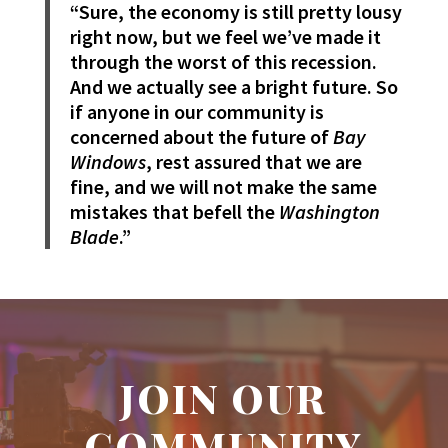
“Sure, the economy is still pretty lousy
right now, but we feel we’ve made it
through the worst of this recession.
And we actually see a bright future. So
if anyone in our community is
concerned about the future of
Bay
Windows
, rest assured that we are
fine, and we will not make the same
mistakes that befell the
Washington
Blade
.”
JOIN OUR
COMMUNITY