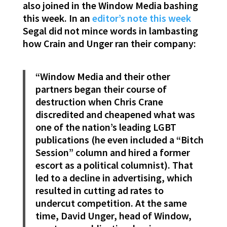
also joined in the Window Media bashing
this week. In an
editor’s note this week
Segal did not mince words in lambasting
how Crain and Unger ran their company:
“Window Media and their other
partners began their course of
destruction when Chris Crane
discredited and cheapened what was
one of the nation’s leading LGBT
publications (he even included a “Bitch
Session” column and hired a former
escort as a political columnist). That
led to a decline in advertising, which
resulted in cutting ad rates to
undercut competition. At the same
time, David Unger, head of Window,