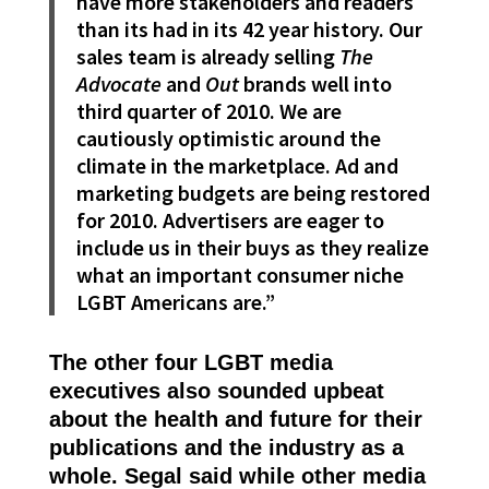
have more stakeholders and readers
than its had in its 42 year history. Our
sales team is already selling
The
Advocate
and
Out
brands well into
third quarter of 2010. We are
cautiously optimistic around the
climate in the marketplace. Ad and
marketing budgets are being restored
for 2010. Advertisers are eager to
include us in their buys as they realize
what an important consumer niche
LGBT Americans are.”
The other four LGBT media
executives also sounded upbeat
about the health and future for their
publications and the industry as a
whole. Segal said while other media