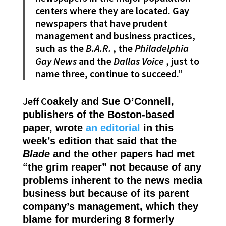
centers where they are located. Gay
newspapers that have prudent
management and business practices,
such as the
B.A.R.
, the
Philadelphia
Gay News
and the
Dallas Voice
, just to
name three, continue to succeed.”
Jeff C
oakely and Sue O’Connell,
publishers of the Boston-based
paper, wrote
an editorial
in this
week’s edition that said that the
Blade
and the other papers had met
“the grim reaper” not because of any
problems inherent to the news media
business but because of its parent
company’s management, which they
blame for murdering 8 formerly