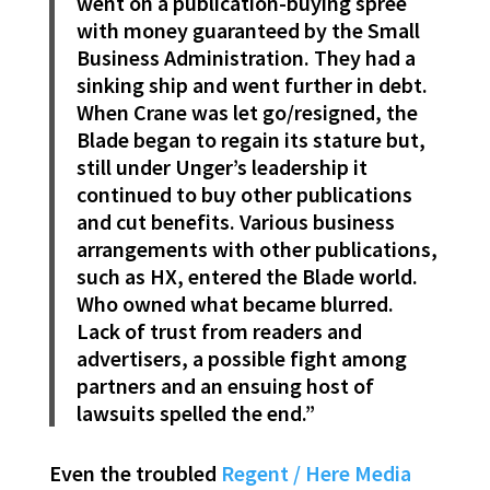
went on a publication-buying spree
with money guaranteed by the Small
Business Administration. They had a
sinking ship and went further in debt.
When Crane was let go/resigned, the
Blade began to regain its stature but,
still under Unger’s leadership it
continued to buy other publications
and cut benefits. Various business
arrangements with other publications,
such as HX, entered the Blade world.
Who owned what became blurred.
Lack of trust from readers and
advertisers, a possible fight among
partners and an ensuing host of
lawsuits spelled the end.”
Even the troubled
Regent / Here Media