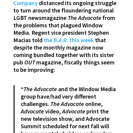
Company
distanced its ongoing struggle
to turn around the floundering national
LGBT newsmagazine
The Advocate
from
the problems that plagued Window
Media. Regent vice president Stephen
Macias told
the
B.A.R.
this week
that
despite the monthly magazine now
coming bundled together with its sister
pub
OUT
magazine, fiscally things seem
to be improving:
“
The Advocate
and the Window Media
group have/had very different
challenges.
The Advocate
online,
Advocate
video,
Advocate
print the
new television show, and Advocate
Summit scheduled for next fall will