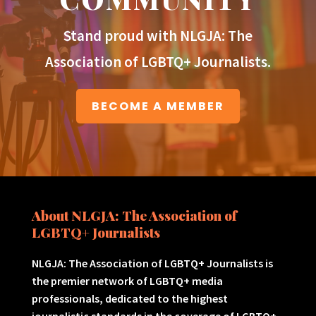
Stand proud with NLGJA: The
Association of LGBTQ+ Journalists.
BECOME A MEMBER
About NLGJA: The Association of
LGBTQ+ Journalists
NLGJA: The Association of LGBTQ+ Journalists is
the premier network of LGBTQ+ media
professionals, dedicated to the highest
journalistic standards in the coverage of LGBTQ+