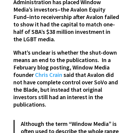
Administration has placed Window
Media’s investors–the Avalon Equity
Fund–into receivership after Avalon failed
to show it had the capital to match one-
half of SBA’s $38 million investment in
the LGBT media.
What’s unclear is whether the shut-down
means an end to the publications. In a
February blog posting, Window Media
founder
Chris Crain
said that Avalon did
not have complete control over SoVo and
the Blade, but instead that original
investors still had an interest in the
publications.
Although the term “Window Media” is
often used to describe the whole range