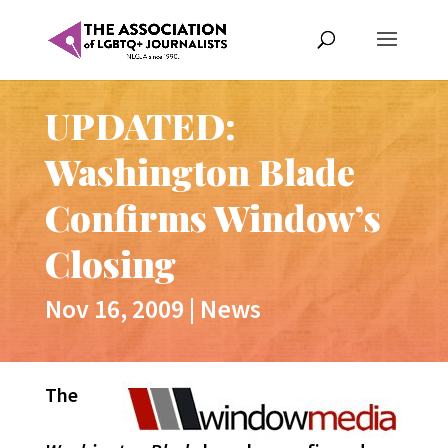
UPDATED:
Washington Blade
Confirms Window’s
Closing
Nov 16, 2009
|
News
The