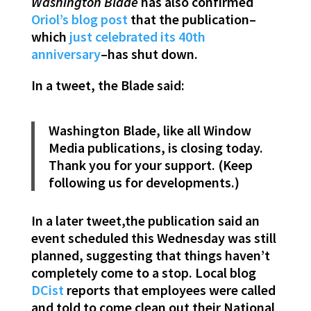
Washington Blade
has also confirmed
Oriol’s blog post
that the publication–
which
just celebrated its 40th
anniversary
–has shut down.
In a tweet, the Blade said:
Washington Blade, like all Window
Media publications, is closing today.
Thank you for your support. (Keep
following us for developments.)
In a later tweet,the publication said an
event scheduled this Wednesday was still
planned, suggesting that things haven’t
completely come to a stop. Local blog
DCist
reports that employees were called
and told to come clean out their National