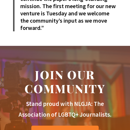
mission. The first meeting for our new
venture is Tuesday and we welcome
the community’s input as we move
forward.”
JOIN OUR
COMMUNITY
Stand proud with NLGJA: The
Association of LGBTQ+ Journalists.