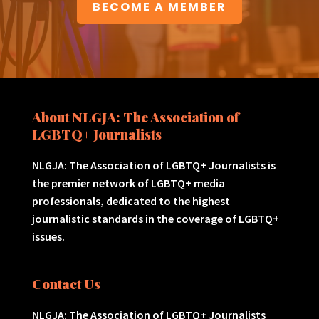
BECOME A MEMBER
About NLGJA: The Association of
LGBTQ+ Journalists
NLGJA: The Association of LGBTQ+ Journalists is
the premier network of LGBTQ+ media
professionals, dedicated to the highest
journalistic standards in the coverage of LGBTQ+
issues.
Contact Us
NLGJA: The Association of LGBTQ+ Journalists