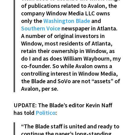
of publications related to Avalon, the
company Window Media LLC owns
only the
Washington Blade
and
Southern Voice
newspaper in Atlanta.
A number of original investors in
Window, most residents of Atlanta,
retain their ownership in Window, as
do I and as does William Waybourn, my
co-founder. So while Avalon owns a
controlling interest in Window Media,
the Blade and SoVo are not “assets” of
Avalon, per se.
UPDATE: The Blade’s editor Kevin Naff
has told
Politico
:
“The Blade staff is united and ready to
continue the paper’s long-standing