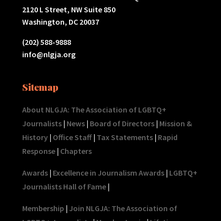
2120 L Street, NW Suite 850
Washington, DC 20037
(202) 588-9888
info@nlgja.org
Sitemap
About NLGJA: The Association of LGBTQ+
Journalists
|
News
|
Board of Directors
|
Mission &
History
|
Office Staff
|
Tax Statements
|
Rapid
Response
|
Chapters
Awards
|
Excellence in Journalism Awards
|
LGBTQ+
Journalists Hall of Fame
|
Membership
|
Join NLGJA: The Association of