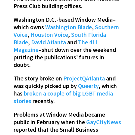
Press Club building offices.
Washington D.C.-based Window Media–
which owns
Washington Blade
,
Southern
Voice
,
Houston Voice
,
South Florida
Blade
,
David Atlanta
and
The 411
Magazine
–shut down over the weekend
putting the publications’ futures in
doubt.
The story broke on
ProjectQAtlanta
and
was quickly picked up by
Queerty
, which
has
broken a couple of big LGBT media
stories
recently.
Problems at Window Media became
public in February when the
GayCityNews
reported that the Small Business