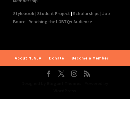
Membership
Stylebook
|
Student Project
|
Scholarships
|
Job
Board
|
Reaching the LGBTQ+ Audience
About NLGJA
Donate
Become a Member
Designed by
Elegant Themes
| Powered by
WordPress