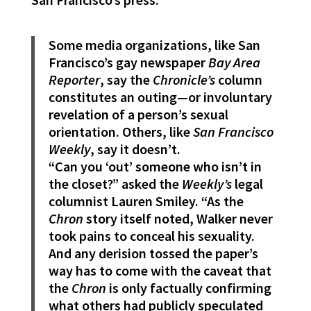
Some media organizations, like San
Francisco’s gay newspaper
Bay Area
Reporter
, say the
Chronicle’s
column
constitutes an outing—or involuntary
revelation of a person’s sexual
orientation. Others, like
San Francisco
Weekly
, say it doesn’t.
“Can you ‘out’ someone who isn’t in
the closet?” asked the
Weekly’s
legal
columnist Lauren Smiley. “As the
Chron
story itself noted, Walker never
took pains to conceal his sexuality.
And any derision tossed the paper’s
way has to come with the caveat that
the
Chron
is only factually confirming
what others had publicly speculated