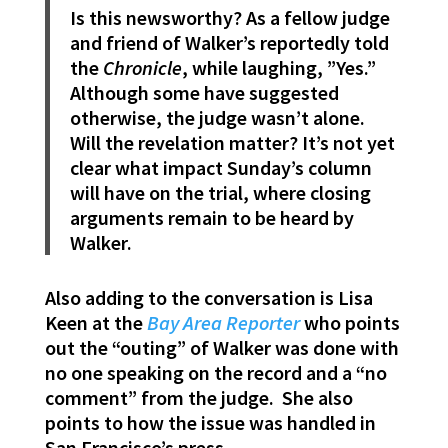
Is this newsworthy? As a fellow judge
and friend of Walker’s reportedly told
the
Chronicle
, while laughing, ”Yes.”
Although some have suggested
otherwise, the judge wasn’t alone.
Will the revelation matter? It’s not yet
clear what impact Sunday’s column
will have on the trial, where closing
arguments remain to be heard by
Walker.
Also adding to the conversation is Lisa
Keen at the
Bay Area Reporter
who points
out the “outing” of Walker was done with
no one speaking on the record and a “no
comment” from the judge. She also
points to how the issue was handled in
San Francisco’s press.