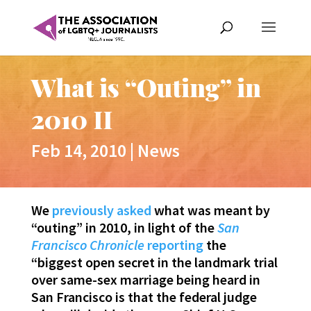
What is “Outing” in
2010 II
Feb 14, 2010
|
News
We
previously asked
what was meant by
“outing” in 2010, in light of the
San
Francisco Chronicle
reporting
the
“biggest open secret in the landmark trial
over same-sex marriage being heard in
San Francisco is that the federal judge