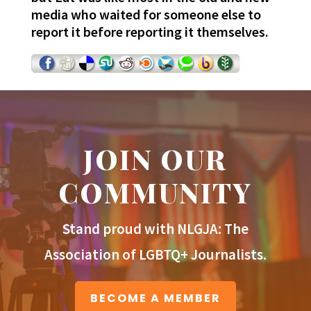
media who waited for someone else to
report it before reporting it themselves.
JOIN OUR
COMMUNITY
Stand proud with NLGJA: The
Association of LGBTQ+ Journalists.
BECOME A MEMBER