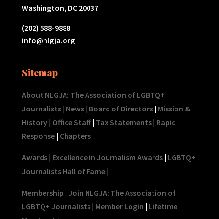
Washington, DC 20037
(202) 588-9888
info@nlgja.org
Sitemap
About NLGJA: The Association of LGBTQ+
Journalists
|
News
|
Board of Directors
|
Mission &
History
|
Office Staff
|
Tax Statements
|
Rapid
Response
|
Chapters
Awards
|
Excellence in Journalism Awards
|
LGBTQ+
Journalists Hall of Fame
|
Membership
|
Join NLGJA: The Association of
LGBTQ+ Journalists
|
Member Login
|
Lifetime