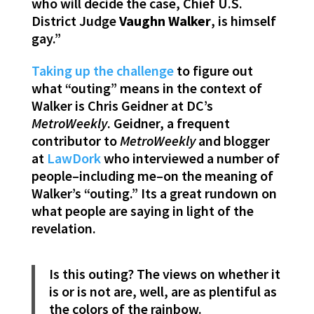
who will decide the case, Chief U.S.
District Judge
Vaughn
Walker
, is himself
gay.”
Taking up the challenge
to figure out
what “outing” means in the context of
Walker is Chris Geidner at DC’s
MetroWeekly
. Geidner, a frequent
contributor to
MetroWeekly
and blogger
at
LawDork
who interviewed a number of
people–including me–on the meaning of
Walker’s “outing.” Its a great rundown on
what people are saying in light of the
revelation.
Is this outing? The views on whether it
is or is not are, well, are as plentiful as
the colors of the rainbow.