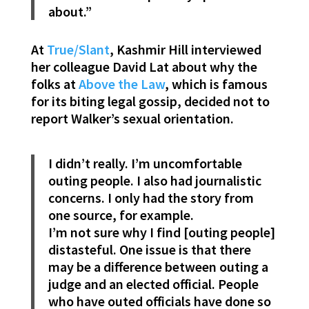
about.”
At
True/Slant
, Kashmir Hill interviewed
her colleague David Lat about why the
folks at
Above the Law
, which is famous
for its biting legal gossip, decided not to
report Walker’s sexual orientation.
I didn’t really. I’m uncomfortable
outing people. I also had journalistic
concerns. I only had the story from
one source, for example.
I’m not sure why I find [outing people]
distasteful. One issue is that there
may be a difference between outing a
judge and an elected official. People
who have outed officials have done so