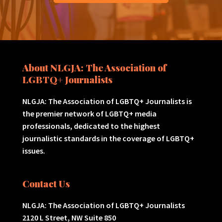
About NLGJA: The Association of
LGBTQ+ Journalists
NLGJA: The Association of LGBTQ+ Journalists is
the premier network of LGBTQ+ media
professionals, dedicated to the highest
journalistic standards in the coverage of LGBTQ+
issues.
Contact Us
NLGJA: The Association of LGBTQ+ Journalists
2120 L Street, NW Suite 850