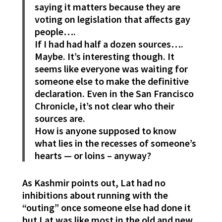
saying it matters because they are
voting on legislation that affects gay
people….
If I had had half a dozen sources….
Maybe. It’s interesting though. It
seems like everyone was waiting for
someone else to make the definitive
declaration. Even in the San Francisco
Chronicle, it’s not clear who their
sources are.
How is anyone supposed to know
what lies in the recesses of someone’s
hearts — or loins – anyway?
As Kashmir points out, Lat had no
inhibitions about running with the
“outing” once someone else had done it
but Lat was like most in the old and new