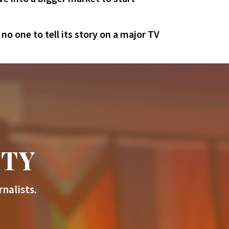
o one to tell its story on a major TV
ITY
nalists.