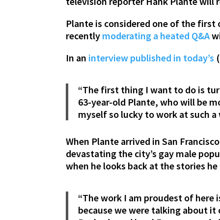
television reporter Hank Plante will 
Plante is considered one of the first
recently
moderating a heated Q&A
wi
In an
interview published in today’s
(
“The first thing I want to do is t
63-year-old Plante, who will be 
myself so lucky to work at such a 
When Plante arrived in San Francisco
devastating the city’s gay male popu
when he looks back at the stories he
“The work I am proudest of here is
because we were talking about it