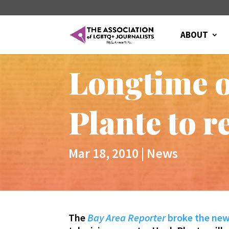
ABOUT
Longtime o
Plante to r
Mar 18, 2010
|
News
The
Bay Area Reporter
broke the ne