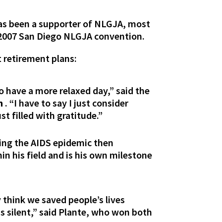
 has been a supporter of NLGJA, most
e 2007 San Diego NLGJA convention.
t retirement plans:
to have a more relaxed day,” said the
h
. “I have to say I just consider
st filled with gratitude.”
ring the AIDS epidemic then
n his field and is his own milestone
y think we saved people’s lives
s silent,” said Plante, who won both