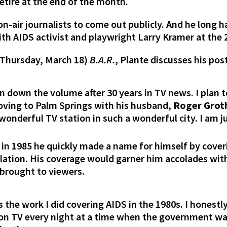
retire at the end of the month.
 on-air journalists to come out publicly. And he long
th AIDS activist and playwright Larry Kramer at th
Thursday, March 18)
B.A.R.
, Plante discusses his pos
urn down the volume after 30 years in TV news. I plan 
moving to Palm Springs with his husband,
Roger Grot
wonderful TV station in such a wonderful city. I am ju
 in 1985 he quickly made a name for himself by cove
lation. His coverage would garner him accolades withi
 brought to viewers.
 the work I did covering AIDS in the 1980s. I honestl
 on TV every night at a time when the government wa