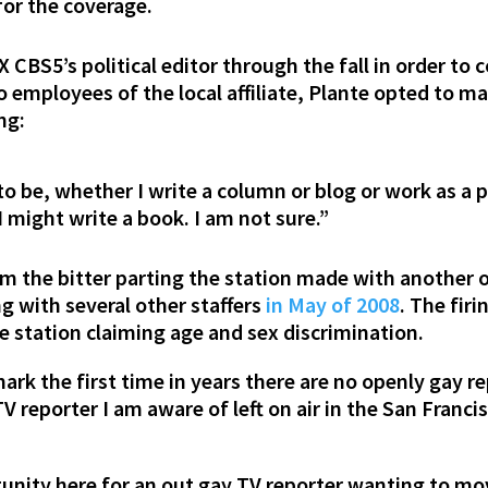
or the coverage.
 CBS5’s political editor through the fall in order to c
 employees of the local affiliate, Plante opted to ma
ng:
o be, whether I write a column or blog or work as a po
“I might write a book. I am not sure.”
om the bitter parting the station made with another o
 with several other staffers
in May of 2008
. The fir
e station claiming age and sex discrimination.
ark the first time in years there are no openly gay r
 TV reporter I am aware of left on air in the San Fra
unity here for an out gay TV reporter wanting to mov