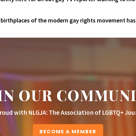
e birthplaces of the modern gay rights movement has n
IN OUR COMMUN
roud with NLGJA: The Association of LGBTQ+ Jour
BECOME A MEMBER