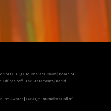
ion of LGBTQ+ Journalists
|
News
|
Board of
y
|
Office Staff
|
Tax Statements
|
Rapid
nalism Awards
|
LGBTQ+ Journalists Hall of