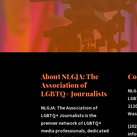
About NLGJA: The
Co
Association of
NLGJ
LGBTQ+ Journalists
LGB
2120
NLGJA: The Association of
Was
LGBTQ+ Journalists is the
premier network of LGBTQ+
(202
media professionals, dedicated
inf