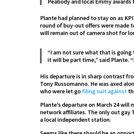
Peabody and local Emmy awards f
Plante had planned to stay on as KPIX
round of buy-out offers were made to
will remain out of camera shot for lo
“I am not sure what that is going t
it will be part time,” said Plante. 
His departure is in sharp contrast fr
Tony Russomanno. He was axed along
who were let go
filing suit against
th
Plante’s departure on March 24 will m
network affiliates. The only out gay
a local independent station.
Seems like there should be an opport