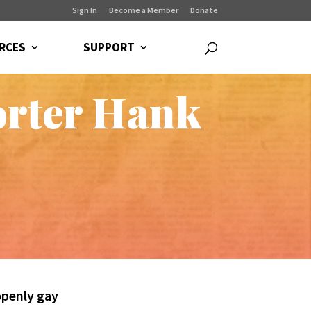
Sign In
Become a Member
Donate
RCES
SUPPORT
orter Hank
openly gay