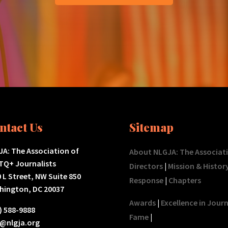
ntact Us
Sitemap
A: The Association of
About NLGJA: The Associat
TQ+ Journalists
Directors
|
Mission & Histor
 L Street, NW Suite 850
Response
|
Chapters
hington, DC 20037
Awards
|
Excellence in Jour
) 588-9888
Fame
|
o@nlgja.org