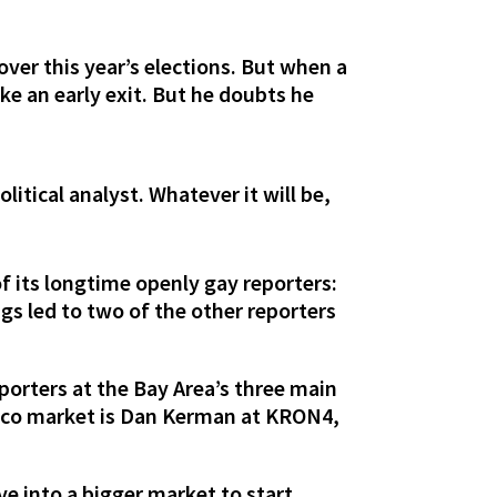
over this year’s elections. But when a
ke an early exit. But he doubts he
litical analyst. Whatever it will be,
f its longtime openly gay reporters:
ings led to two of the other reporters
eporters at the Bay Area’s three main
ncisco market is Dan Kerman at KRON4,
e into a bigger market to start