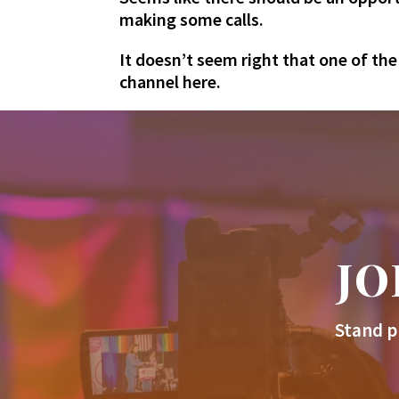
making some calls.
It doesn’t seem right that one of th
channel here.
JO
Stand p