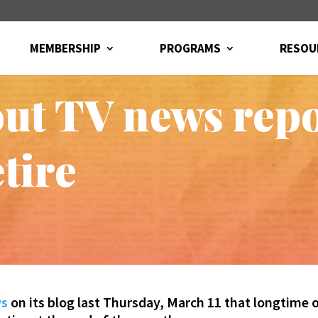
MEMBERSHIP
PROGRAMS
RESOU
ut TV news rep
etire
ws
on its blog last Thursday, March 11 that longtime 