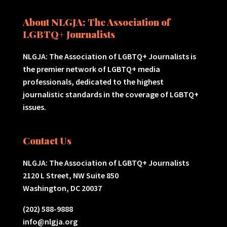
About NLGJA: The Association of
LGBTQ+ Journalists
NLGJA: The Association of LGBTQ+ Journalists is
the premier network of LGBTQ+ media
professionals, dedicated to the highest
journalistic standards in the coverage of LGBTQ+
issues.
Contact Us
NLGJA: The Association of LGBTQ+ Journalists
2120 L Street, NW Suite 850
Washington, DC 20037
(202) 588-9888
info@nlgja.org