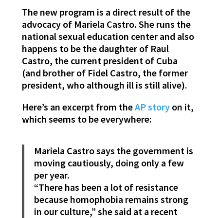
The new program is a direct result of the
advocacy of Mariela Castro. She runs the
national sexual education center and also
happens to be the daughter of Raul
Castro, the current president of Cuba
(and brother of Fidel Castro, the former
president, who although ill is still alive).
Here’s an excerpt from the
AP story
on it,
which seems to be everywhere:
Mariela Castro says the government is
moving cautiously, doing only a few
per year.
“There has been a lot of resistance
because homophobia remains strong
in our culture,” she said at a recent