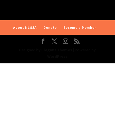
About NLGJA
Donate
Become a Member
Designed by
Elegant Themes
| Powered by
WordPress