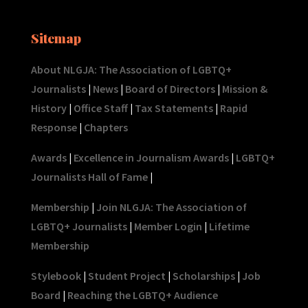
Sitemap
About NLGJA: The Association of LGBTQ+
Journalists
|
News
|
Board of Directors
|
Mission &
History
|
Office Staff
|
Tax Statements
|
Rapid
Response
|
Chapters
Awards
|
Excellence in Journalism Awards
|
LGBTQ+
Journalists Hall of Fame
|
Membership
|
Join NLGJA: The Association of
LGBTQ+ Journalists
|
Member Login
|
Lifetime
Membership
Stylebook
|
Student Project
|
Scholarships
|
Job
Board
|
Reaching the LGBTQ+ Audience