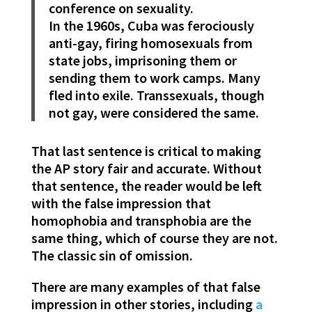
conference on sexuality.
In the 1960s, Cuba was ferociously
anti-gay, firing homosexuals from
state jobs, imprisoning them or
sending them to work camps. Many
fled into exile. Transsexuals, though
not gay, were considered the same.
That last sentence is critical to making
the AP story fair and accurate. Without
that sentence, the reader would be left
with the false impression that
homophobia and transphobia are the
same thing, which of course they are not.
The classic sin of omission.
There are many examples of that false
impression in other stories, including
a