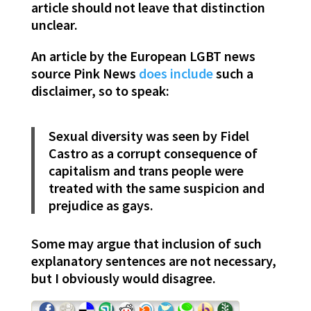
article should not leave that distinction
unclear.
An article by the European LGBT news
source Pink News
does include
such a
disclaimer, so to speak:
Sexual diversity was seen by Fidel
Castro as a corrupt consequence of
capitalism and trans people were
treated with the same suspicion and
prejudice as gays.
Some may argue that inclusion of such
explanatory sentences are not necessary,
but I obviously would disagree.