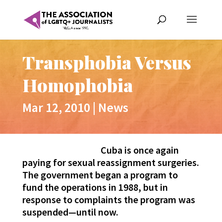
Transphobia Versus
Homophobia
Mar 12, 2010
|
News
Cuba is once again
paying for sexual reassignment surgeries.
The government began a program to
fund the operations in 1988, but in
response to complaints the program was
suspended—until now.