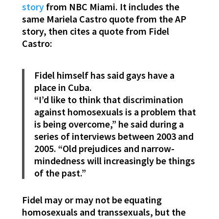
story
from NBC Miami. It includes the
same Mariela Castro quote from the AP
story, then cites a quote from Fidel
Castro:
Fidel himself has said gays have a
place in Cuba.
“I’d like to think that discrimination
against homosexuals is a problem that
is being overcome,” he said during a
series of interviews between 2003 and
2005. “Old prejudices and narrow-
mindedness will increasingly be things
of the past.”
Fidel may or may not be equating
homosexuals and transsexuals, but the