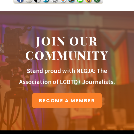
JOIN OUR
COMMUNITY
Stand proud with NLGJA: The
Association of LGBTQ+ Journalists.
BECOME A MEMBER