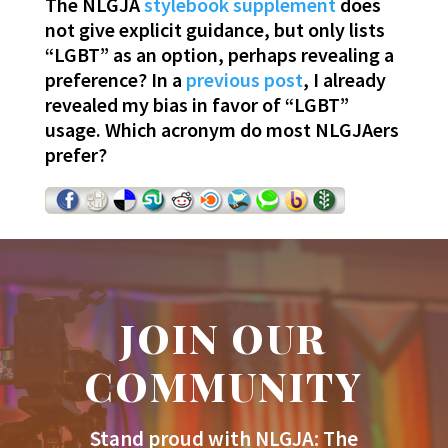
The NLGJA
stylebook supplement
does
not give explicit guidance, but only lists
“LGBT” as an option, perhaps revealing a
preference? In a
previous post
, I already
revealed my bias in favor of “LGBT”
usage. Which acronym do most NLGJAers
prefer?
JOIN OUR
COMMUNITY
Stand proud with NLGJA: The