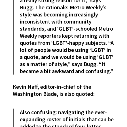
a really strong reason for it,” says
Bugg. The rationale: Metro Weekly’s
style was becoming increasingly
inconsistent with community
standards, and ‘GLBT’-schooled Metro
Weekly reporters kept returning with
quotes from ‘LGBT’-happy subjects. “A
lot of people would be using ‘LGBT’ in
a quote, and we would be using ‘GLBT’
as a matter of style,” says Bugg. “It
became a bit awkward and confusing.”
Kevin Naff, editor-in-chief of the
Washington Blade, is also quoted:
Also confusing: navigating the ever-
expanding roster of initials that can be
added to the standard four-letter-