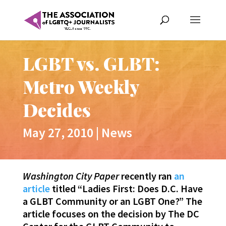
LGBT vs. GLBT:
Metro Weekly
Decides
May 27, 2010
|
News
Washington City Paper
recently ran
an
article
titled “Ladies First: Does D.C. Have
a GLBT Community or an LGBT One?” The
article focuses on the decision by The DC