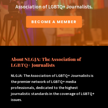
Association of LGBTQ+ Journalists.
BECOME A MEMBER
About NLGJA: The Association of
LGBTQ+ Journalists
NLGJA: The Association of LGBTQ+ Journalists is
the premier network of LGBTQ+ media
professionals, dedicated to the highest
journalistic standards in the coverage of LGBTQ+
issues.