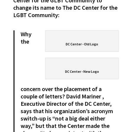
Center for the GLBT Community to
change its name to The DC Center for the
LGBT Community:
Why
the
DC Center - Old Logo
DC Center - New Logo
concern over the placement of a
couple of letters? David Mariner
,
Executive Director of the DC Center,
says that his organization’s acronym
switch-up is “not a big deal either
way,” but that the Center made the