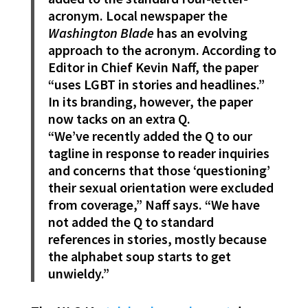
acronym. Local newspaper the
Washington Blade
has an evolving
approach to the acronym. According to
Editor in Chief Kevin Naff, the paper
“uses LGBT in stories and headlines.”
In its branding, however, the paper
now tacks on an extra Q.
“We’ve recently added the Q to our
tagline in response to reader inquiries
and concerns that those ‘questioning’
their sexual orientation were excluded
from coverage,” Naff says. “We have
not added the Q to standard
references in stories, mostly because
the alphabet soup starts to get
unwieldy.”