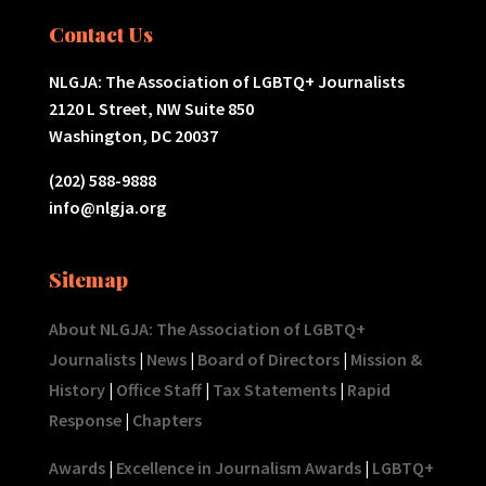
Contact Us
NLGJA: The Association of LGBTQ+ Journalists
2120 L Street, NW Suite 850
Washington, DC 20037
(202) 588-9888
info@nlgja.org
Sitemap
About NLGJA: The Association of LGBTQ+
Journalists
|
News
|
Board of Directors
|
Mission &
History
|
Office Staff
|
Tax Statements
|
Rapid
Response
|
Chapters
Awards
|
Excellence in Journalism Awards
|
LGBTQ+