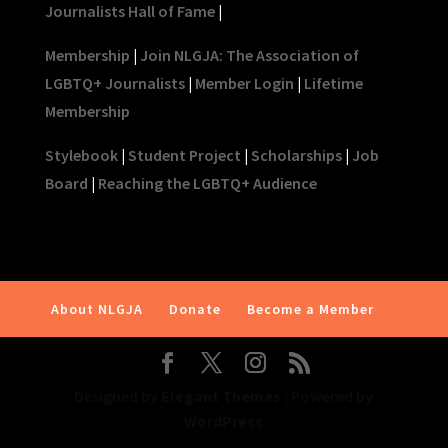
Journalists Hall of Fame
|
Membership
|
Join NLGJA: The Association of
LGBTQ+ Journalists
|
Member Login
|
Lifetime
Membership
Stylebook
|
Student Project
|
Scholarships
|
Job
Board
|
Reaching the LGBTQ+ Audience
About NLGJA
Donate
Become a Member
Designed by
Elegant Themes
| Powered by
WordPress