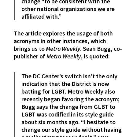
change “to be consistent with the
other national organizations we are
affiliated with.”
The article explores the usage of both
acronyms in other instances, which
brings us to
Metro Weekly
. Sean Bugg, co-
publisher of
Metro Weekly
, is quoted:
The DC Center’s switch isn’t the only
indication that the District is now
batting for LGBT. Metro Weekly also
recently began favoring the acronym;
Bugg says the change from GLBT to
LGBT was codified in its style guide
about six months ago. “I hesitate to
change our style guide without having