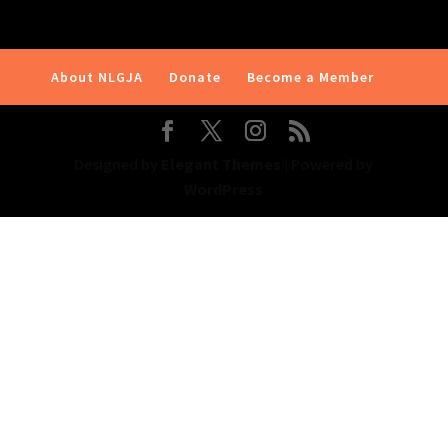
About NLGJA
Donate
Become a Member
Designed by
Elegant Themes
| Powered by
WordPress