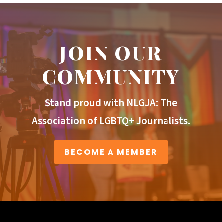
JOIN OUR
COMMUNITY
Stand proud with NLGJA: The
Association of LGBTQ+ Journalists.
BECOME A MEMBER