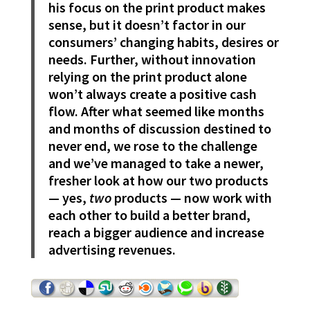
his focus on the print product makes
sense, but it doesn’t factor in our
consumers’ changing habits, desires or
needs. Further, without innovation
relying on the print product alone
won’t always create a positive cash
flow. After what seemed like months
and months of discussion destined to
never end, we rose to the challenge
and we’ve managed to take a newer,
fresher look at how our two products
— yes,
two
products — now work with
each other to build a better brand,
reach a bigger audience and increase
advertising revenues.