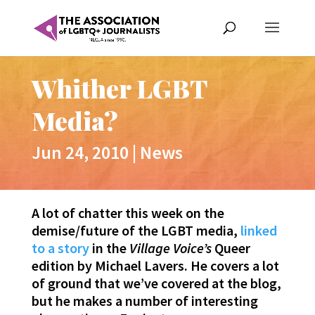
Whither LGBT
Media?
Jun 24, 2010
|
News
A lot of chatter this week on the
demise/future of the LGBT media,
linked
to a story
in the
Village Voice’s
Queer
edition by Michael Lavers. He covers a lot
of ground that we’ve covered at the blog,
but he makes a number of interesting