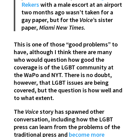
Rekers
with a male escort at an airport
two months ago wasn’t taken for a
gay paper, but for the
Voice
’s sister
paper,
Miami New Times
.
This is one of those “good problems” to
have, although I think there are many
who would question how good the
coverage is of the LGBT community at
the WaPo and NYT. There is no doubt,
however, that LGBT issues are being
covered, but the question is how well and
to what extent.
The
Voice
story has spawned other
conversation, including how the LGBT
press can learn from the problems of the
traditional press and
become more