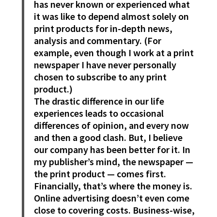
has never known or experienced what
it was like to depend almost solely on
print products for in-depth news,
analysis and commentary. (For
example, even though I work at a print
newspaper I have never personally
chosen to subscribe to any print
product.)
The drastic difference in our life
experiences leads to occasional
differences of opinion, and every now
and then a good clash. But, I believe
our company has been better for it. In
my publisher’s mind, the newspaper —
the print product — comes first.
Financially, that’s where the money is.
Online advertising doesn’t even come
close to covering costs. Business-wise,