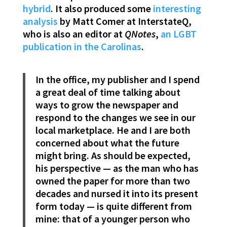
hybrid
. It also produced some
interesting
analysis
by Matt Comer at InterstateQ,
who is also an editor at
QNotes
,
an LGBT
publication in the Carolinas
.
In the office, my publisher and I spend
a great deal of time talking about
ways to grow the newspaper and
respond to the changes we see in our
local marketplace. He and I are both
concerned about what the future
might bring. As should be expected,
his perspective — as the man who has
owned the paper for more than two
decades and nursed it into its present
form today — is quite different from
mine: that of a younger person who