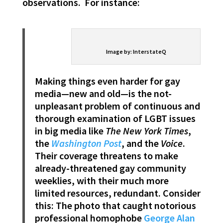
observations. For instance:
Image by: InterstateQ
Making things even harder for gay
media—new and old—is the not-
unpleasant problem of continuous and
thorough examination of LGBT issues
in big media like
The New York Times
,
the
Washington Post
, and the
Voice
.
Their coverage threatens to make
already-threatened gay community
weeklies, with their much more
limited resources, redundant. Consider
this: The photo that caught notorious
professional homophobe
George Alan