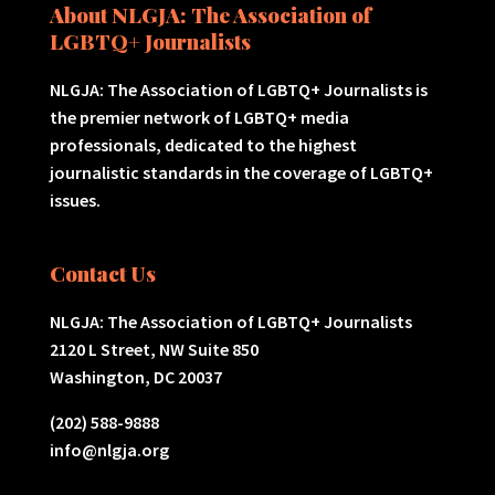
About NLGJA: The Association of
LGBTQ+ Journalists
NLGJA: The Association of LGBTQ+ Journalists is
the premier network of LGBTQ+ media
professionals, dedicated to the highest
journalistic standards in the coverage of LGBTQ+
issues.
Contact Us
NLGJA: The Association of LGBTQ+ Journalists
2120 L Street, NW Suite 850
Washington, DC 20037
(202) 588-9888
info@nlgja.org