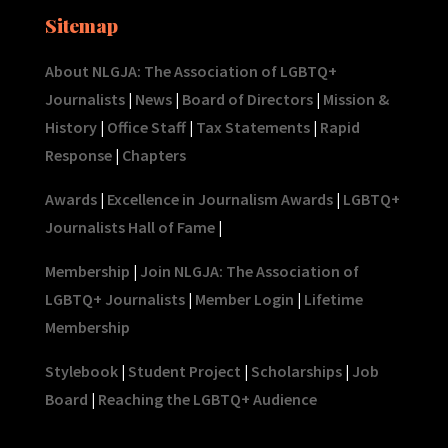
Sitemap
About NLGJA: The Association of LGBTQ+
Journalists
|
News
|
Board of Directors
|
Mission &
History
|
Office Staff
|
Tax Statements
|
Rapid
Response
|
Chapters
Awards
|
Excellence in Journalism Awards
|
LGBTQ+
Journalists Hall of Fame
|
Membership
|
Join NLGJA: The Association of
LGBTQ+ Journalists
|
Member Login
|
Lifetime
Membership
Stylebook
|
Student Project
|
Scholarships
|
Job
Board
|
Reaching the LGBTQ+ Audience