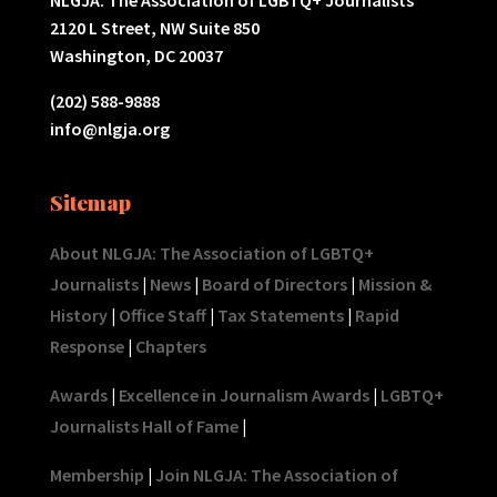
2120 L Street, NW Suite 850
Washington, DC 20037
(202) 588-9888
info@nlgja.org
Sitemap
About NLGJA: The Association of LGBTQ+
Journalists
|
News
|
Board of Directors
|
Mission &
History
|
Office Staff
|
Tax Statements
|
Rapid
Response
|
Chapters
Awards
|
Excellence in Journalism Awards
|
LGBTQ+
Journalists Hall of Fame
|
Membership
|
Join NLGJA: The Association of