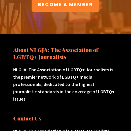
BECOME A MEMBER
About NLGJA: The Association of
LGBTQ+ Journalists
NLGJA: The Association of LGBTQ+ Journalists is
the premier network of LGBTQ+ media
professionals, dedicated to the highest
journalistic standards in the coverage of LGBTQ+
issues.
Contact Us
NLGJA: The Association of LGBTQ+ Journalists