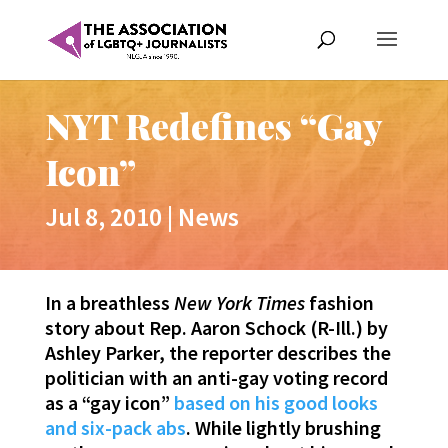
NYT Redefines “Gay
Icon”
Jul 8, 2010
|
News
In a breathless
New York Times
fashion
story about Rep. Aaron Schock (R-Ill.) by
Ashley Parker, the reporter describes the
politician with an anti-gay voting record
as a “gay icon”
based on his good looks
and six-pack abs
. While lightly brushing