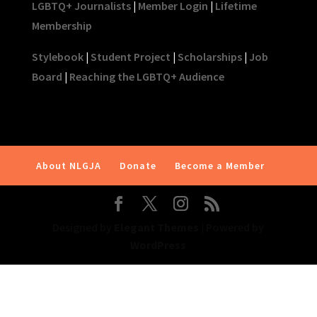
LGBTQ+ Journalists
|
Member Login
|
Lifetime
Membership
Stylebook
|
Student Project
|
Scholarships
|
Job
Board
|
Reaching the LGBTQ+ Audience
About NLGJA
Donate
Become a Member
Designed by
Elegant Themes
| Powered by
WordPress