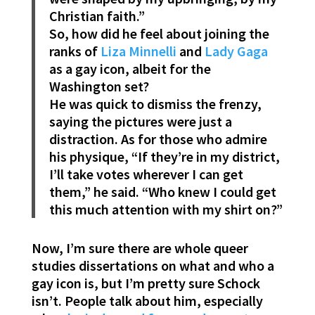
Christian faith.”
So, how did he feel about joining the
ranks of
Liza Minnelli
and
Lady Gaga
as a gay icon, albeit for the
Washington set?
He was quick to dismiss the frenzy,
saying the pictures were just a
distraction. As for those who admire
his physique, “If they’re in my district,
I’ll take votes wherever I can get
them,” he said. “Who knew I could get
this much attention with my shirt on?”
Now, I’m sure there are whole queer
studies dissertations on what and who a
gay icon is, but I’m pretty sure Schock
isn’t. People talk about him, especially