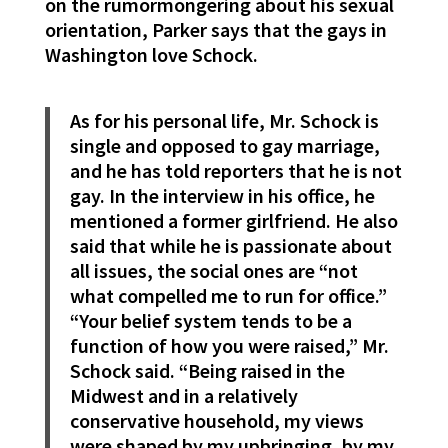
on the rumormongering about his sexual
orientation, Parker says that the gays in
Washington love Schock.
As for his personal life, Mr. Schock is
single and opposed to gay marriage,
and he has told reporters that he is not
gay. In the interview in his office, he
mentioned a former girlfriend. He also
said that while he is passionate about
all issues, the social ones are “not
what compelled me to run for office.”
“Your belief system tends to be a
function of how you were raised,” Mr.
Schock said. “Being raised in the
Midwest and in a relatively
conservative household, my views
were shaped by my upbringing, by my