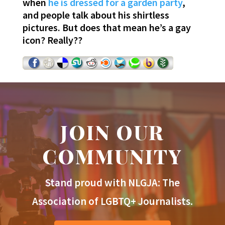
when
he is dressed for a garden party
,
and people talk about his shirtless
pictures. But does that mean he’s a gay
icon? Really??
JOIN OUR
COMMUNITY
Stand proud with NLGJA: The
Association of LGBTQ+ Journalists.