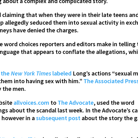
ng about a complex and complicated story.
claiming that when they were in their late teens a
p allegedly seduced them into sexual activity in exch
rneys have denied the charges.
e word choices reporters and editors make in telling
guage that appears to conflate the allegations, whi
1
the
New York Times
labeled
Long’s actions “sexual 
them into having sex with him.”
The Associated Pres
by the men.
ebsite
allvoices.com
to
The Advocate
, used the word
ngs about the scandal last week. In the Advocate’s cas
, however in a
subsequent post
about the story the g