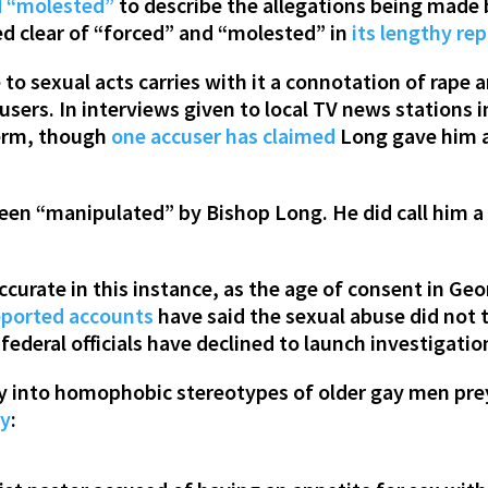
d “molested”
to describe the allegations being made
red clear of “forced” and “molested” in
its lengthy re
o sexual acts carries with it a connotation of rape an
sers. In interviews given to local TV news stations
term, though
one accuser has claimed
Long gave him a 
been “manipulated” by Bishop Long. He did call him a
curate in this instance, as the age of consent in Geo
eported accounts
have said the sexual abuse did not t
federal officials have declined to launch investigatio
y into homophobic stereotypes of older gay men pre
ry
: