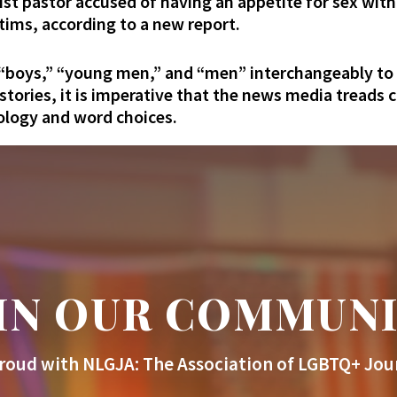
ist pastor accused of having an appetite for sex wi
tims, according to a new report.
 “boys,” “young men,” and “men” interchangeably to 
 stories, it is imperative that the news media treads 
nology and word choices.
IN OUR COMMUN
roud with NLGJA: The Association of LGBTQ+ Jour