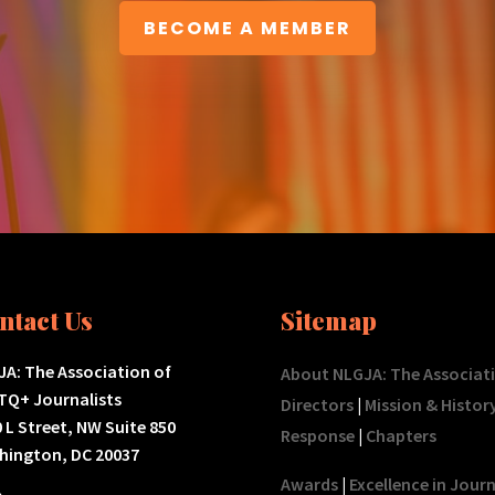
BECOME A MEMBER
ntact Us
Sitemap
A: The Association of
About NLGJA: The Associat
TQ+ Journalists
Directors
|
Mission & Histor
 L Street, NW Suite 850
Response
|
Chapters
hington, DC 20037
Awards
|
Excellence in Jour