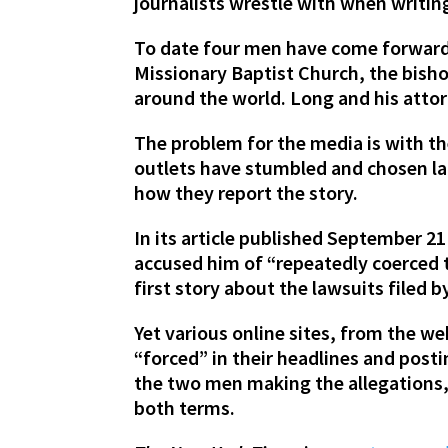
journalists wrestle with when writi
To date four men have come forward 
Missionary Baptist Church, the bisho
around the world. Long and his atto
The problem for the media is with th
outlets have stumbled and chosen lan
how they report the story.
In its article published September 2
accused him of “repeatedly coerced 
first story about the lawsuits filed 
Yet various online sites, from the w
“forced” in their headlines and posti
the two men making the allegations
both terms.