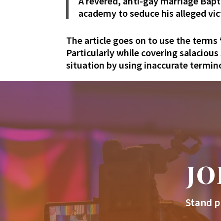
A revered, anti-gay marriage Bapt
academy to seduce his alleged vic
The article goes on to use the terms
Particularly while covering salacious
situation by using inaccurate termi
JO
Stand p