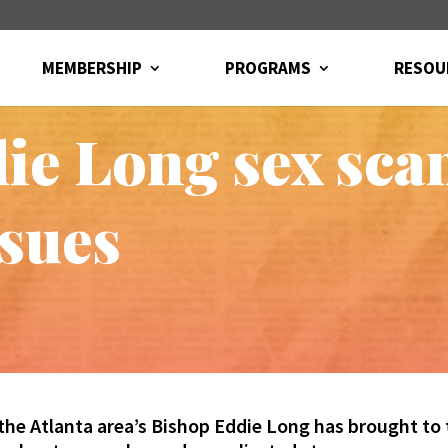
MEMBERSHIP
PROGRAMS
RESOU
ie Long sex scan
ssues
the Atlanta area’s Bishop Eddie Long has brought to 