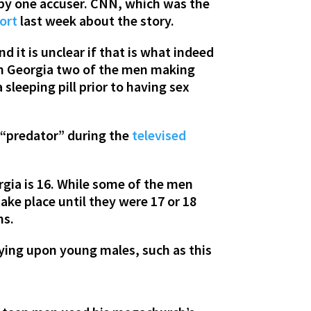
 by one accuser. CNN, which was the
port
last week about the story.
d it is unclear if that is what indeed
 in Georgia two of the men making
sleeping pill prior to having sex
 “predator” during the
televised
rgia is 16. While some of the men
ake place until they were 17 or 18
ns.
ying upon young males, such as this