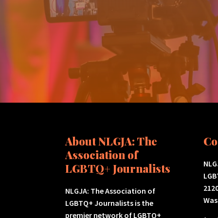
About NLGJA: The
Co
Association of
NLGJ
LGBTQ+ Journalists
LGB
2120
NLGJA: The Association of
Was
LGBTQ+ Journalists is the
premier network of LGBTQ+