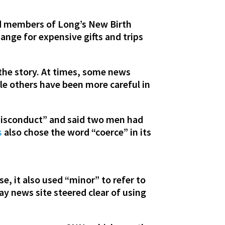
nd members of Long’s New Birth
ange for expensive gifts and trips
 the story. At times, some news
le others have been more careful in
misconduct” and said two men had
s
also chose the word “coerce” in its
e, it also used “minor” to refer to
ay news site steered clear of using