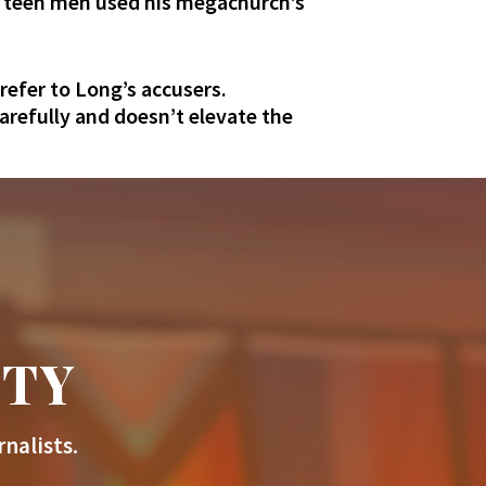
th teen men used his megachurch’s
refer to Long’s accusers.
carefully and doesn’t elevate the
ITY
nalists.