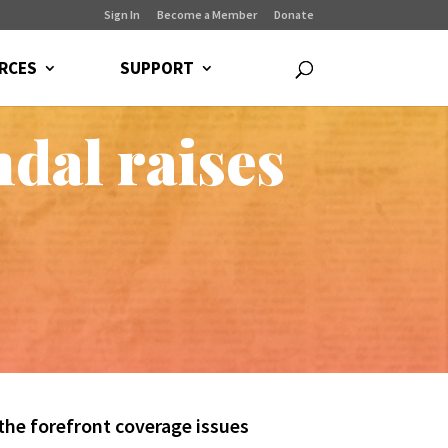
Sign In
Become a Member
Donate
RCES
SUPPORT
dal raises
the forefront coverage issues