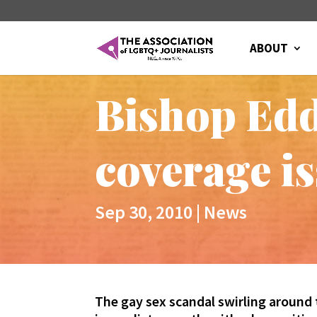
ABOUT
Bishop Edd
coverage i
Sep 30, 2010
|
News
The gay sex scandal swirling around 