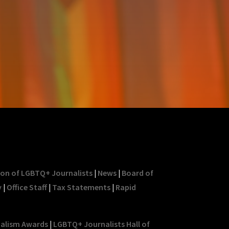
ion of LGBTQ+ Journalists
|
News
|
Board of
y
|
Office Staff
|
Tax Statements
|
Rapid
nalism Awards
|
LGBTQ+ Journalists Hall of