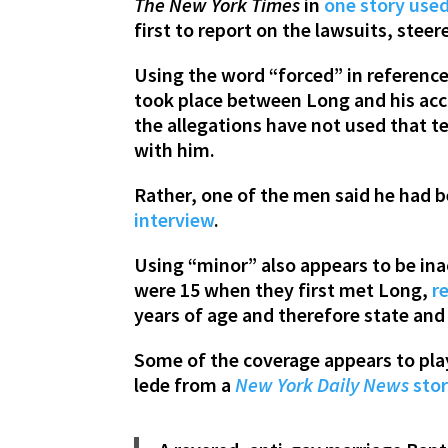
The New York Times
in
one story use
first to report on the lawsuits, stee
Using the word “forced” in reference t
took place between Long and his accu
the allegations have not used that 
with him.
Rather, one of the men said he had 
interview
.
Using “minor” also appears to be inac
were 15 when they first met Long,
r
years of age and therefore state and 
Some of the coverage appears to pla
lede from a
New York Daily News
sto