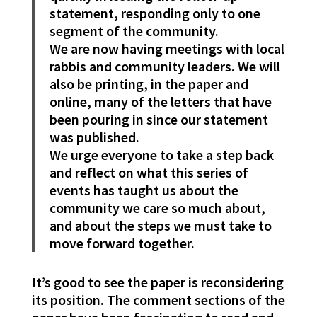
statement, responding only to one
segment of the community.
We are now having meetings with local
rabbis and community leaders. We will
also be printing, in the paper and
online, many of the letters that have
been pouring in since our statement
was published.
We urge everyone to take a step back
and reflect on what this series of
events has taught us about the
community we care so much about,
and about the steps we must take to
move forward together.
It’s good to see the paper is reconsidering
its position. The comment sections of the