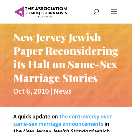
New Jersey Jewish
Paper Reconsidering
its Halt on Same-Sex
Marriage Stories
Oct 6, 2010
|
News
A quick update on
the controversy over
same-sex marriage announcements
in
the
New Jersey Jewish Standard
which