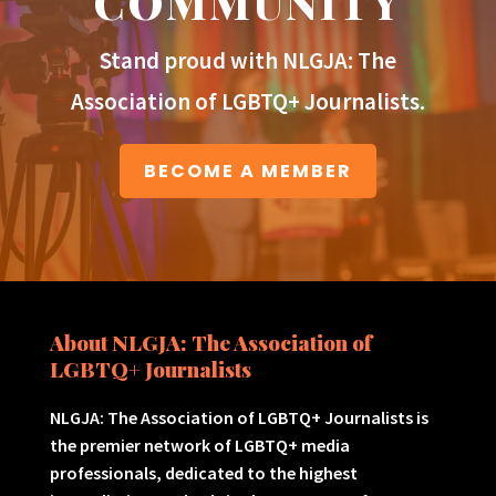
COMMUNITY
Stand proud with NLGJA: The
Association of LGBTQ+ Journalists.
BECOME A MEMBER
About NLGJA: The Association of
LGBTQ+ Journalists
NLGJA: The Association of LGBTQ+ Journalists is
the premier network of LGBTQ+ media
professionals, dedicated to the highest