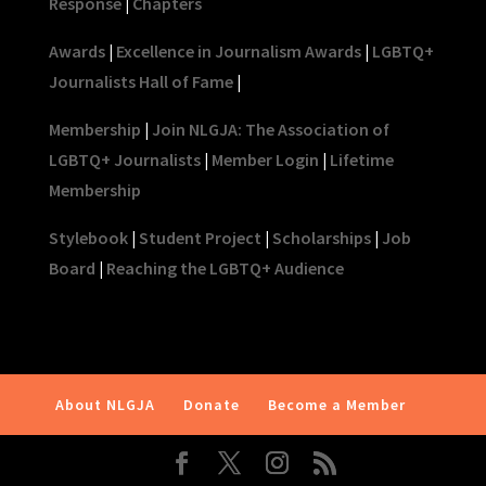
Response
|
Chapters
Awards
|
Excellence in Journalism Awards
|
LGBTQ+
Journalists Hall of Fame
|
Membership
|
Join NLGJA: The Association of
LGBTQ+ Journalists
|
Member Login
|
Lifetime
Membership
Stylebook
|
Student Project
|
Scholarships
|
Job
Board
|
Reaching the LGBTQ+ Audience
About NLGJA
Donate
Become a Member