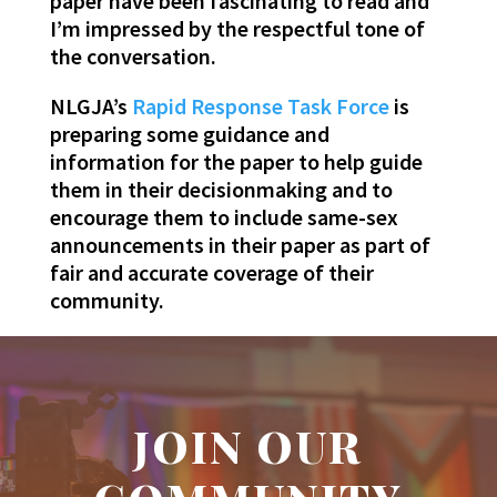
paper have been fascinating to read and
I’m impressed by the respectful tone of
the conversation.
NLGJA’s
Rapid Response Task Force
is
preparing some guidance and
information for the paper to help guide
them in their decisionmaking and to
encourage them to include same-sex
announcements in their paper as part of
fair and accurate coverage of their
community.
JOIN OUR