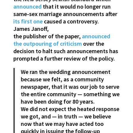
announced
that it would no longer run
same-sex marriage announcements after
its first one
caused a controversy.
James Janoff,
the publisher of the paper,
announced
the outpouring of criticism
over the
decision to halt such announcements has
prompted a further review of the policy.
We ran the wedding announcement
because we felt, as a community
newspaper, that it was our job to serve
the entire community — something we
have been doing for 80 years.
We did not expect the heated response
we got, and — in truth — we believe
now that we may have acted too
quickly in issuing the follow-up