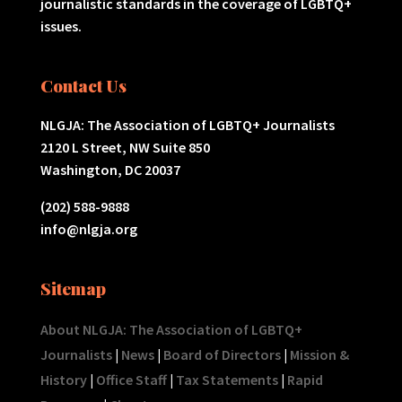
journalistic standards in the coverage of LGBTQ+
issues.
Contact Us
NLGJA: The Association of LGBTQ+ Journalists
2120 L Street, NW Suite 850
Washington, DC 20037
(202) 588-9888
info@nlgja.org
Sitemap
About NLGJA: The Association of LGBTQ+
Journalists
|
News
|
Board of Directors
|
Mission &
History
|
Office Staff
|
Tax Statements
|
Rapid