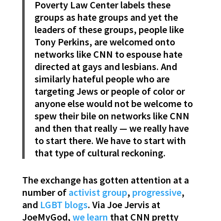
Poverty Law Center labels these
groups as hate groups and yet the
leaders of these groups, people like
Tony Perkins, are welcomed onto
networks like CNN to espouse hate
directed at gays and lesbians. And
similarly hateful people who are
targeting Jews or people of color or
anyone else would not be welcome to
spew their bile on networks like CNN
and then that really — we really have
to start there. We have to start with
that type of cultural reckoning.
The exchange has gotten attention at a
number of
activist group
,
progressive
,
and
LGBT blogs
. Via Joe Jervis at
JoeMyGod,
we learn
that CNN pretty