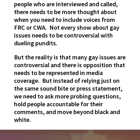
people who are interviewed and called,
there needs to be more thought about
when you need to include voices from
FRC or CWA. Not every show about gay
issues needs to be controversial with
dueling pundits.
But the reality is that many gay issues are
controversial and there is opposition that
needs to be represented in media
coverage. But instead of relying just on
the same sound bite or press statement,
we need to ask more probing questions,
hold people accountable for their
comments, and move beyond black and
white.