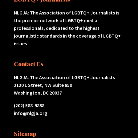
NLGJA: The Association of LGBTQ+ Journalists is
the premier network of LGBTQ+ media
professionals, dedicated to the highest
journalistic standards in the coverage of LGBTQ+
issues.
Contact Us
NLGJA: The Association of LGBTQ+ Journalists
2120 L Street, NW Suite 850
Washington, DC 20037
(202) 588-9888
info@nlgja.org
Sitemap