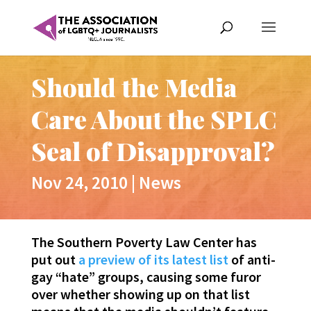
Should the Media
Care About the SPLC
Seal of Disapproval?
Nov 24, 2010
|
News
The Southern Poverty Law Center has
put out
a preview of its latest list
of anti-
gay “hate” groups, causing some furor
over whether showing up on that list