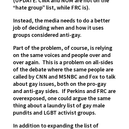
(UPDATE: CWA and NOM are not on the
“hate group” list, while FRC is).
Instead, the media needs to do a better
job of deciding when and how it uses
groups considered anti-gay.
Part of the problem, of course, is relying
on the same voices and people over and
over again. This is a problem on all-sides
of the debate where the same people are
called by CNN and MSNBC and Fox to talk
about gay issues, both on the pro-gay
and anti-gay sides. If Perkins and FRC are
overexposed, one could argue the same
thing about a laundry list of gay male
pundits and LGBT activist groups.
In addition to expanding the list of