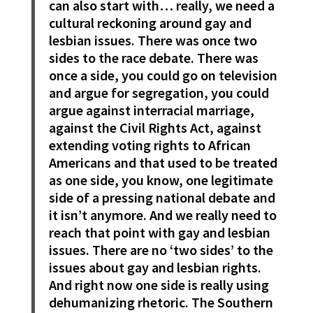
can also start with… really, we need a
cultural reckoning around gay and
lesbian issues. There was once two
sides to the race debate. There was
once a side, you could go on television
and argue for segregation, you could
argue against interracial marriage,
against the Civil Rights Act, against
extending voting rights to African
Americans and that used to be treated
as one side, you know, one legitimate
side of a pressing national debate and
it isn’t anymore. And we really need to
reach that point with gay and lesbian
issues. There are no ‘two sides’ to the
issues about gay and lesbian rights.
And right now one side is really using
dehumanizing rhetoric. The Southern