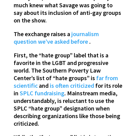
much knew what Savage was going to
say about its inclusion of anti-gay groups
on the show.
The exchange raises a
journalism
question
we’ve asked
before
.
First, the “hate group” label that is a
favorite in the LGBT and progressive
world. The Southern Poverty Law
Center’s list of “hate groups” is
far from
scientific
and
is often criticized
for its role
in
SPLC fundraising
. Mainstream media,
understandably, is reluctant to use the
SPLC “hate group” designation when
describing organizations like those being
criticized.