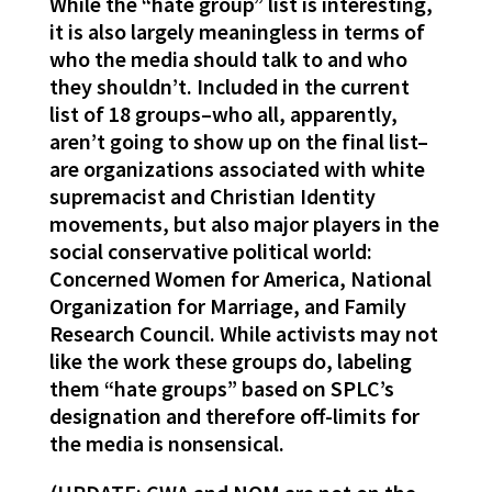
While the “hate group” list is interesting,
it is also largely meaningless in terms of
who the media should talk to and who
they shouldn’t. Included in the current
list of 18 groups–who all, apparently,
aren’t going to show up on the final list–
are organizations associated with white
supremacist and Christian Identity
movements, but also major players in the
social conservative political world:
Concerned Women for America, National
Organization for Marriage, and Family
Research Council. While activists may not
like the work these groups do, labeling
them “hate groups” based on SPLC’s
designation and therefore off-limits for
the media is nonsensical.