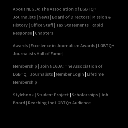
About NLGJA: The Association of LGBTQ+
Journalists
|
News
|
Board of Directors
|
Mission &
History
|
Office Staff
|
Tax Statements
|
Rapid
Response
|
Chapters
Awards
|
Excellence in Journalism Awards
|
LGBTQ+
Journalists Hall of Fame
|
Membership
|
Join NLGJA: The Association of
LGBTQ+ Journalists
|
Member Login
|
Lifetime
Membership
Stylebook
|
Student Project
|
Scholarships
|
Job
Board
|
Reaching the LGBTQ+ Audience