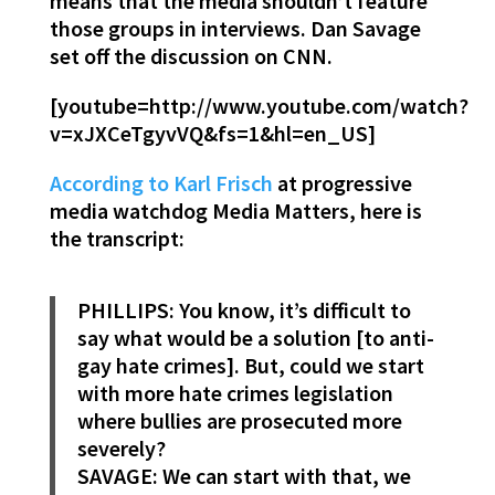
means that the media shouldn’t feature
those groups in interviews. Dan Savage
set off the discussion on CNN.
[youtube=http://www.youtube.com/watch?
v=xJXCeTgyvVQ&fs=1&hl=en_US]
According to Karl Frisch
at progressive
media watchdog Media Matters, here is
the transcript:
PHILLIPS: You know, it’s difficult to
say what would be a solution [to anti-
gay hate crimes]. But, could we start
with more hate crimes legislation
where bullies are prosecuted more
severely?
SAVAGE: We can start with that, we