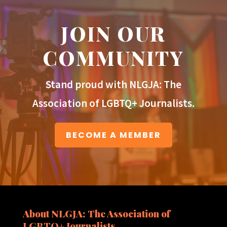
JOIN OUR
COMMUNITY
Stand proud with NLGJA: The
Association of LGBTQ+ Journalists.
BECOME A MEMBER
About NLGJA: The Association of
LGBTQ+ Journalists