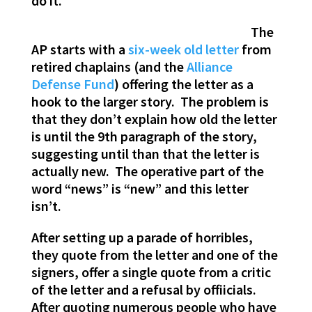
do it.
The
AP starts with a
six-week old letter
from
retired chaplains (and the
Alliance
Defense Fund
) offering the letter as a
hook to the larger story. The problem is
that they don’t explain how old the letter
is until the 9th paragraph of the story,
suggesting until than that the letter is
actually new. The operative part of the
word “news” is “new” and this letter
isn’t.
After setting up a parade of horribles,
they quote from the letter and one of the
signers, offer a single quote from a critic
of the letter and a refusal by offiicials.
After quoting numerous people who have