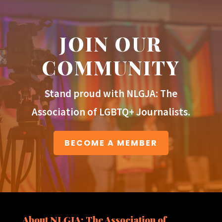
JOIN OUR
COMMUNITY
Stand proud with NLGJA: The
Association of LGBTQ+ Journalists.
BECOME A MEMBER
About NLGJA: The Association of