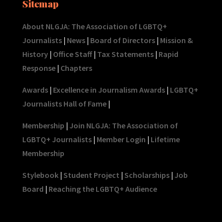
Sitemap
About NLGJA: The Association of LGBTQ+
Journalists
|
News
|
Board of Directors
|
Mission &
History
|
Office Staff
|
Tax Statements
|
Rapid
Response
|
Chapters
Awards
|
Excellence in Journalism Awards
|
LGBTQ+
Journalists Hall of Fame
|
Membership
|
Join NLGJA: The Association of
LGBTQ+ Journalists
|
Member Login
|
Lifetime
Membership
Stylebook
|
Student Project
|
Scholarships
|
Job
Board
|
Reaching the LGBTQ+ Audience