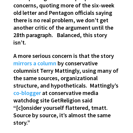
concerns, quoting more of the six-week
old letter and Pentagon officials saying
there is no real problem, we don’t get
another critic of the argument until the
28th paragraph. Balanced, this story
isn’t.
A more serious concern is that the story
mirrors a column
by conservative
columnist Terry Mattingly, using many of
the same sources, organizational
structure, and hypotheticals. Mattingly’s
co-blogger
at conservative media
watchdog site GetReligion said
“[c]onsider yourself flattered, tmatt.
Source by source, it’s almost the same
story.”