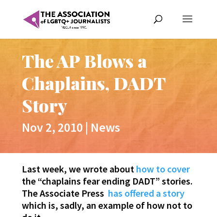
The AP Blows a
Chaplains, DADT
Story
Nov 2, 2010
|
News
Last week, we wrote about
how to cover
the “chaplains fear ending DADT” stories.
The Associate Press
has offered a story
which is, sadly, an example of how not to