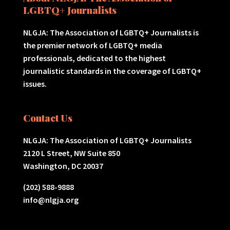
LGBTQ+ Journalists
NLGJA: The Association of LGBTQ+ Journalists is
the premier network of LGBTQ+ media
professionals, dedicated to the highest
journalistic standards in the coverage of LGBTQ+
issues.
Contact Us
NLGJA: The Association of LGBTQ+ Journalists
2120 L Street, NW Suite 850
Washington, DC 20037
(202) 588-9888
info@nlgja.org