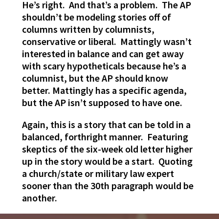
He’s right. And that’s a problem. The AP
shouldn’t be modeling stories off of
columns written by columnists,
conservative or liberal. Mattingly wasn’t
interested in balance and can get away
with scary hypotheticals because he’s a
columnist, but the AP should know
better. Mattingly has a specific agenda,
but the AP isn’t supposed to have one.
Again, this is a story that can be told in a
balanced, forthright manner. Featuring
skeptics of the six-week old letter higher
up in the story would be a start. Quoting
a church/state or military law expert
sooner than the 30th paragraph would be
another.