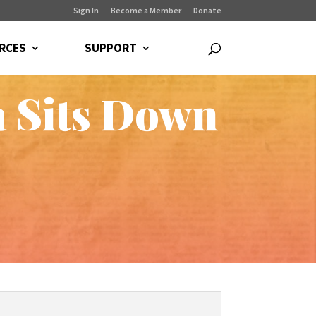
Sign In
Become a Member
Donate
RCES
SUPPORT
a Sits Down