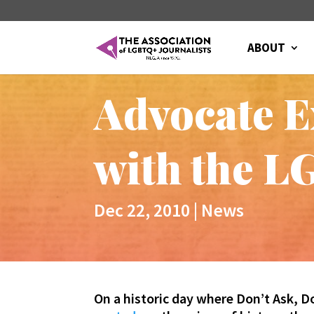
ABOUT
Advocate E
with the L
Dec 22, 2010
|
News
On a historic day where Don’t Ask, Do