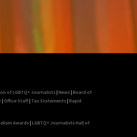
ion of LGBTQ+ Journalists
|
News
|
Board of
y
|
Office Staff
|
Tax Statements
|
Rapid
nalism Awards
|
LGBTQ+ Journalists Hall of