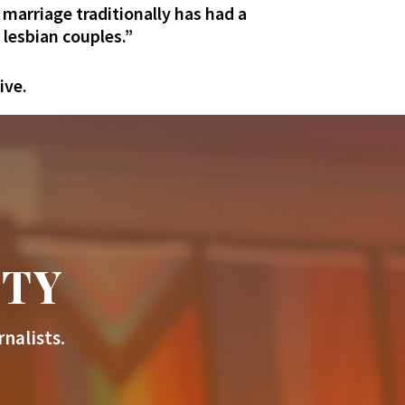
t marriage traditionally has had a
 lesbian couples.”
ive.
ITY
nalists.