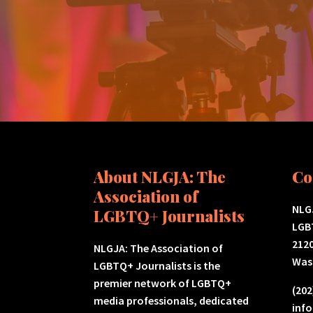
About NLGJA: The
Co
Association of
NLGJ
LGBTQ+ Journalists
LGB
2120
NLGJA: The Association of
Was
LGBTQ+ Journalists is the
premier network of LGBTQ+
(202
media professionals, dedicated
inf