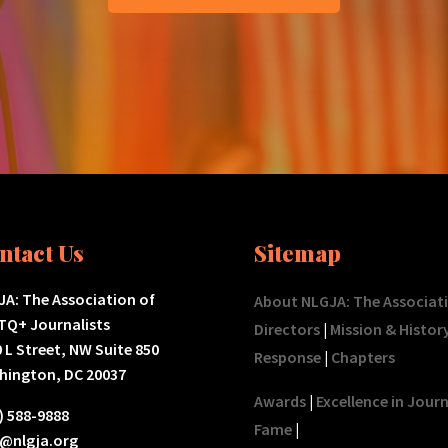
ntact Us
Sitemap
A: The Association of
About NLGJA: The Associat
TQ+ Journalists
Directors
|
Mission & Histor
 L Street, NW Suite 850
Response
|
Chapters
hington, DC 20037
Awards
|
Excellence in Jour
) 588-9888
Fame
|
o@nlgja.org