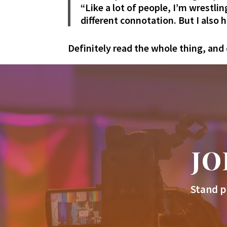
“Like a lot of people, I’m wrestlin
different connotation. But I also 
Definitely read the whole thing, and 
JO
Stand p