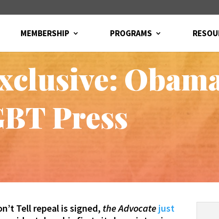
MEMBERSHIP
PROGRAMS
RESOU
xclusive: Obam
GBT Press
n’t Tell repeal is signed,
the Advocate
just