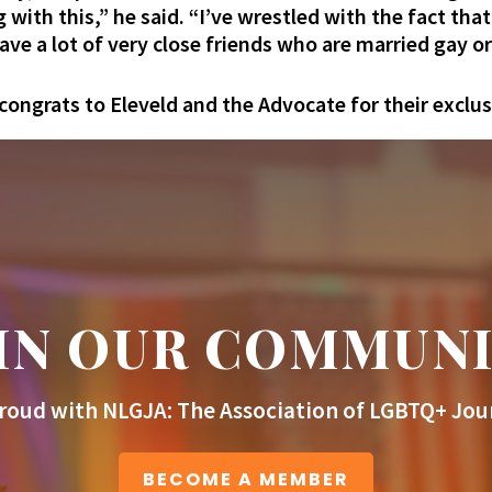
g with this,” he said. “I’ve wrestled with the fact tha
have a lot of very close friends who are married gay or
congrats to Eleveld and the Advocate for their exclus
IN OUR COMMUN
roud with NLGJA: The Association of LGBTQ+ Jour
BECOME A MEMBER