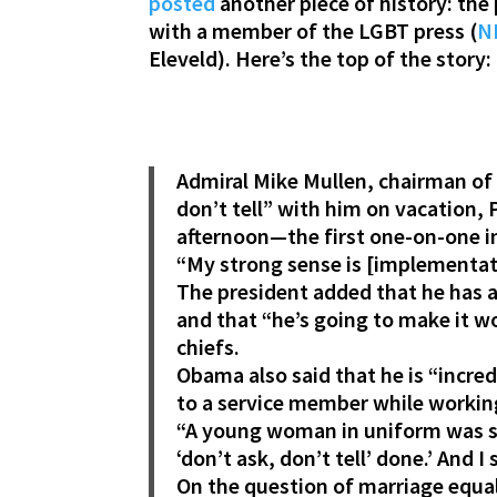
posted
another piece of history: the 
with a member of the LGBT press (
NL
Eleveld). Here’s the top of the story:
Admiral Mike Mullen, chairman of t
don’t tell” with him on vacation,
afternoon—the first one-on-one i
“My strong sense is [implementati
The president added that he has 
and that “he’s going to make it w
chiefs.
Obama also said that he is “incre
to a service member while working
“A young woman in uniform was s
‘don’t ask, don’t tell’ done.’ And I 
On the question of marriage equali