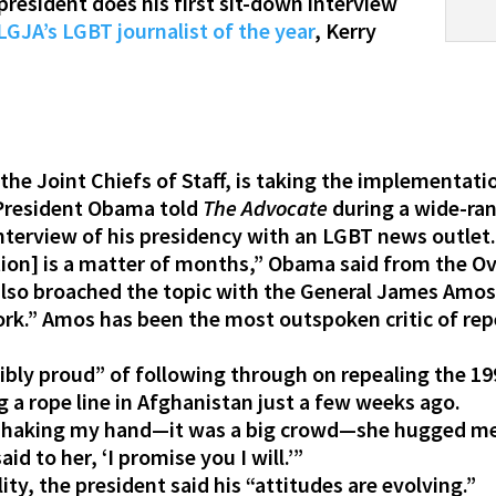
president does his first sit-down interview
GJA’s LGBT journalist of the year
, Kerry
he Joint Chiefs of Staff, is taking the implementati
 President Obama told
The Advocate
during a wide-ra
nterview of his presidency with an LGBT news outlet
on] is a matter of months,” Obama said from the Oval
also broached the topic with the General James Amo
ork.” Amos has been the most outspoken critic of rep
dibly proud” of following through on repealing the 1
 a rope line in Afghanistan just a few weeks ago.
haking my hand—it was a big crowd—she hugged me a
said to her, ‘I promise you I will.’”
ty, the president said his “attitudes are evolving.”