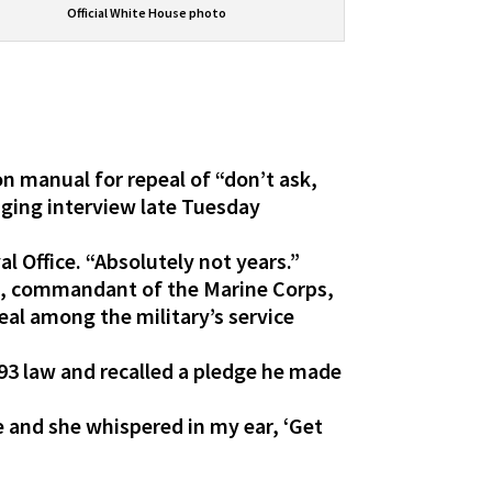
Official White House photo
on manual for repeal of “don’t ask,
nging interview late Tuesday
.
 Office. “Absolutely not years.”
s, commandant of the Marine Corps,
eal among the military’s service
993 law and recalled a pledge he made
nd she whispered in my ear, ‘Get