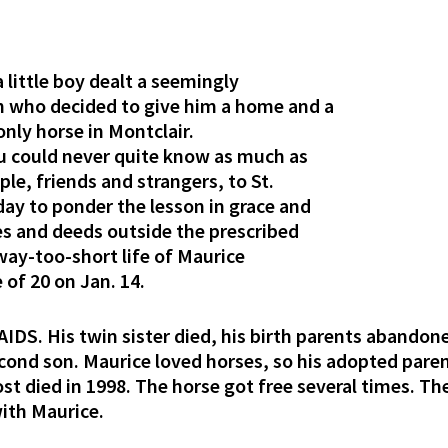
little boy dealt a seemingly
n who decided to give him a home and a
 only horse in Montclair.
ou could never quite know as much as
le, friends and strangers, to St.
ay to ponder the lesson in grace and
ves and deeds outside the prescribed
way-too-short life of Maurice
of 20 on Jan. 14.
AIDS. His twin sister died, his birth parents aband
cond son. Maurice loved horses, so his adopted pare
st died in 1998. The horse got free several times. Th
with Maurice.