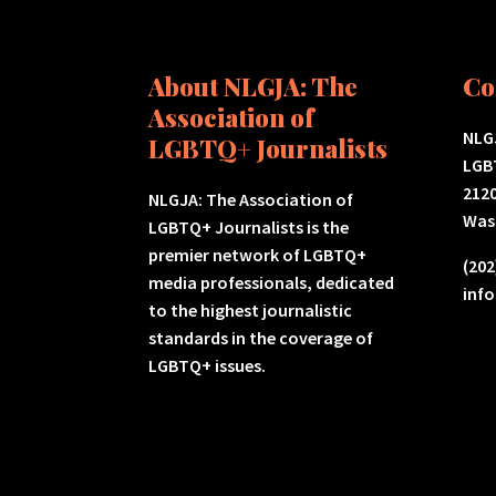
About NLGJA: The
Co
Association of
NLGJ
LGBTQ+ Journalists
LGB
2120
NLGJA: The Association of
Was
LGBTQ+ Journalists is the
premier network of LGBTQ+
(202
media professionals, dedicated
inf
to the highest journalistic
standards in the coverage of
LGBTQ+ issues.