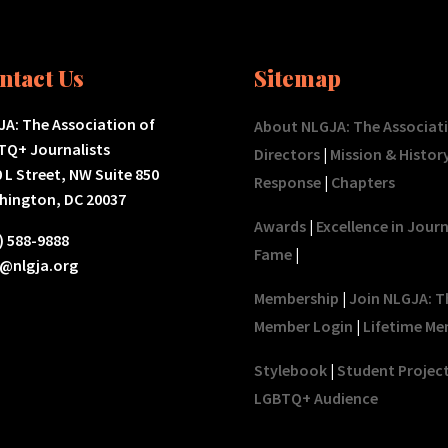
ntact Us
Sitemap
A: The Association of
About NLGJA: The Associat
TQ+ Journalists
Directors
|
Mission & Histor
 L Street, NW Suite 850
Response
|
Chapters
hington, DC 20037
Awards
|
Excellence in Jour
) 588-9888
Fame
|
o@nlgja.org
Membership
|
Join NLGJA: T
Member Login
|
Lifetime Me
Stylebook
|
Student Projec
LGBTQ+ Audience