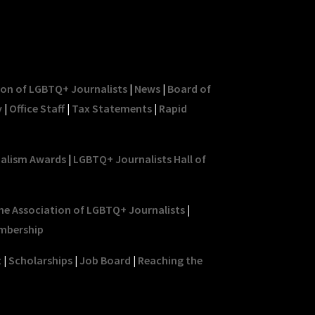
ion of LGBTQ+ Journalists
|
News
|
Board of
y
|
Office Staff
|
Tax Statements
|
Rapid
nalism Awards
|
LGBTQ+ Journalists Hall of
he Association of LGBTQ+ Journalists
|
mbership
t
|
Scholarships
|
Job Board
|
Reaching the