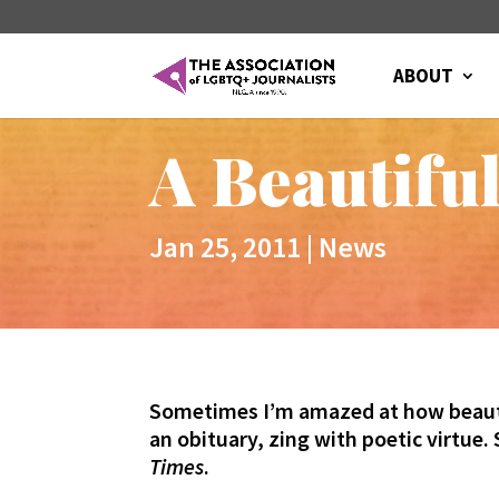
ABOUT
A Beautiful
Jan 25, 2011
|
News
Sometimes I’m amazed at how beautifu
an obituary, zing with poetic virtue.
Times
.