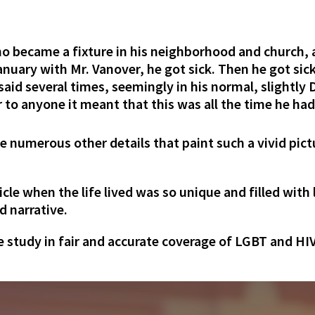
ho became a fixture in his neighborhood and church,
January with Mr. Vanover, he got sick. Then he got si
e said several times, seemingly in his normal, slightl
 to anyone it meant that this was all the time he had.
 the numerous other details that paint such a vivid pict
ticle when the life lived was so unique and filled wit
d narrative.
ase study in fair and accurate coverage of LGBT and HI