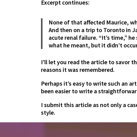
Excerpt continues:
None of that affected Maurice, w
And then on a trip to Toronto in 
acute renal failure. “It’s time,” h
what he meant, but it didn’t occur
I’ll let you read the article to savor
reasons it was remembered.
Perhaps it’s easy to write such an ar
been easier to write a straightforwar
I submit this article as not only a c
style.