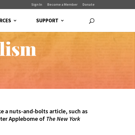
Sign In
Become a Member
Donate
RCES
SUPPORT
alism
e a nuts-and-bolts article, such as
eter Applebome of
The New York