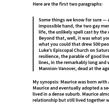
Here are the first two paragraphs:
Some things we know for sure — a 
impossible hand, the two gay me
life, the unlikely spell cast by the
Beyond that, well, it was what y
what you could that drew 500 peop
Luke’s Episcopal Church on Saturd
resilience, the parable of good li
lines, in the remarkably long and 
Mannion-Vanover, dead at the age 
My synopsis: Maurice was born with 
Maurice and eventually adopted a se
lived in a dense suburb. Maurice almo
relationship but still lived together 