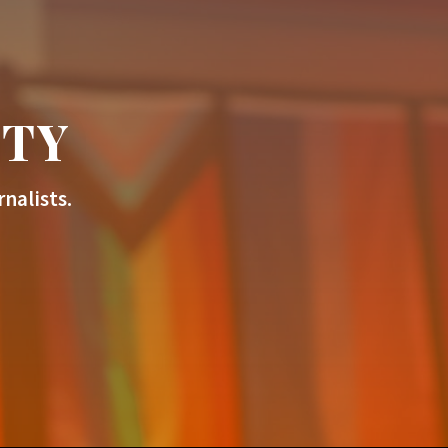
ITY
nalists.