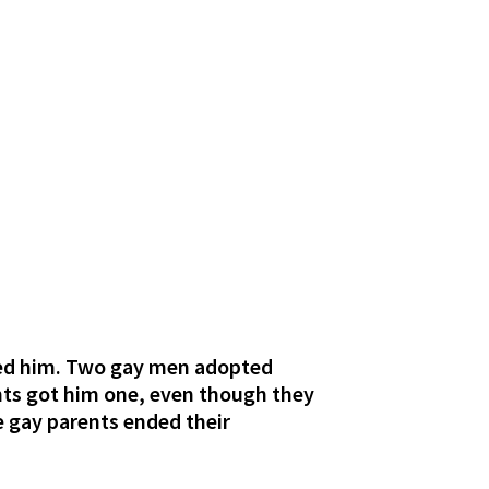
oned him. Two gay men adopted
nts got him one, even though they
e gay parents ended their