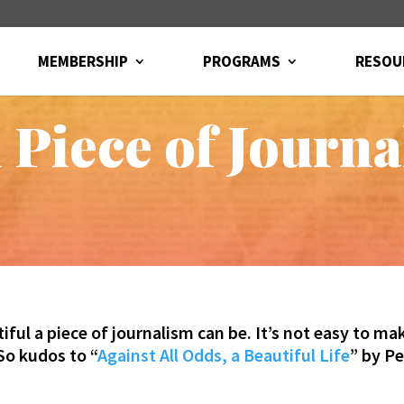
MEMBERSHIP
PROGRAMS
RESOU
 Piece of Journ
l a piece of journalism can be. It’s not easy to mak
 So kudos to “
Against All Odds, a Beautiful Life
” by P