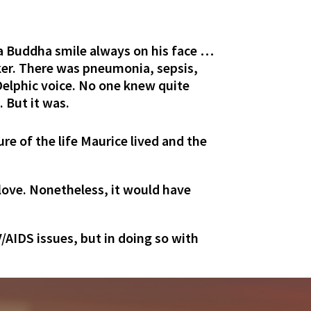
 a Buddha smile always on his face …
cker. There was pneumonia, sepsis,
y Delphic voice. No one knew quite
 But it was.
ure of the life Maurice lived and the
h love. Nonetheless, it would have
V/AIDS issues, but in doing so with