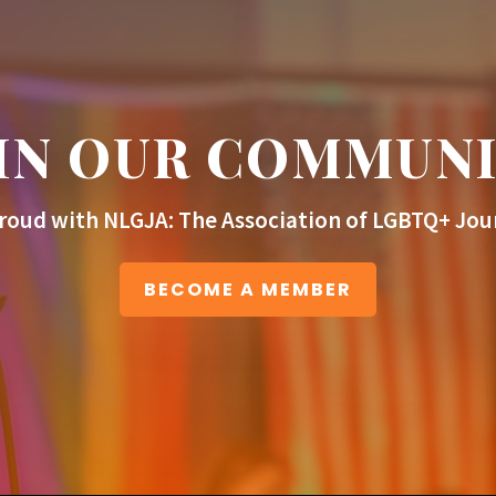
IN OUR COMMUN
roud with NLGJA: The Association of LGBTQ+ Jour
BECOME A MEMBER