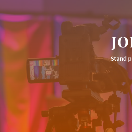
JO
Stand p