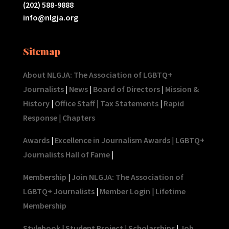
(202) 588-9888
info@nlgja.org
Sitemap
About NLGJA: The Association of LGBTQ+
Journalists
|
News
|
Board of Directors
|
Mission &
History
|
Office Staff
|
Tax Statements
|
Rapid
Response
|
Chapters
Awards
|
Excellence in Journalism Awards
|
LGBTQ+
Journalists Hall of Fame
|
Membership
|
Join NLGJA: The Association of
LGBTQ+ Journalists
|
Member Login
|
Lifetime
Membership
Stylebook
|
Student Project
|
Scholarships
|
Job