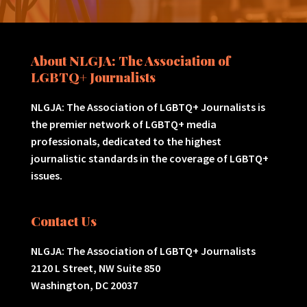
About NLGJA: The Association of
LGBTQ+ Journalists
NLGJA: The Association of LGBTQ+ Journalists is
the premier network of LGBTQ+ media
professionals, dedicated to the highest
journalistic standards in the coverage of LGBTQ+
issues.
Contact Us
NLGJA: The Association of LGBTQ+ Journalists
2120 L Street, NW Suite 850
Washington, DC 20037