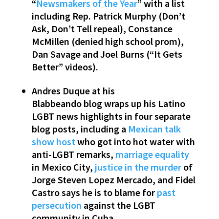
“
Newsmakers of the Year
” with a list
including Rep. Patrick Murphy (Don’t
Ask, Don’t Tell repeal), Constance
McMillen (denied high school prom),
Dan Savage and Joel Burns (“It Gets
Better” videos).
Andres Duque at his
Blabbeando blog wraps up his Latino
LGBT news highlights in four separate
blog posts, including a
Mexican talk
show host
who got into hot water with
anti-LGBT remarks,
marriage equality
in Mexico City,
justice in the murder
of
Jorge Steven Lopez Mercado, and Fidel
Castro says he is to blame for
past
persecution
against the LGBT
community in Cuba.