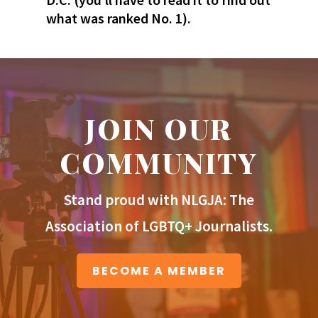
what was ranked No. 1).
JOIN OUR
COMMUNITY
Stand proud with NLGJA: The
Association of LGBTQ+ Journalists.
BECOME A MEMBER