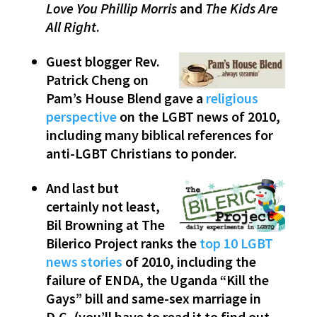
Love You Phillip Morris
and
The Kids Are
All Right
.
Guest blogger Rev.
Patrick Cheng on
Pam’s House Blend gave a
religious
perspective
on the LGBT news of 2010,
including many biblical references for
anti-LGBT Christians to ponder.
And last but
certainly not least,
Bil Browning at The
Bilerico Project ranks the
top 10 LGBT
news stories
of 2010, including the
failure of ENDA, the Uganda “Kill the
Gays” bill and same-sex marriage in
D.C. (you’ll have to read it to find out