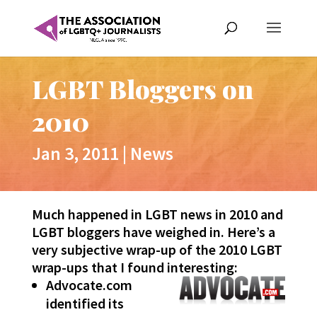
LGBT Bloggers on
2010
Jan 3, 2011
|
News
Much happened in LGBT news in 2010 and
LGBT bloggers have weighed in. Here’s a
very subjective wrap-up of the 2010 LGBT
wrap-ups that I found interesting:
Advocate.com
identified its