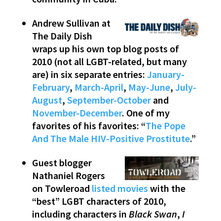
Andrew Sullivan at
The Daily Dish
wraps up his own top blog posts of
2010 (not all LGBT-related, but many
are) in six separate entries:
January-
February
,
March-April
,
May-June
,
July-
August
,
September-October
and
November-December
. One of my
favorites of his favorites: “
The Pope
And The Male HIV-Positive Prostitute
.”
Guest blogger
Nathaniel Rogers
on Towleroad
listed movies
with the
“best” LGBT characters of 2010,
including characters in
Black Swan
,
I