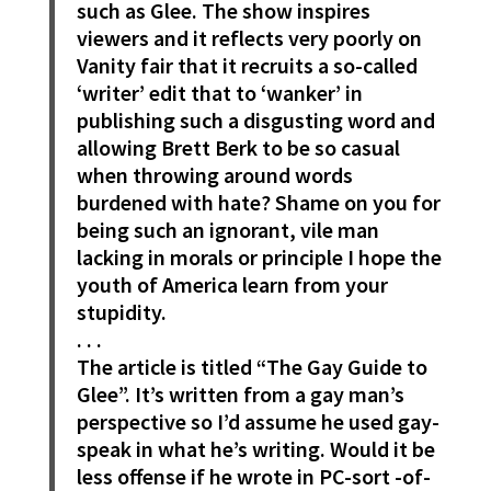
such as Glee. The show inspires
viewers and it reflects very poorly on
Vanity fair that it recruits a so-called
‘writer’ edit that to ‘wanker’ in
publishing such a disgusting word and
allowing Brett Berk to be so casual
when throwing around words
burdened with hate? Shame on you for
being such an ignorant, vile man
lacking in morals or principle I hope the
youth of America learn from your
stupidity.
. . .
The article is titled “The Gay Guide to
Glee”. It’s written from a gay man’s
perspective so I’d assume he used gay-
speak in what he’s writing. Would it be
less offense if he wrote in PC-sort -of-