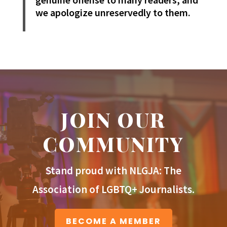
we apologize unreservedly to them.
JOIN OUR
COMMUNITY
Stand proud with NLGJA: The
Association of LGBTQ+ Journalists.
BECOME A MEMBER