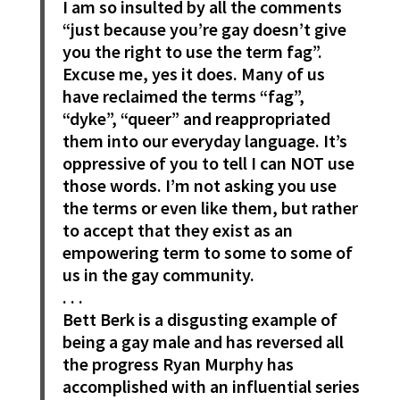
I am so insulted by all the comments
“just because you’re gay doesn’t give
you the right to use the term fag”.
Excuse me, yes it does. Many of us
have reclaimed the terms “fag”,
“dyke”, “queer” and reappropriated
them into our everyday language. It’s
oppressive of you to tell I can NOT use
those words. I’m not asking you use
the terms or even like them, but rather
to accept that they exist as an
empowering term to some to some of
us in the gay community.
. . .
Bett Berk is a disgusting example of
being a gay male and has reversed all
the progress Ryan Murphy has
accomplished with an influential series