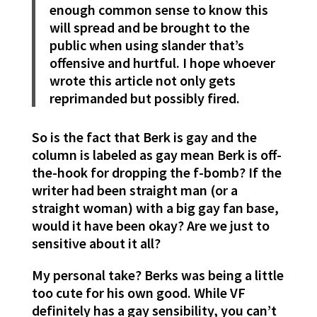
enough common sense to know this
will spread and be brought to the
public when using slander that’s
offensive and hurtful. I hope whoever
wrote this article not only gets
reprimanded but possibly fired.
So is the fact that Berk is gay and the
column is labeled as gay mean Berk is off-
the-hook for dropping the f-bomb? If the
writer had been straight man (or a
straight woman) with a big gay fan base,
would it have been okay? Are we just to
sensitive about it all?
My personal take? Berks was being a little
too cute for his own good. While VF
definitely has a gay sensibility, you can’t