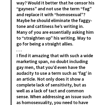
way? Would it better that he censor his
“gayness” and not use the term “fag”
and replace it with “homosexual”?
Maybe he should eliminate the faggy-
tone and cattiness he’s writing in.
Many of you are essentially asking him
to “straighten up” his writing. Way to
go for being a straight allies.
. . .
I find it amazing that with such a wide
marketing span, no doubt including
gay men, that you’d even have the
audacity to use a term such as ‘fag’ in
an article. Not only does it show a
complete lack of sensitivity, but as
well as a lack of tact and common
sense. When addressing an issue such
as homosexuality, you need to have