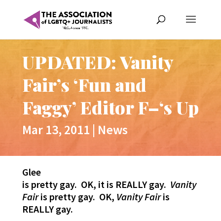
UPDATED: Vanity
Fair’s ‘Fun and
Faggy’ Editor F–‘s Up
Mar 13, 2011
|
News
Glee
is pretty gay. OK, it is REALLY gay.
Vanity
Fair
is pretty gay. OK,
Vanity Fair
is
REALLY gay.