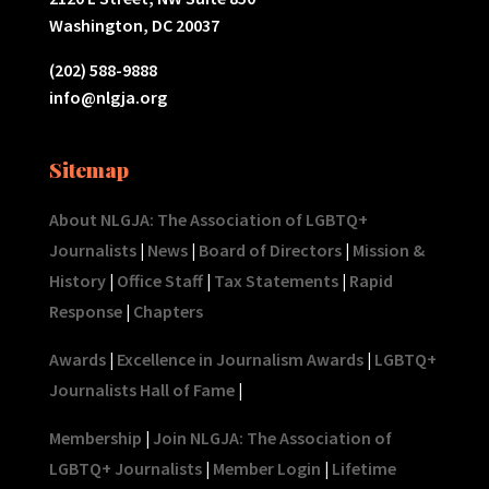
Washington, DC 20037
(202) 588-9888
info@nlgja.org
Sitemap
About NLGJA: The Association of LGBTQ+
Journalists
|
News
|
Board of Directors
|
Mission &
History
|
Office Staff
|
Tax Statements
|
Rapid
Response
|
Chapters
Awards
|
Excellence in Journalism Awards
|
LGBTQ+
Journalists Hall of Fame
|
Membership
|
Join NLGJA: The Association of
LGBTQ+ Journalists
|
Member Login
|
Lifetime