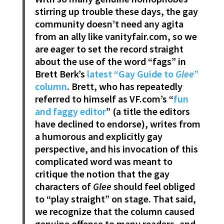
stirring up trouble these days, the gay
community doesn’t need any agita
from an ally like vanityfair.com, so we
are eager to set the record straight
about the use of the word “fags” in
Brett Berk’s
latest “Gay Guide to
Glee
”
column
. Brett, who has repeatedly
referred to himself as VF.com’s “
fun
and faggy editor
” (a title the editors
have declined to endorse), writes from
a humorous and explicitly gay
perspective, and his invocation of this
complicated word was meant to
critique the notion that the gay
characters of
Glee
should feel obliged
to “play straight” on stage. That said,
we recognize that the column caused
genuine offense to many readers, and