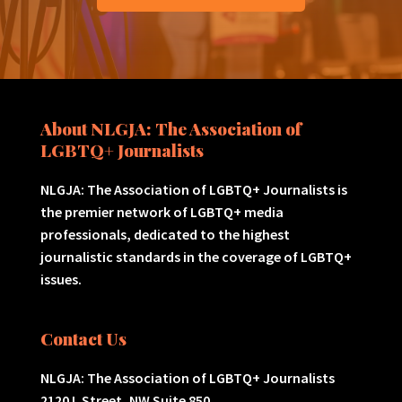
About NLGJA: The Association of
LGBTQ+ Journalists
NLGJA: The Association of LGBTQ+ Journalists is
the premier network of LGBTQ+ media
professionals, dedicated to the highest
journalistic standards in the coverage of LGBTQ+
issues.
Contact Us
NLGJA: The Association of LGBTQ+ Journalists
2120 L Street, NW Suite 850