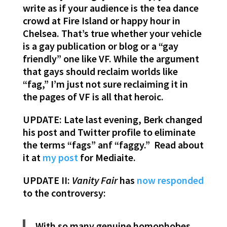
write as if your audience is the tea dance
crowd at Fire Island or happy hour in
Chelsea. That’s true whether your vehicle
is a gay publication or blog or a “gay
friendly” one like VF. While the argument
that gays should reclaim worlds like
“fag,” I’m just not sure reclaiming it in
the pages of VF is all that heroic.
UPDATE: Late last evening, Berk changed
his post and Twitter profile to eliminate
the terms “fags” anf “faggy.” Read about
it at
my post
for Mediaite.
UPDATE II:
Vanity Fair
has
now responded
to the controversy:
With so many genuine homophobes