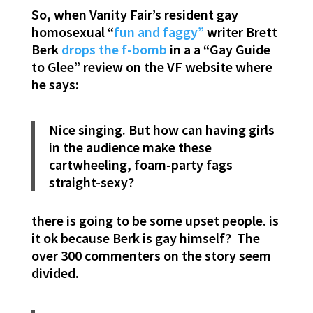
So, when Vanity Fair’s resident gay
homosexual “
fun and faggy”
writer Brett
Berk
drops the f-bomb
in a a “Gay Guide
to Glee” review on the VF website where
he says:
Nice singing. But how can having girls
in the audience make these
cartwheeling, foam-party fags
straight-sexy?
there is going to be some upset people. is
it ok because Berk is gay himself? The
over 300 commenters on the story seem
divided.