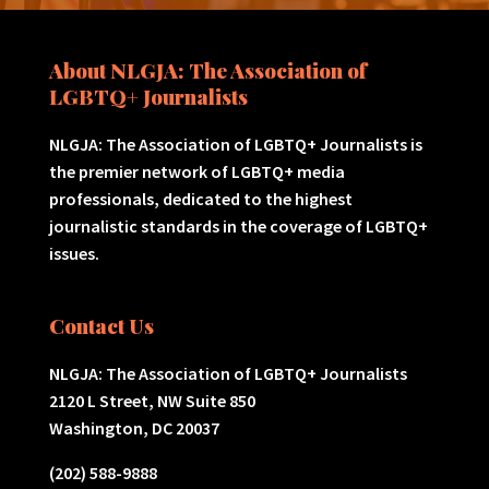
About NLGJA: The Association of
LGBTQ+ Journalists
NLGJA: The Association of LGBTQ+ Journalists is
the premier network of LGBTQ+ media
professionals, dedicated to the highest
journalistic standards in the coverage of LGBTQ+
issues.
Contact Us
NLGJA: The Association of LGBTQ+ Journalists
2120 L Street, NW Suite 850
Washington, DC 20037
(202) 588-9888