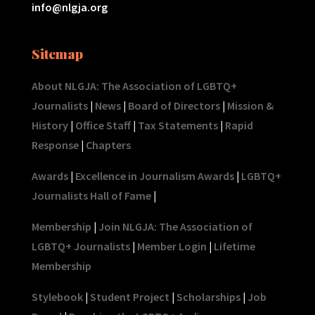
info@nlgja.org
Sitemap
About NLGJA: The Association of LGBTQ+
Journalists
|
News
|
Board of Directors
|
Mission &
History
|
Office Staff
|
Tax Statements
|
Rapid
Response
|
Chapters
Awards
|
Excellence in Journalism Awards
|
LGBTQ+
Journalists Hall of Fame
|
Membership
|
Join NLGJA: The Association of
LGBTQ+ Journalists
|
Member Login
|
Lifetime
Membership
Stylebook
|
Student Project
|
Scholarships
|
Job