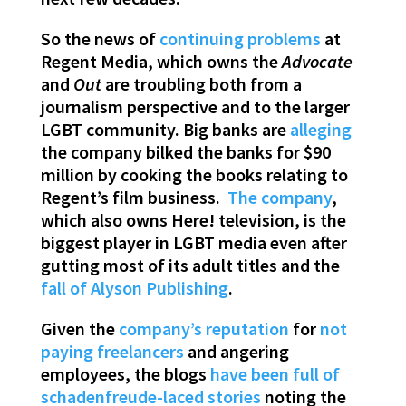
So the news of
continuing problems
at
Regent Media, which owns the
Advocate
and
Out
are troubling both from a
journalism perspective and to the larger
LGBT community. Big banks are
alleging
the company bilked the banks for $90
million by cooking the books relating to
Regent’s film business.
The company
,
which also owns Here! television, is the
biggest player in LGBT media even after
gutting most of its adult titles and the
fall of Alyson Publishing
.
Given the
company’s reputation
for
not
paying freelancers
and angering
employees, the blogs
have been
full of
schadenfreude-laced stories
noting the