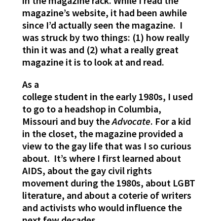
in the magazine rack. While I read the
magazine’s website, it had been awhile
since I’d actually seen the magazine. I
was struck by two things: (1) how really
thin it was and (2) what a really great
magazine it is to look at and read.
As a
college student in the early 1980s, I used
to go to a headshop in Columbia,
Missouri and buy the
Advocate
. For a kid
in the closet, the magazine provided a
view to the gay life that was I so curious
about. It’s where I first learned about
AIDS, about the gay civil rights
movement during the 1980s, about LGBT
literature, and about a coterie of writers
and activists who would influence the
next few decades.