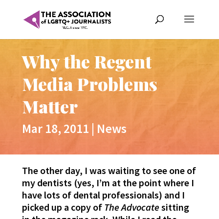
Why the Regent
Media Problems
Matter
Mar 18, 2011
|
News
The other day, I was waiting to see one of
my dentists (yes, I’m at the point where I
have lots of dental professionals) and I
picked up a copy of
The Advocate
sitting