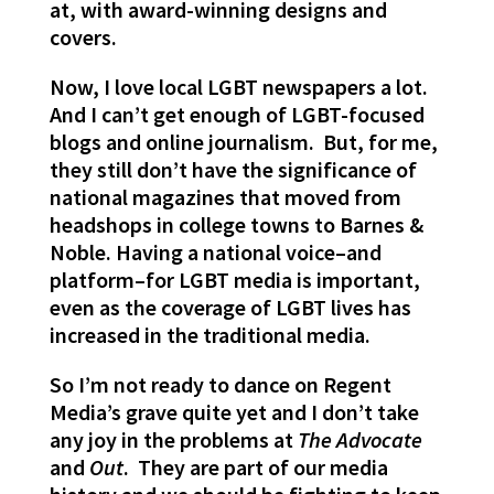
at, with award-winning designs and
covers.
Now, I love local LGBT newspapers a lot.
And I can’t get enough of LGBT-focused
blogs and online journalism. But, for me,
they still don’t have the significance of
national magazines that moved from
headshops in college towns to Barnes &
Noble. Having a national voice–and
platform–for LGBT media is important,
even as the coverage of LGBT lives has
increased in the traditional media.
So I’m not ready to dance on Regent
Media’s grave quite yet and I don’t take
any joy in the problems at
The Advocate
and
Out
. They are part of our media