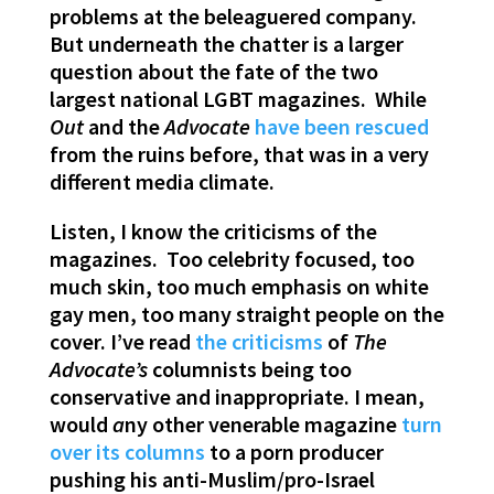
problems at the beleaguered company.
But underneath the chatter is a larger
question about the fate of the two
largest national LGBT magazines. While
Out
and the
Advocate
have been rescued
from the ruins before, that was in a very
different media climate.
Listen, I know the criticisms of the
magazines. Too celebrity focused, too
much skin, too much emphasis on white
gay men, too many straight people on the
cover. I’ve read
the criticisms
of
The
Advocate’s
columnists being too
conservative and inappropriate. I mean,
would
a
ny other venerable magazine
turn
over its columns
to a porn producer
pushing his anti-Muslim/pro-Israel