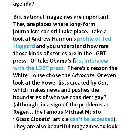
agenda?
But national magazines are important.
They are places where long-form
journalism can still take place. Take a
look at Andrew Harmon’s
profile of Ted
Haggard
and you understand how rare
those kinds of stories are in the LGBT
press. Or take Obama’s f
irst interview
with the LGBT press
. There’s a reason the
White House chose the
Advocate
. Or even
look at the Power lists created by
Out
,
which makes news and pushes the
boundaries of who we consider “gay”
(although, in a sign of the problems at
Regent, the famous Michael Musto
“Glass Closets” article
can’t be accessed
).
They are also beautiful magazines to look