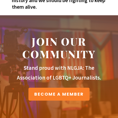
history and we should be fighting to keep
them alive.
JOIN OUR
COMMUNITY
Stand proud with NLGJA: The
Association of LGBTQ+ Journalists.
BECOME A MEMBER