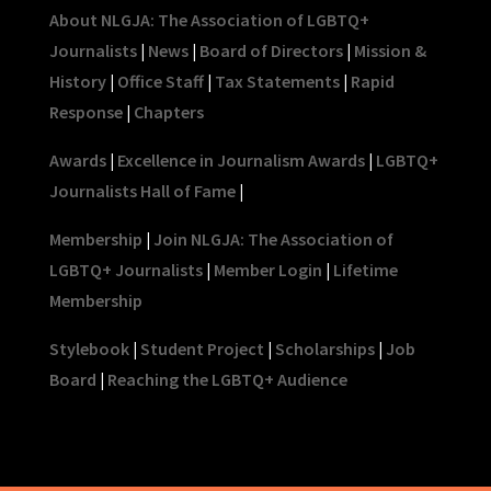
About NLGJA: The Association of LGBTQ+
Journalists
|
News
|
Board of Directors
|
Mission &
History
|
Office Staff
|
Tax Statements
|
Rapid
Response
|
Chapters
Awards
|
Excellence in Journalism Awards
|
LGBTQ+
Journalists Hall of Fame
|
Membership
|
Join NLGJA: The Association of
LGBTQ+ Journalists
|
Member Login
|
Lifetime
Membership
Stylebook
|
Student Project
|
Scholarships
|
Job
Board
|
Reaching the LGBTQ+ Audience