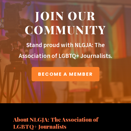
JOIN OUR
COMMUNITY
Stand proud with NLGJA: The
Association of LGBTQ+ Journalists.
BECOME A MEMBER
About NLGJA: The Association of
LGBTQ+ Journalists