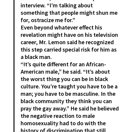
interview. “I’m talking about
something that people might shun me
for, ostracize me for.”
Even beyond whatever effect his
revelation might have on his television
career, Mr. Lemon said he recognized
this step carried special risk for him as
a black man.
“It’s quite different for an African-
American male,” he said. “It’s about
the worst thing you can be in black
culture. You’re taught you have to be a
man; you have to be masculine. In the
black community they think you can
pray the gay away.” He said he believed
the negative reaction to male
homosexuality had to do with the
history of discrimination that still