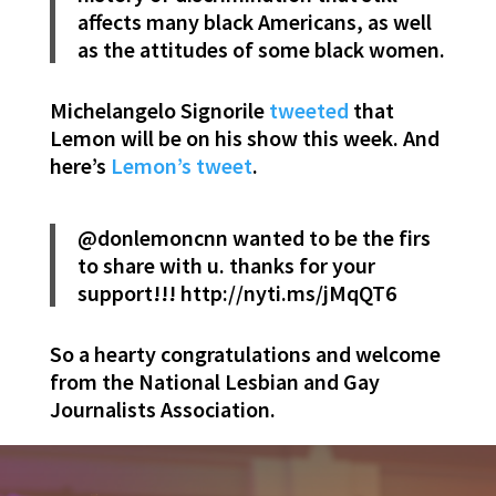
affects many black Americans, as well
as the attitudes of some black women.
Michelangelo Signorile
tweeted
that
Lemon will be on his show this week. And
here’s
Lemon’s tweet
.
@donlemoncnn wanted to be the firs
to share with u. thanks for your
support!!! http://nyti.ms/jMqQT6
So a hearty congratulations and welcome
from the National Lesbian and Gay
Journalists Association.