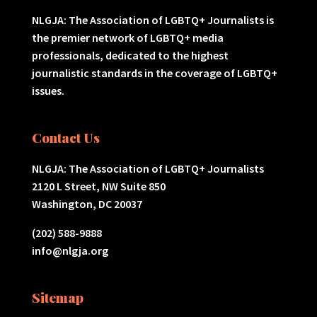
NLGJA: The Association of LGBTQ+ Journalists is
the premier network of LGBTQ+ media
professionals, dedicated to the highest
journalistic standards in the coverage of LGBTQ+
issues.
Contact Us
NLGJA: The Association of LGBTQ+ Journalists
2120 L Street, NW Suite 850
Washington, DC 20037
(202) 588-9888
info@nlgja.org
Sitemap