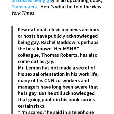
discusses being ga
y in an upcoming book,
Transparent
. Here’s what he told the
New
York Times
Few national television news anchors
or hosts have publicly acknowledged
being gay. Rachel Maddow is perhaps
the best known. Her MSNBC
colleague, Thomas Roberts, has also
come out as gay.
Mr. Lemon has not made a secret of
his sexual orientation in his work life;
many of his CNN co-workers and
managers have long been aware that
he is gay. But he still acknowledged
that going public in his book carries
certain risks.
“I’m scared,” he said in a telephone