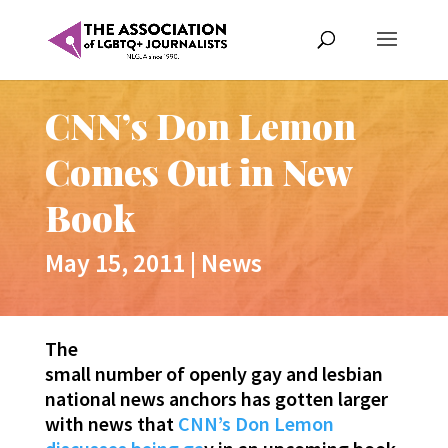
CNN’s Don Lemon
Comes Out in New
Book
May 15, 2011
|
News
The
small number of openly gay and lesbian
national news anchors has gotten larger
with news that
CNN’s Don Lemon