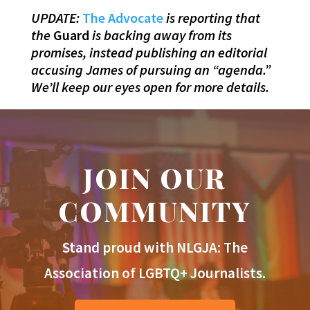
UPDATE:
The Advocate
is reporting that
the
Guard
is backing away from its
promises, instead publishing an editorial
accusing James of pursuing an “agenda.”
We’ll keep our eyes open for more details.
JOIN OUR
COMMUNITY
Stand proud with NLGJA: The
Association of LGBTQ+ Journalists.