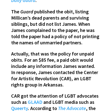
Daily Guard
.
The
Guard
published the obit, listing
Millican’s dead parents and surviving
siblings, but did not list James. When
James complained to the paper, he was
told the paper had a policy of not printing
the names of unmarried partners.
Actually, that was the policy for unpaid
obits. For an $85 fee, a paid obit would
include any information James wanted.
In response, James contacted the Center
for Artistic Revolution (CAR), an LGBT
rights group in Arkansas.
CAR got the attention of LGBT advocates
such as
GLAAD
and LGBT media such as
Queerty
. According to
The Advocate
, the