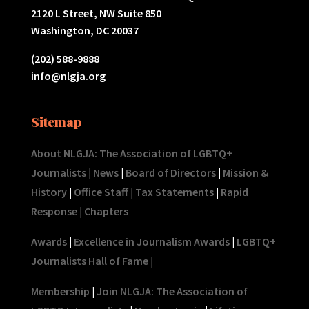
2120 L Street, NW Suite 850
Washington, DC 20037
(202) 588-9888
info@nlgja.org
Sitemap
About NLGJA: The Association of LGBTQ+
Journalists
|
News
|
Board of Directors
|
Mission &
History
|
Office Staff
|
Tax Statements
|
Rapid
Response
|
Chapters
Awards
|
Excellence in Journalism Awards
|
LGBTQ+
Journalists Hall of Fame
|
Membership
|
Join NLGJA: The Association of