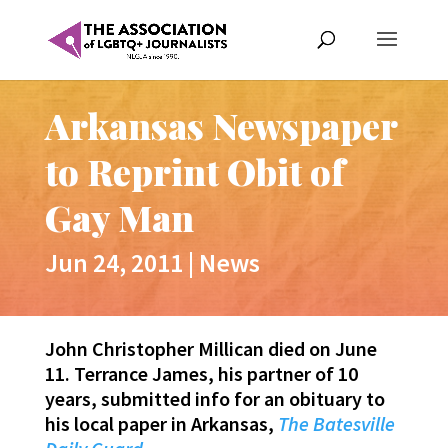
Arkansas Newspaper
to Reprint Obit of
Gay Man
Jun 24, 2011
|
News
John Christopher Millican died on June
11. Terrance James, his partner of 10
years, submitted info for an obituary to
his local paper in Arkansas,
The Batesville