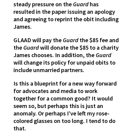
steady pressure on the
Guard
has
resulted in the paper issuing an apology
and agreeing to reprint the obit including
James.
GLAAD will pay the
Guard
the $85 fee and
the
Guard
will donate the $85 to a charity
James chooses. In addition, the
Guard
will change its policy for unpaid obits to
include unmarried partners.
Is this a blueprint for a new way forward
for advocates and media to work
together for a common good? It would
seem so, but perhaps this is just an
anomaly. Or perhaps I’ve left my rose-
colored glasses on too long. I tend to do
that.