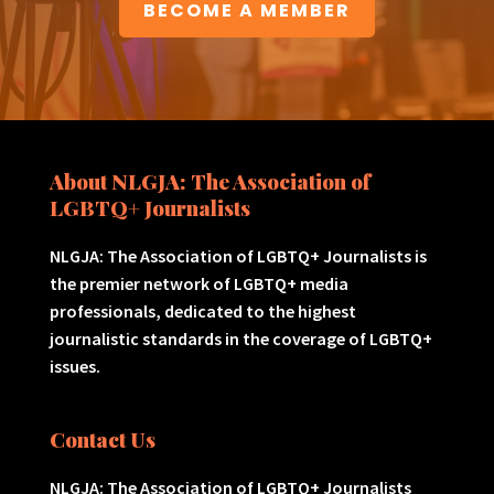
BECOME A MEMBER
About NLGJA: The Association of
LGBTQ+ Journalists
NLGJA: The Association of LGBTQ+ Journalists is
the premier network of LGBTQ+ media
professionals, dedicated to the highest
journalistic standards in the coverage of LGBTQ+
issues.
Contact Us
NLGJA: The Association of LGBTQ+ Journalists