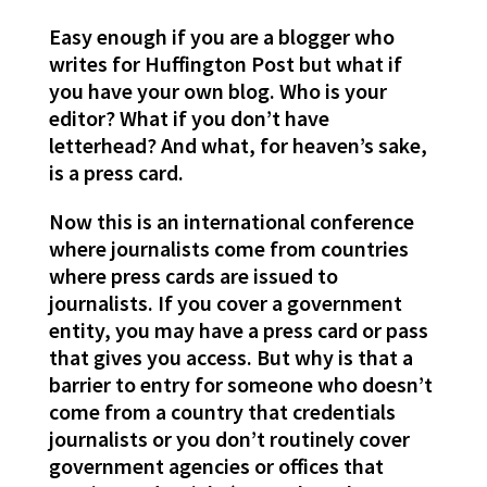
Easy enough if you are a blogger who
writes for Huffington Post but what if
you have your own blog. Who is your
editor? What if you don’t have
letterhead? And what, for heaven’s sake,
is a press card.
Now this is an international conference
where journalists come from countries
where press cards are issued to
journalists. If you cover a government
entity, you may have a press card or pass
that gives you access. But why is that a
barrier to entry for someone who doesn’t
come from a country that credentials
journalists or you don’t routinely cover
government agencies or offices that