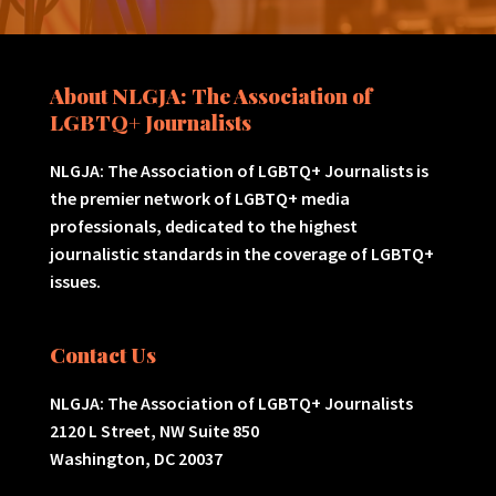
About NLGJA: The Association of
LGBTQ+ Journalists
NLGJA: The Association of LGBTQ+ Journalists is
the premier network of LGBTQ+ media
professionals, dedicated to the highest
journalistic standards in the coverage of LGBTQ+
issues.
Contact Us
NLGJA: The Association of LGBTQ+ Journalists
2120 L Street, NW Suite 850
Washington, DC 20037