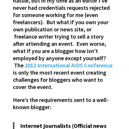
hassle, but in my time as an editor I’ve
never had credentials requests rejected
for someone working for me (even
freelancers). But what if you own your
own publication or news site, or
freelance writer trying to sell a story
after attending an event. Even worse,
what if you are a blogger how isn’t
employed by anyone except yourself?
The
2012 International AIDS Conference
is only the most recent event creating
challenges for bloggers who want to
cover the event.
Here’s the requirements sent to a well-
known blogger:
Internet journalists (Official news