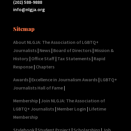
(202) 588-9888
info@nlgja.org
Sitemap
About NLGJA: The Association of LGBTQ+
Journalists
|
News
|
Board of Directors
|
Mission &
History
|
Office Staff
|
Tax Statements
|
Rapid
Response
|
Chapters
Awards
|
Excellence in Journalism Awards
|
LGBTQ+
Journalists Hall of Fame
|
Membership
|
Join NLGJA: The Association of
LGBTQ+ Journalists
|
Member Login
|
Lifetime
Membership
Stylebook
|
Student Project
|
Scholarships
|
Job