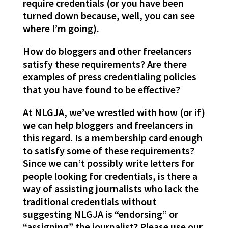
require credentials (or you have been
turned down because, well, you can see
where I’m going).
How do bloggers and other freelancers
satisfy these requirements? Are there
examples of press credentialing policies
that you have found to be effective?
At NLGJA, we’ve wrestled with how (or if)
we can help bloggers and freelancers in
this regard. Is a membership card enough
to satisfy some of these requirements?
Since we can’t possibly write letters for
people looking for credentials, is there a
way of assisting journalists who lack the
traditional credentials without
suggesting NLGJA is “endorsing” or
“assigning” the journalist? Please use our