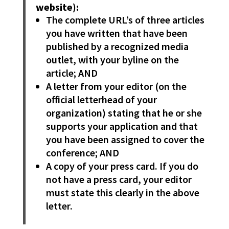
website):
The complete URL’s of three articles
you have written that have been
published by a recognized media
outlet, with your byline on the
article; AND
A letter from your editor (on the
official letterhead of your
organization) stating that he or she
supports your application and that
you have been assigned to cover the
conference; AND
A copy of your press card. If you do
not have a press card, your editor
must state this clearly in the above
letter.