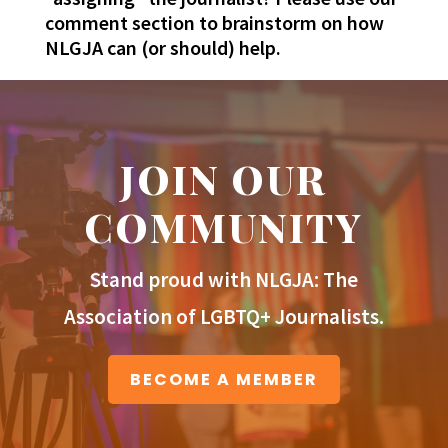
comment section to brainstorm on how
NLGJA can (or should) help.
JOIN OUR
COMMUNITY
Stand proud with NLGJA: The
Association of LGBTQ+ Journalists.
BECOME A MEMBER