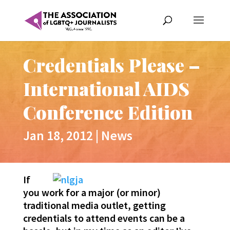
Credentials Please –
International AIDS
Conference Edition
Jan 18, 2012
|
News
If
you work for a major (or minor)
traditional media outlet, getting
credentials to attend events can be a