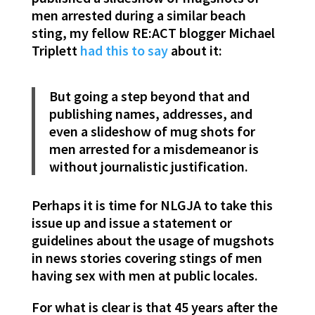
men arrested during a similar beach
sting, my fellow RE:ACT blogger Michael
Triplett
had this to say
about it:
But going a step beyond that and
publishing names, addresses, and
even a slideshow of mug shots for
men arrested for a misdemeanor is
without journalistic justification.
Perhaps it is time for NLGJA to take this
issue up and issue a statement or
guidelines about the usage of mugshots
in news stories covering stings of men
having sex with men at public locales.
For what is clear is that 45 years after the