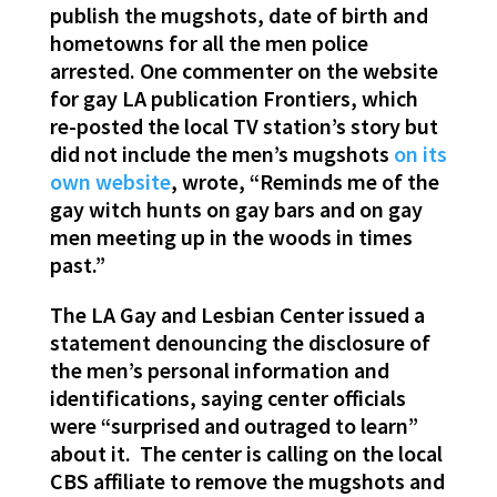
publish the mugshots, date of birth and
hometowns for all the men police
arrested. One commenter on the website
for gay LA publication Frontiers, which
re-posted the local TV station’s story but
did not include the men’s mugshots
on its
own website
, wrote, “Reminds me of the
gay witch hunts on gay bars and on gay
men meeting up in the woods in times
past.”
The LA Gay and Lesbian Center issued a
statement denouncing the disclosure of
the men’s personal information and
identifications, saying center officials
were “surprised and outraged to learn”
about it. The center is calling on the local
CBS affiliate to remove the mugshots and