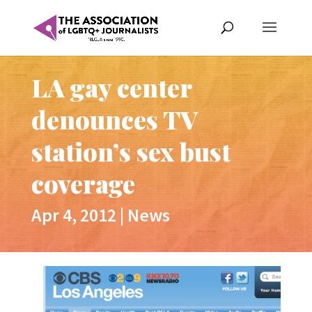
LA gay center
denounces TV
station’s sex bust
coverage
Apr 4, 2012
|
News