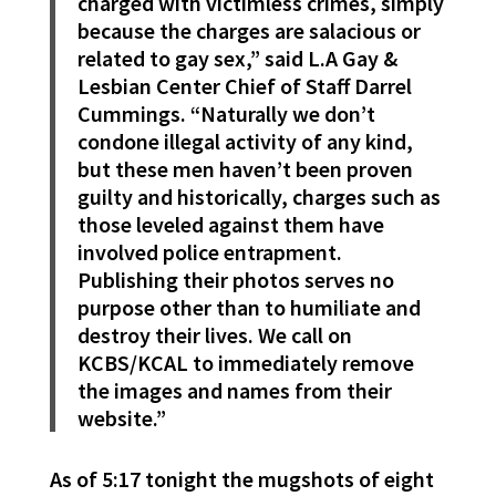
charged with victimless crimes, simply
because the charges are salacious or
related to gay sex,” said L.A Gay &
Lesbian Center Chief of Staff Darrel
Cummings. “Naturally we don’t
condone illegal activity of any kind,
but these men haven’t been proven
guilty and historically, charges such as
those leveled against them have
involved police entrapment.
Publishing their photos serves no
purpose other than to humiliate and
destroy their lives. We call on
KCBS/KCAL to immediately remove
the images and names from their
website.”
As of 5:17 tonight the mugshots of eight