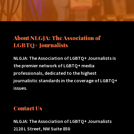
About NLGJA: The Association of
LGBTQ+ Journalists
NLGJA: The Association of LGBTQ+ Journalists is
the premier network of LGBTQ+ media
professionals, dedicated to the highest
journalistic standards in the coverage of LGBTQ+
issues.
Contact Us
NLGJA: The Association of LGBTQ+ Journalists
2120 L Street, NW Suite 850