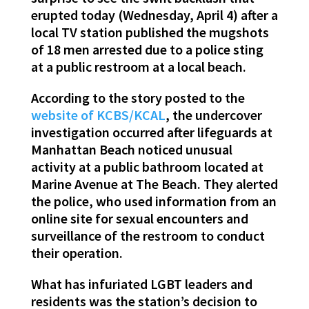
erupted today (Wednesday, April 4) after a
local TV station published the mugshots
of 18 men arrested due to a police sting
at a public restroom at a local beach.
According to the story posted to the
website of KCBS/KCAL
, the undercover
investigation occurred after lifeguards at
Manhattan Beach noticed unusual
activity at a public bathroom located at
Marine Avenue at The Beach. They alerted
the police, who used information from an
online site for sexual encounters and
surveillance of the restroom to conduct
their operation.
What has infuriated LGBT leaders and
residents was the station’s decision to