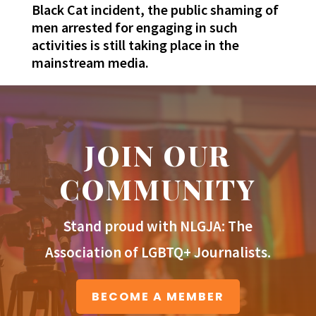
Black Cat incident, the public shaming of
men arrested for engaging in such
activities is still taking place in the
mainstream media.
JOIN OUR
COMMUNITY
Stand proud with NLGJA: The
Association of LGBTQ+ Journalists.
BECOME A MEMBER