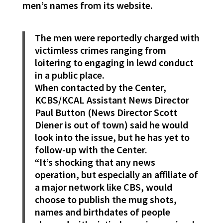
men’s names from its website.
The men were reportedly charged with
victimless crimes ranging from
loitering to engaging in lewd conduct
in a public place.
When contacted by the Center,
KCBS/KCAL Assistant News Director
Paul Button (News Director Scott
Diener is out of town) said he would
look into the issue, but he has yet to
follow-up with the Center.
“It’s shocking that any news
operation, but especially an affiliate of
a major network like CBS, would
choose to publish the mug shots,
names and birthdates of people