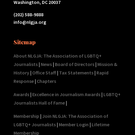
Washington, DC 20037
(202) 588-9888
info@nlgja.org
Sitemap
About NLGJA: The Association of LGBTQ+
Journalists
|
News
|
Board of Directors
|
Mission &
History
|
Office Staff
|
Tax Statements
|
Rapid
Response
|
Chapters
Awards
|
Excellence in Journalism Awards
|
LGBTQ+
Journalists Hall of Fame
|
Membership
|
Join NLGJA: The Association of
LGBTQ+ Journalists
|
Member Login
|
Lifetime
Membership