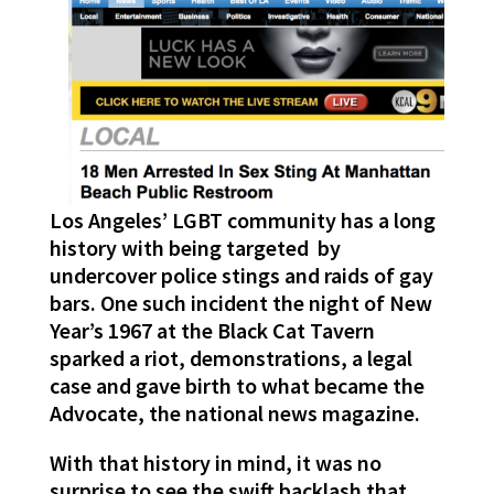
Los Angeles’ LGBT community has a long
history with being targeted by
undercover police stings and raids of gay
bars. One such incident the night of New
Year’s 1967 at the Black Cat Tavern
sparked a riot, demonstrations, a legal
case and gave birth to what became the
Advocate, the national news magazine.
With that history in mind, it was no
surprise to see the swift backlash that