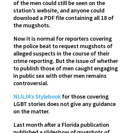
of the men could still be seen on the
station’s website, and anyone could
download a PDF file containing all 18 of
the mugshots.
Now it is normal for reporters covering
the police beat to request mugshots of
alleged suspects in the course of their
crime reporting. But the issue of whether
to publish those of men caught engaging
in public sex with other men remains
controversial.
NLGJA’s Stylebook
for those covering
LGBT stories does not give any guidance
on the matter.
Last month after a Florida publication
published a slideshow of mugshots of