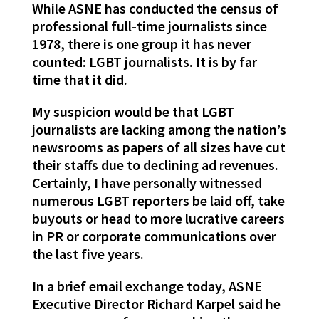
While ASNE has conducted the census of
professional full-time journalists since
1978, there is one group it has never
counted: LGBT journalists. It is by far
time that it did.
My suspicion would be that LGBT
journalists are lacking among the nation’s
newsrooms as papers of all sizes have cut
their staffs due to declining ad revenues.
Certainly, I have personally witnessed
numerous LGBT reporters be laid off, take
buyouts or head to more lucrative careers
in PR or corporate communications over
the last five years.
In a brief email exchange today, ASNE
Executive Director Richard Karpel said he