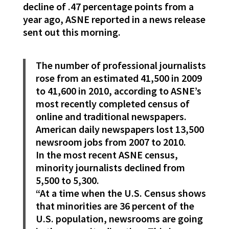
decline of .47 percentage points from a
year ago, ASNE reported in a news release
sent out this morning.
The number of professional journalists
rose from an estimated 41,500 in 2009
to 41,600 in 2010, according to ASNE’s
most recently completed census of
online and traditional newspapers.
American daily newspapers lost 13,500
newsroom jobs from 2007 to 2010.
In the most recent ASNE census,
minority journalists declined from
5,500 to 5,300.
“At a time when the U.S. Census shows
that minorities are 36 percent of the
U.S. population, newsrooms are going