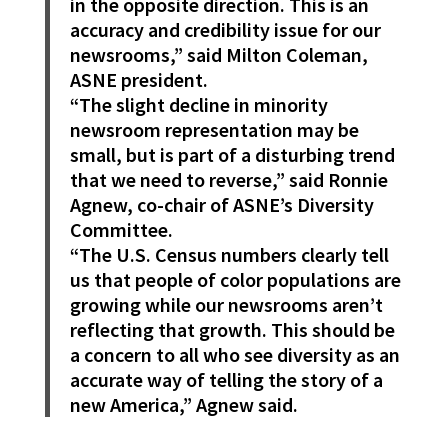
in the opposite direction. This is an
accuracy and credibility issue for our
newsrooms,” said Milton Coleman,
ASNE president.
“The slight decline in minority
newsroom representation may be
small, but is part of a disturbing trend
that we need to reverse,” said Ronnie
Agnew, co-chair of ASNE’s Diversity
Committee.
“The U.S. Census numbers clearly tell
us that people of color populations are
growing while our newsrooms aren’t
reflecting that growth. This should be
a concern to all who see diversity as an
accurate way of telling the story of a
new America,” Agnew said.