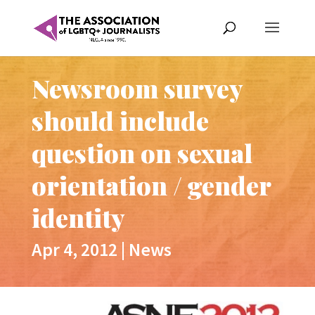
Newsroom survey
should include
question on sexual
orientation / gender
identity
Apr 4, 2012
|
News