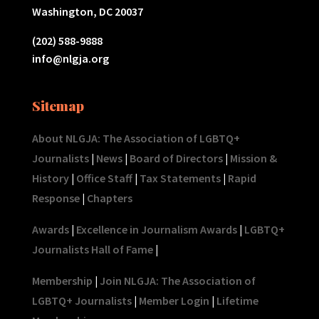
Washington, DC 20037
(202) 588-9888
info@nlgja.org
Sitemap
About NLGJA: The Association of LGBTQ+
Journalists
|
News
|
Board of Directors
|
Mission &
History
|
Office Staff
|
Tax Statements
|
Rapid
Response
|
Chapters
Awards
|
Excellence in Journalism Awards
|
LGBTQ+
Journalists Hall of Fame
|
Membership
|
Join NLGJA: The Association of
LGBTQ+ Journalists
|
Member Login
|
Lifetime