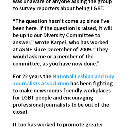
was unaware of anyone asking the group
to survey reporters about being LGBT.
“The question hasn’t come up since I’ve
been here. If the question is raised, it will
be up to our Diversity Committee to
answer,” wrote Karpel, who has worked
at ASNE since December of 2009. “They
would ask me or a member of the
committee, as you have now done.”
For 22 years the
National Lesbian and Gay
Journalists Association
has been fighting
to make newsrooms friendly workplaces
for LGBT people and encouraging
professional journalists to be out of the
closet.
It too has worked to promote greater