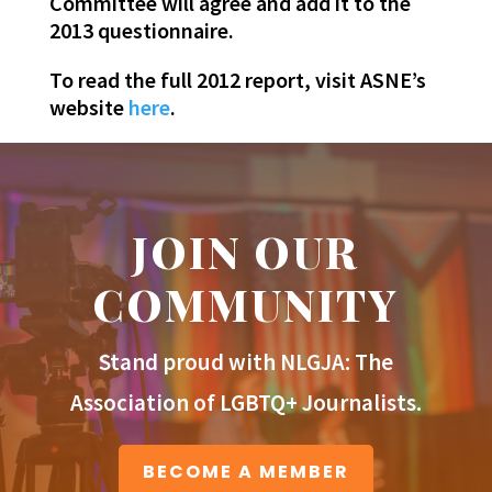
Committee will agree and add it to the
2013 questionnaire.
To read the full 2012 report, visit ASNE’s
website
here
.
JOIN OUR
COMMUNITY
Stand proud with NLGJA: The
Association of LGBTQ+ Journalists.
BECOME A MEMBER