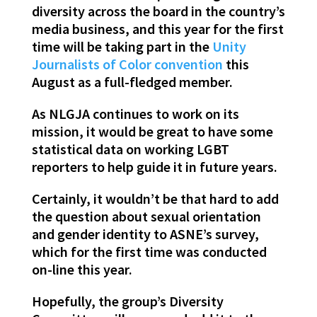
diversity across the board in the country’s
media business, and this year for the first
time will be taking part in the
Unity
Journalists of Color convention
this
August as a full-fledged member.
As NLGJA continues to work on its
mission, it would be great to have some
statistical data on working LGBT
reporters to help guide it in future years.
Certainly, it wouldn’t be that hard to add
the question about sexual orientation
and gender identity to ASNE’s survey,
which for the first time was conducted
on-line this year.
Hopefully, the group’s Diversity