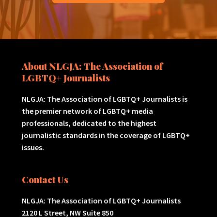
About NLGJA: The Association of
LGBTQ+ Journalists
NLGJA: The Association of LGBTQ+ Journalists is
the premier network of LGBTQ+ media
professionals, dedicated to the highest
journalistic standards in the coverage of LGBTQ+
issues.
Contact Us
NLGJA: The Association of LGBTQ+ Journalists
2120 L Street, NW Suite 850