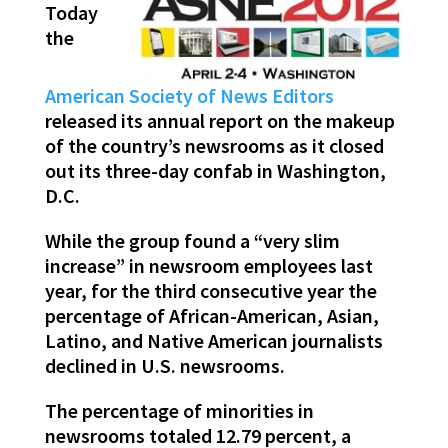
Today
the
American Society of News Editors
released its annual report on the makeup
of the country’s newsrooms as it closed
out its three-day confab in Washington,
D.C.
While the group found a “very slim
increase” in newsroom employees last
year, for the third consecutive year the
percentage of African-American, Asian,
Latino, and Native American journalists
declined in U.S. newsrooms.
The percentage of minorities in
newsrooms totaled 12.79 percent, a