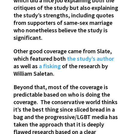
which did a nice job explaining both the
critiques of the study but also explaining
the study’s strengths, including quotes
from supporters of same-sex marriage
who nonetheless believe the study is
significant.
Other good coverage came from Slate,
which featured both
the study’s author
as well as
a fisking
of the research by
William Saletan.
Beyond that, most of the coverage is
predictable based on who is doing the
coverage. The conservative world thinks
it’s the best thing since sliced bread in a
bag and the progressive/LGBT media has
taken the approach that it is deeply
flawed research based on a clear