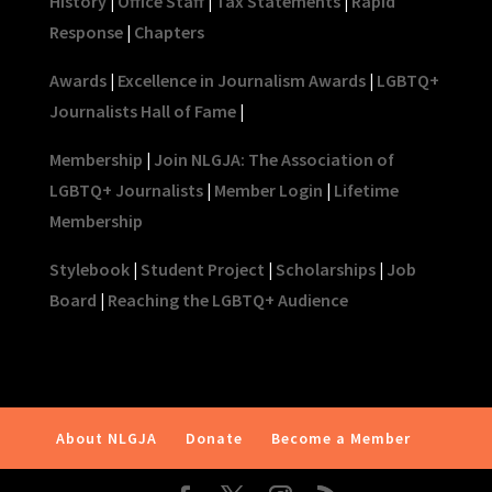
History
|
Office Staff
|
Tax Statements
|
Rapid
Response
|
Chapters
Awards
|
Excellence in Journalism Awards
|
LGBTQ+
Journalists Hall of Fame
|
Membership
|
Join NLGJA: The Association of
LGBTQ+ Journalists
|
Member Login
|
Lifetime
Membership
Stylebook
|
Student Project
|
Scholarships
|
Job
Board
|
Reaching the LGBTQ+ Audience
About NLGJA
Donate
Become a Member