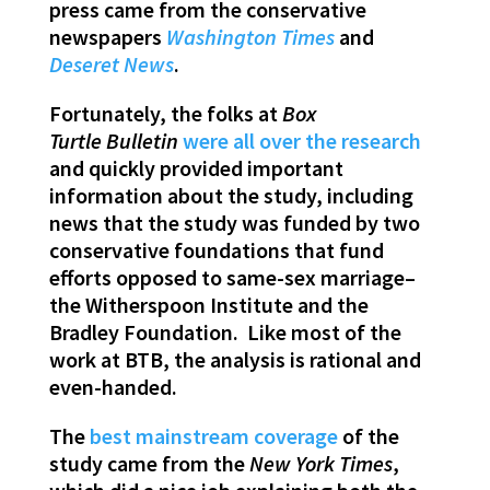
press came from the conservative
newspapers
Washington Times
and
Deseret News
.
Fortunately, the folks at
Box
Turtle Bulletin
were all over the research
and quickly provided important
information about the study, including
news that the study was funded by two
conservative foundations that fund
efforts opposed to same-sex marriage–
the Witherspoon Institute and the
Bradley Foundation. Like most of the
work at BTB, the analysis is rational and
even-handed.
The
best mainstream coverage
of the
study came from the
New York Times
,