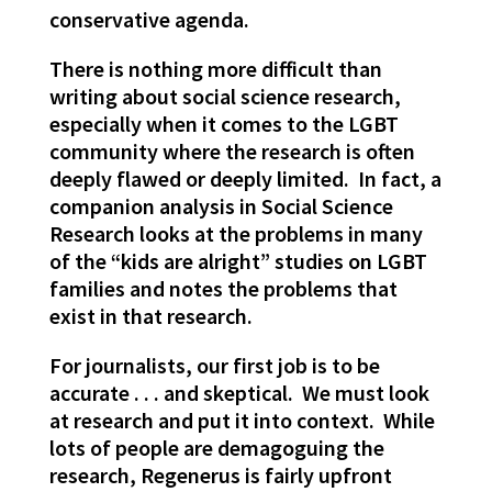
conservative agenda.
There is nothing more difficult than
writing about social science research,
especially when it comes to the LGBT
community where the research is often
deeply flawed or deeply limited. In fact, a
companion analysis in Social Science
Research looks at the problems in many
of the “kids are alright” studies on LGBT
families and notes the problems that
exist in that research.
For journalists, our first job is to be
accurate . . . and skeptical. We must look
at research and put it into context. While
lots of people are demagoguing the
research, Regenerus is fairly upfront