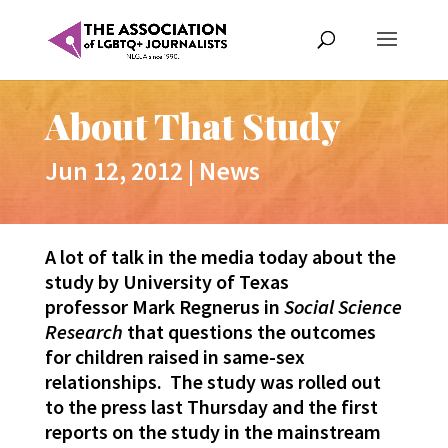
About That Study
Jun 12, 2012
|
News
A lot of talk in the media today about the
study by University of Texas
professor Mark Regnerus in
Social Science
Research
that questions the outcomes
for children raised in same-sex
relationships. The study was rolled out
to the press last Thursday and the first
reports on the study in the mainstream