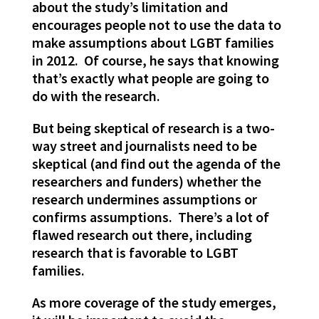
about the study’s limitation and
encourages people not to use the data to
make assumptions about LGBT families
in 2012. Of course, he says that knowing
that’s exactly what people are going to
do with the research.
But being skeptical of research is a two-
way street and journalists need to be
skeptical (and find out the agenda of the
researchers and funders) whether the
research undermines assumptions or
confirms assumptions. There’s a lot of
flawed research out there, including
research that is favorable to LGBT
families.
As more coverage of the study emerges,