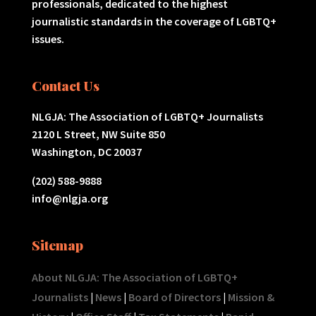
professionals, dedicated to the highest
journalistic standards in the coverage of LGBTQ+
issues.
Contact Us
NLGJA: The Association of LGBTQ+ Journalists
2120 L Street, NW Suite 850
Washington, DC 20037
(202) 588-9888
info@nlgja.org
Sitemap
About NLGJA: The Association of LGBTQ+
Journalists
|
News
|
Board of Directors
|
Mission &