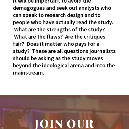
it will be important to avoid the
demagogues and seek out analysts who
can speak to research design and to
people who have actually read the study.
What are the strengths of the study?
What are the flaws? Are the critiques
fair? Does it matter who pays for a
study? These are all questions journalists
should be asking as the study moves
beyond the ideological arena and into the
mainstream.
JOIN OUR