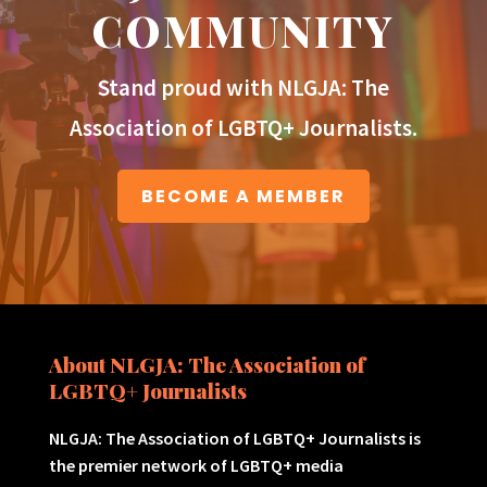
COMMUNITY
Stand proud with NLGJA: The
Association of LGBTQ+ Journalists.
BECOME A MEMBER
About NLGJA: The Association of
LGBTQ+ Journalists
NLGJA: The Association of LGBTQ+ Journalists is
the premier network of LGBTQ+ media