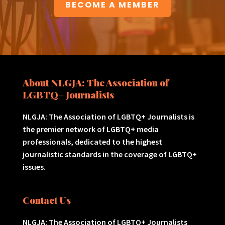
BECOME A MEMBER
About NLGJA: The Association of
LGBTQ+ Journalists
NLGJA: The Association of LGBTQ+ Journalists is
the premier network of LGBTQ+ media
professionals, dedicated to the highest
journalistic standards in the coverage of LGBTQ+
issues.
Contact Us
NLGJA: The Association of LGBTQ+ Journalists