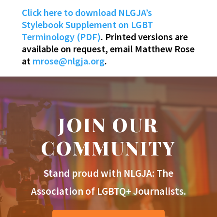
Click here to download NLGJA’s
Stylebook Supplement on LGBT
Terminology (PDF)
. Printed versions are
available on request, email Matthew Rose
at
mrose@nlgja.org
.
JOIN OUR
COMMUNITY
Stand proud with NLGJA: The
Association of LGBTQ+ Journalists.