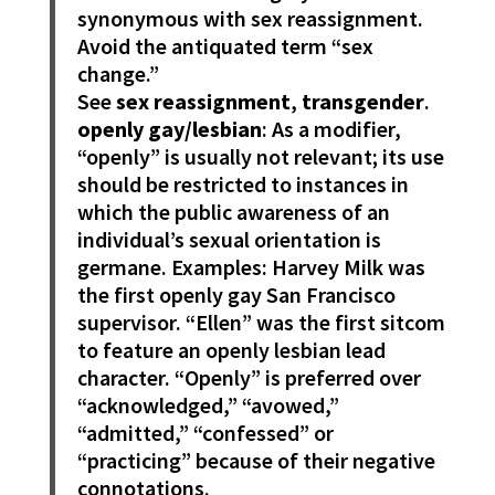
synonymous with sex reassignment.
Avoid the antiquated term “sex
change.”
See
sex reassignment
,
transgender
.
openly gay/lesbian
: As a modifier,
“openly” is usually not relevant; its use
should be restricted to instances in
which the public awareness of an
individual’s sexual orientation is
germane. Examples: Harvey Milk was
the first openly gay San Francisco
supervisor. “Ellen” was the first sitcom
to feature an openly lesbian lead
character. “Openly” is preferred over
“acknowledged,” “avowed,”
“admitted,” “confessed” or
“practicing” because of their negative
connotations.