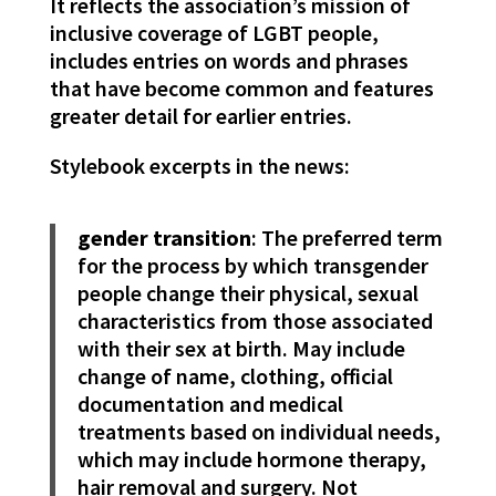
It reflects the association’s mission of
inclusive coverage of LGBT people,
includes entries on words and phrases
that have become common and features
greater detail for earlier entries.
Stylebook excerpts in the news:
gender transition
: The preferred term
for the process by which transgender
people change their physical, sexual
characteristics from those associated
with their sex at birth. May include
change of name, clothing, official
documentation and medical
treatments based on individual needs,
which may include hormone therapy,
hair removal and surgery. Not