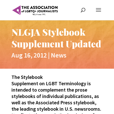
NLGJA Stylebook
Supplement Updated
Aug 16, 2012
|
News
The Stylebook
Supplement on LGBT Terminology is
intended to complement the prose
stylebooks of individual publications, as
well as the Associated Press stylebook,
the leading stylebook in U.S. newsrooms.