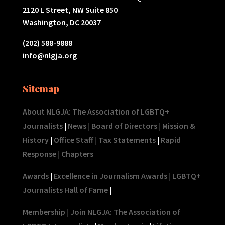
2120 L Street, NW Suite 850
Washington, DC 20037
(202) 588-9888
info@nlgja.org
Sitemap
About NLGJA: The Association of LGBTQ+
Journalists
|
News
|
Board of Directors
|
Mission &
History
|
Office Staff
|
Tax Statements
|
Rapid
Response
|
Chapters
Awards
|
Excellence in Journalism Awards
|
LGBTQ+
Journalists Hall of Fame
|
Membership
|
Join NLGJA: The Association of