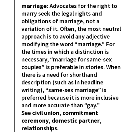
marriage
: Advocates for the right to
marry seek the legal rights and
obligations of marriage, not a
variation of it. Often, the most neutral
approach is to avoid any adjective
modifying the word “marriage.” For
the times in which a distinction is
necessary, “marriage for same-sex
couples” is preferable in stories. When
there is a need for shorthand
description (such as in headline
writing), “same-sex marriage” is
preferred because it is more inclusive
and more accurate than “gay.”
See
civil union
,
commitment
ceremony
,
domestic partner
,
relationships
.