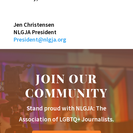
Jen Christensen
NLGJA President
President@nlgja.org
JOIN OUR
COMMUNITY
Stand proud with NLGJA: The
Association of LGBTQ+ Journalists.