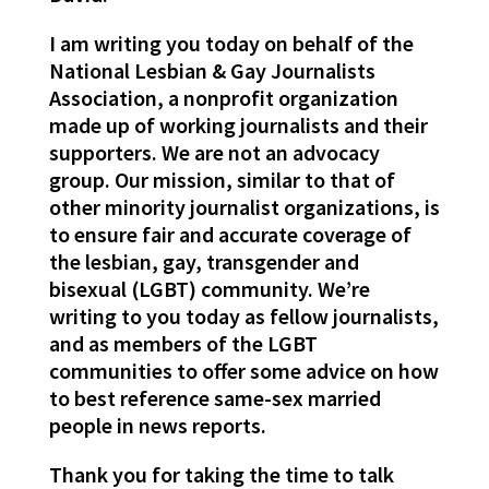
I am writing you today on behalf of the
National Lesbian & Gay Journalists
Association, a nonprofit organization
made up of working journalists and their
supporters. We are not an advocacy
group. Our mission, similar to that of
other minority journalist organizations, is
to ensure fair and accurate coverage of
the lesbian, gay, transgender and
bisexual (LGBT) community. We’re
writing to you today as fellow journalists,
and as members of the LGBT
communities to offer some advice on how
to best reference same-sex married
people in news reports.
Thank you for taking the time to talk