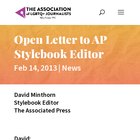
Open Letter to AP
Stylebook Editor
Feb 14, 2013
|
News
David Minthorn
Stylebook Editor
The Associated Press
David: