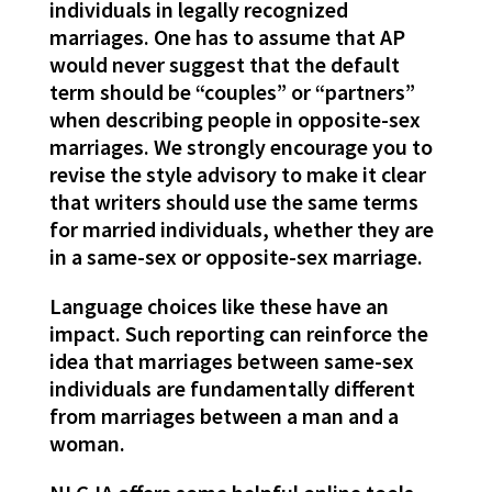
individuals in legally recognized
marriages. One has to assume that AP
would never suggest that the default
term should be “couples” or “partners”
when describing people in opposite-sex
marriages. We strongly encourage you to
revise the style advisory to make it clear
that writers should use the same terms
for married individuals, whether they are
in a same-sex or opposite-sex marriage.
Language choices like these have an
impact. Such reporting can reinforce the
idea that marriages between same-sex
individuals are fundamentally different
from marriages between a man and a
woman.