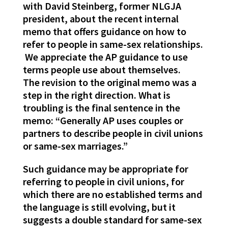
with David Steinberg, former NLGJA
president, about the recent internal
memo that offers guidance on how to
refer to people in same-sex relationships.
We appreciate the AP guidance to use
terms people use about themselves.
The revision to the original memo was a
step in the right direction. What is
troubling is the final sentence in the
memo: “Generally AP uses couples or
partners to describe people in civil unions
or same-sex marriages.”
Such guidance may be appropriate for
referring to people in civil unions, for
which there are no established terms and
the language is still evolving, but it
suggests a double standard for same-sex