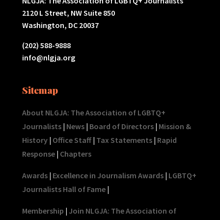
NLGJA: The Association of LGBTQ+ Journalists
2120 L Street, NW Suite 850
Washington, DC 20037
(202) 588-9888
info@nlgja.org
Sitemap
About NLGJA: The Association of LGBTQ+
Journalists
|
News
|
Board of Directors
|
Mission &
History
|
Office Staff
|
Tax Statements
|
Rapid
Response
|
Chapters
Awards
|
Excellence in Journalism Awards
|
LGBTQ+
Journalists Hall of Fame
|
Membership
|
Join NLGJA: The Association of