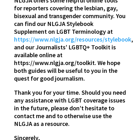
NLGJA offers some helpful online tools
for reporters covering the lesbian, gay,
bisexual and transgender community. You
can find our NLGJA Stylebook
Supplement on LGBT Terminology at
https://www.nlgja.org/resources/stylebook
,
and our Journalists’ LGBTQ+ Toolkit is
available online at
https://www.nlgja.org/toolkit. We hope
both guides will be useful to you in the
quest for good journalism.
Thank you for your time. Should you need
any assistance with LGBT coverage issues
in the future, please don’t hesitate to
contact me and to otherwise use the
NLGJA as a resource.
Sincerely,