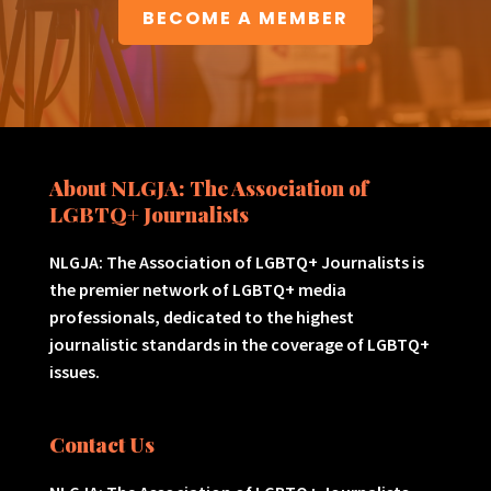
BECOME A MEMBER
About NLGJA: The Association of
LGBTQ+ Journalists
NLGJA: The Association of LGBTQ+ Journalists is
the premier network of LGBTQ+ media
professionals, dedicated to the highest
journalistic standards in the coverage of LGBTQ+
issues.
Contact Us