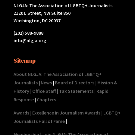
NLGJA: The Association of LGBTQ+ Journalists
2120 L Street, NW Suite 850
Washington, DC 20037
(202) 588-9888
info@nlgja.org
Sitemap
About NLGJA: The Association of LGBTQ+
Journalists
|
News
|
Board of Directors
|
Mission &
History
|
Office Staff
|
Tax Statements
|
Rapid
Response
|
Chapters
Awards
|
Excellence in Journalism Awards
|
LGBTQ+
Journalists Hall of Fame
|
Membership
|
Join NLGJA: The Association of