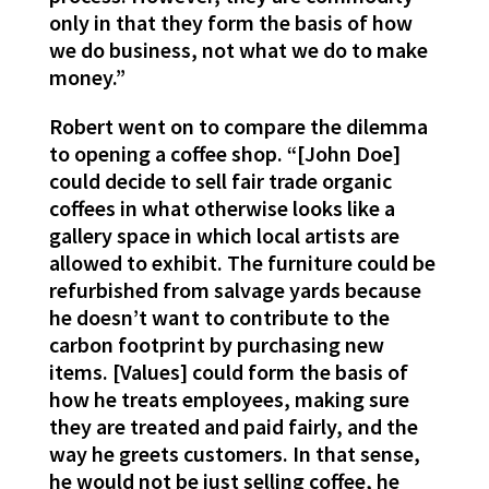
only in that they form the basis of how
we do business, not what we do to make
money.”
Robert went on to compare the dilemma
to opening a coffee shop. “[John Doe]
could decide to sell fair trade organic
coffees in what otherwise looks like a
gallery space in which local artists are
allowed to exhibit. The furniture could be
refurbished from salvage yards because
he doesn’t want to contribute to the
carbon footprint by purchasing new
items. [Values] could form the basis of
how he treats employees, making sure
they are treated and paid fairly, and the
way he greets customers. In that sense,
he would not be just selling coffee, he