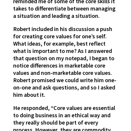
reminded me of some of the core skills it
takes to differentiate between managing
a situation and leading a situation.
Robert included in his discussion a push
for creating core values for one’s self.
What ideas, for example, best reflect
what is important to me? As I answered
that question on my notepad, I began to
notice differences in marketable core
values and non-marketable core values.
Robert promised we could write him one-
on-one and ask questions, and so I asked
him about it.
He responded, “Core values are essential
to doing business in an ethical way and
they really should be part of every
process. However, they are commodity