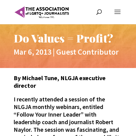
Do Values = Profit?
Mar 6, 2013
|
Guest Contributor
By Michael Tune, NLGJA executive
director
I recently attended a session of the
NLGJA monthly webinars, entitled
“Follow Your Inner Leader” with
leadership coach and journalist Robert
Naylor. The session was fascinating, and