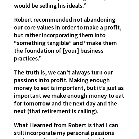
would be selling his ideals.”
Robert recommended not abandoning
our core values in order to make a profit,
but rather incorporating them into
“something tangible” and “make them
the foundation of [your] business
practices.”
The truth is, we can’t always turn our
passions into profit. Making enough
money to eat is important, but it’s just as
important we make enough money to eat
for tomorrow and the next day and the
next (that retirement is calling).
What I learned from Robert is that I can
still incorporate my personal passions