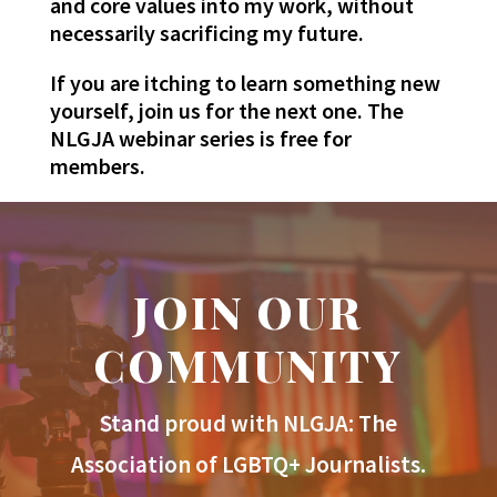
and core values into my work, without
necessarily sacrificing my future.
If you are itching to learn something new
yourself, join us for the next one. The
NLGJA webinar series is free for
members.
JOIN OUR
COMMUNITY
Stand proud with NLGJA: The
Association of LGBTQ+ Journalists.