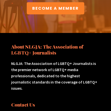
BECOME A MEMBER
About NLGJA: The Association of
LGBTQ+ Journalists
NLGJA: The Association of LGBTQ+ Journalists is
the premier network of LGBTQ+ media
professionals, dedicated to the highest
journalistic standards in the coverage of LGBTQ+
issues.
Contact Us